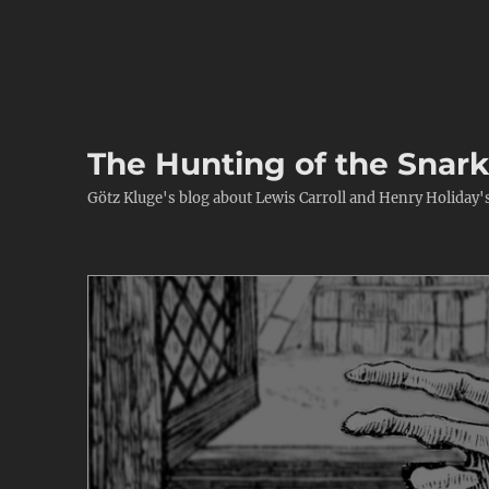
The Hunting of the Snar
Götz Kluge's blog about Lewis Carroll and Henry Holiday