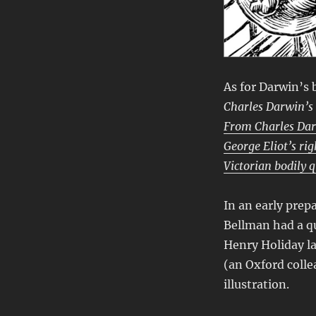
As for Darwin’s 
Charles Darwin’s
From Charles Dar
George Eliot’s ri
Victorian bodily 
In an early prepa
Bellman had a q
Henry Holiday la
(an Oxford colle
illustration.