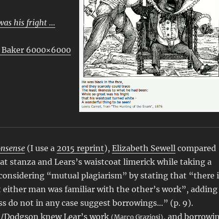
was his fright
…
 Baker 6000×6000
onsense
(I use a
2015 reprint
),
Elizabeth Sewell
compared
oat stanza and Lears’s waistcoat limerick while taking a
 considering “mutual plagiarism” by stating that “there i
 either man was familiar with the other’s work”, adding
ss do not in any case suggest borrowings…” (p. 9).
ll/Dodgson knew Lear’s work
, and
borrowi
(Marco Graziosi)