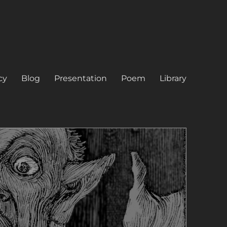
cy
Blog
Presentation
Poem
Library