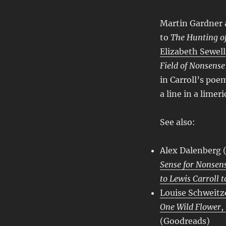
Martin Gardner 
to
The Hunting of
Elizabeth Sewell
Field of Nonsense
in Carroll’s poem
a line in a limer
See also:
Alex Dalenberg
Sense for Nonsen
to Lewis Carroll t
Louise Schweitz
One Wild Flower
,
(
Goodreads
)