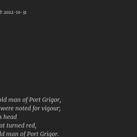
d: 2022-10-31
ld man of Port Grigor,
were noted for vigour;
s head
oat turned red,
old man of Port Grigor.