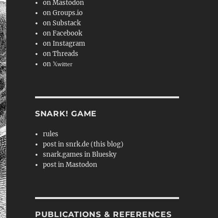
on Mastodon
on Groups.io
on Substack
on Facebook
on Instagram
on Threads
on 𝕏
witter
SNARK! GAME
rules
post in snrk.de (this blog)
snark.games in Bluesky
post in Mastodon
PUBLICATIONS & REFERENCES