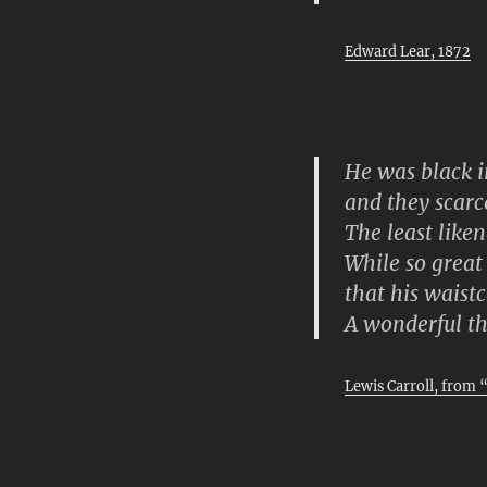
Edward Lear, 1872
He was black i
and they scarc
The least like
While so great 
that his waist
A wonderful th
Lewis Carroll, from 