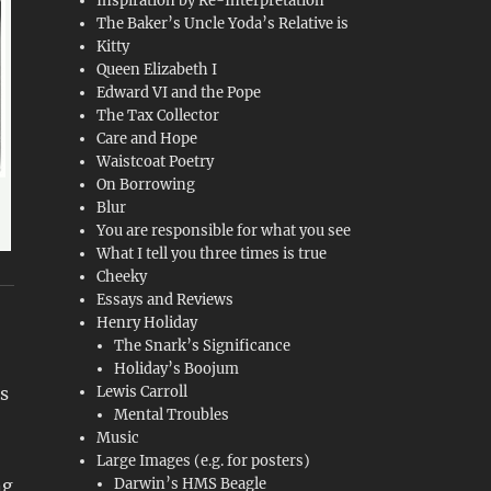
Inspiration by Re-Interpretation
The Baker’s Uncle Yoda’s Relative is
Kitty
Queen Elizabeth I
Edward VI and the Pope
The Tax Collector
Care and Hope
Waistcoat Poetry
On Borrowing
Blur
You are responsible for what you see
What I tell you three times is true
Cheeky
Essays and Reviews
Henry Holiday
The Snark’s Significance
Holiday’s Boojum
Lewis Carroll
s
Mental Troubles
Music
Large Images (e.g. for posters)
Darwin’s HMS Beagle
ng