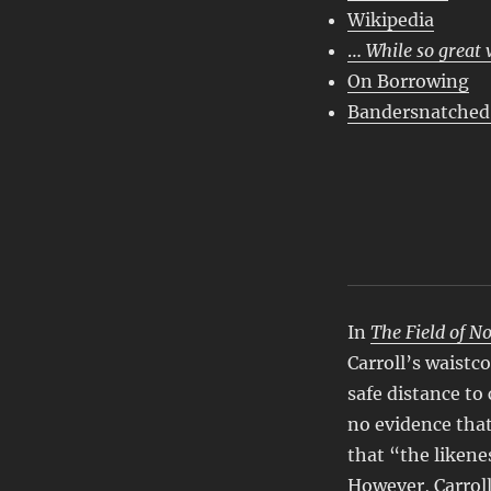
Wikipedia
…
While so great 
On Borrowing
Bandersnatched
In
The Field of N
Carroll’s waistc
safe distance to
no evidence that
that “the likene
However,
Carro