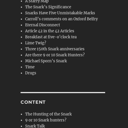
A Starry Map
The Snark’s Significance
Snarks Have Five Unmistakable Marks
Carroll’s comments on an Oxford Belfry
Eternal Disconnect
Article 42 in the 42 Articles
Breakfast at five-o’clock tea
Lime Twig?
Three 150th Snark anniversaries
Are there 9 or 10 Snark Hunters?
Michael Sporn’s Snark
Time
Drugs
CONTENT
The Hunting of the Snark
9 or 10 Snark hunters?
Snark Talk