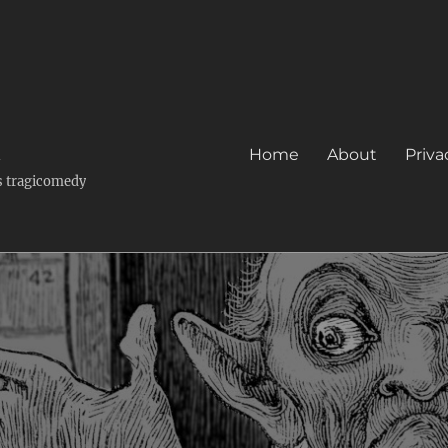
k
Home
About
Priva
's tragicomedy