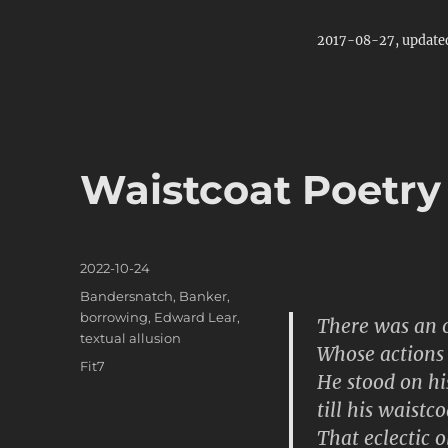
2017-08-27, update
Waistcoat Poetry
Posted
2022-10-24
on
Categories
Bandersnatch
,
Banker
,
borrowing
,
Edward Lear
,
There was an o
textual allusion
Whose actions 
Tags
Fit7
He stood on hi
till his waistc
That eclectic 