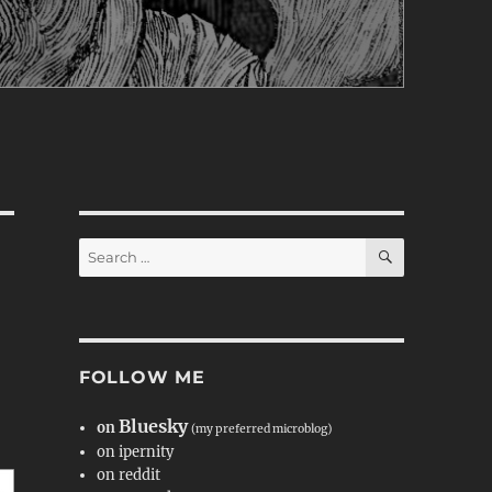
SEARCH
Search
for:
FOLLOW ME
Bluesky
on
(my preferred microblog)
on ipernity
on reddit