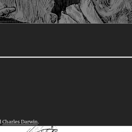
d
Charles Darwin
.