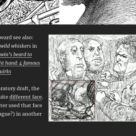
beard see also:
 wild whiskers
in
win’s beard to
ght hand: 4 famous
quirks
ratory draft, the
uite
different face
.
ter used that face
ague?) in another