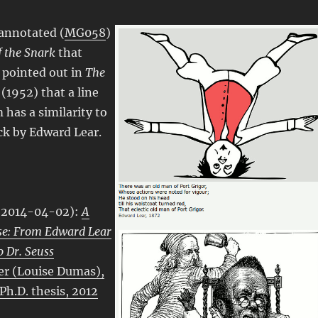
annotated (
MG058
)
 the Snark
that
pointed out in
The
(1952) that a line
 has a similarity to
ick by Edward Lear.
 (2014-04-02):
A
se: From Edward Lear
o Dr. Seuss
er (Louise Dumas),
 Ph.D. thesis, 2012