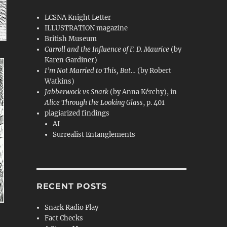
LCSNA Knight Letter
ILLUSTRATION magazine
British Museum
Carroll and the Influence of F. D. Maurice
(by
Karen Gardiner)
I’m Not Married to This, But…
(by Robert
Watkins)
Jabberwock vs Snark
(by Anna Kérchy), in
Alice Through the Looking Glass
, p. 401
plagiarized findings
AI
Surrealist Entanglements
RECENT POSTS
Snark Radio Play
Fact Checks