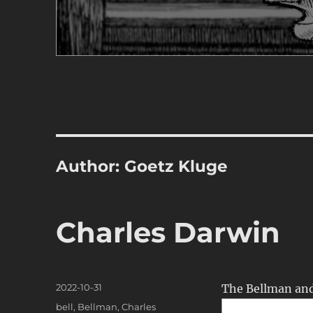
Author:
Goetz Kluge
Charles Darwin
Posted
2022-10-31
The Bellman an
on
Categories
bell
,
Bellman
,
Charles