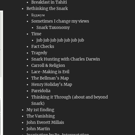
Breakfast in Tahiti
Rethinking the Snark
Буджум
Sometimes I change my views
Snark Taxonomy
Time
jub jub jub jub jub jub jub
Fact Checks
Tragedy
Snark Hunting with Charles Darwin
Carroll & Religion
Lace-Making is Evil
The Bellman’s Map
Henry Holiday’s Map
Pareidolia
Thinking it Through (about and beyond
Snark)
My 1st finding
The Vanishing
John Everett Millais
John Martin