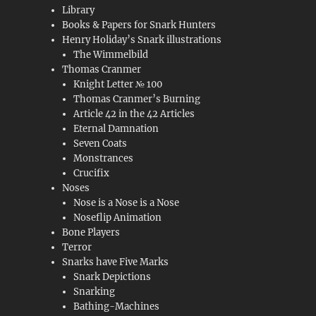
Library
Books & Papers for Snark Hunters
Henry Holiday’s Snark illustrations
The Wimmelbild
Thomas Cranmer
Knight Letter № 100
Thomas Cranmer’s Burning
Article 42 in the 42 Articles
Eternal Damnation
Seven Coats
Monstrances
Crucifix
Noses
Nose is a Nose is a Nose
Noseflip Animation
Bone Players
Terror
Snarks have Five Marks
Snark Depictions
Snarking
Bathing-Machines