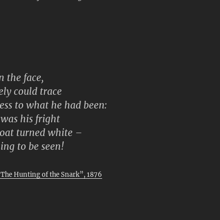
n the face,
ely could trace
ness to what he had been:
was his fright
coat turned white –
ing to be seen!
“The Hunting of the Snark”, 1876