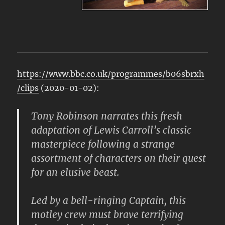
https://www.bbc.co.uk/programmes/b06sbrxh
/clips
(2020-01-02):
Tony Robinson narrates this fresh
adaptation of Lewis Carroll’s classic
masterpiece following a strange
assortment of characters on their quest
for an elusive beast.
Led by a bell-ringing Captain, this
motley crew must brave terrifying