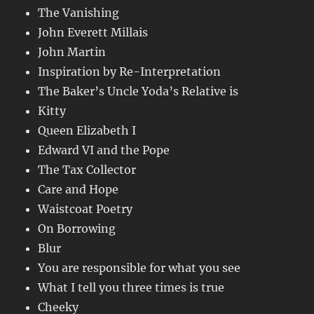
The Vanishing
John Everett Millais
John Martin
Inspiration by Re-Interpretation
The Baker’s Uncle Yoda’s Relative is
Kitty
Queen Elizabeth I
Edward VI and the Pope
The Tax Collector
Care and Hope
Waistcoat Poetry
On Borrowing
Blur
You are responsible for what you see
What I tell you three times is true
Cheeky