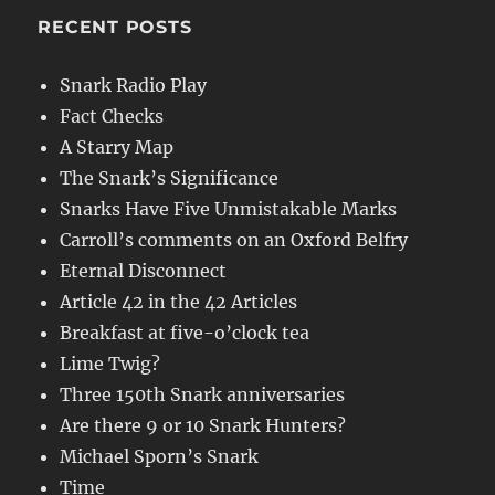
RECENT POSTS
Snark Radio Play
Fact Checks
A Starry Map
The Snark’s Significance
Snarks Have Five Unmistakable Marks
Carroll’s comments on an Oxford Belfry
Eternal Disconnect
Article 42 in the 42 Articles
Breakfast at five-o’clock tea
Lime Twig?
Three 150th Snark anniversaries
Are there 9 or 10 Snark Hunters?
Michael Sporn’s Snark
Time