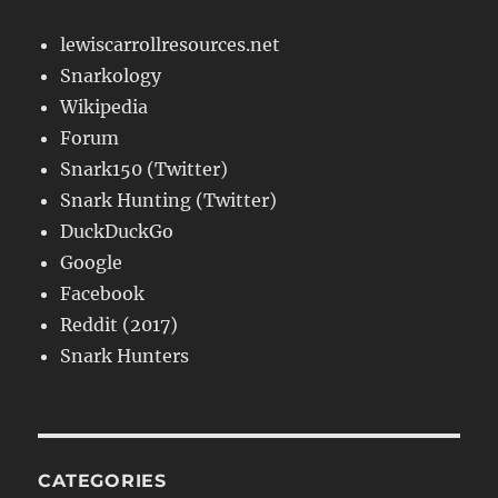
lewiscarrollresources.net
Snarkology
Wikipedia
Forum
Snark150 (Twitter)
Snark Hunting (Twitter)
DuckDuckGo
Google
Facebook
Reddit (2017)
Snark Hunters
CATEGORIES