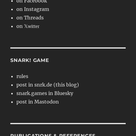
on Facebook
on Instagram
on Threads
on 𝕏
witter
SNARK! GAME
rules
post in snrk.de (this blog)
snark.games in Bluesky
post in Mastodon
PUBLICATIONS & REFERENCES