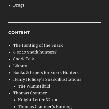
Drugs
CONTENT
The Hunting of the Snark
9 or 10 Snark hunters?
Snark Talk
Library
Books & Papers for Snark Hunters
Henry Holiday’s Snark illustrations
The Wimmelbild
Thomas Cranmer
Knight Letter № 100
Thomas Cranmer’s Burning