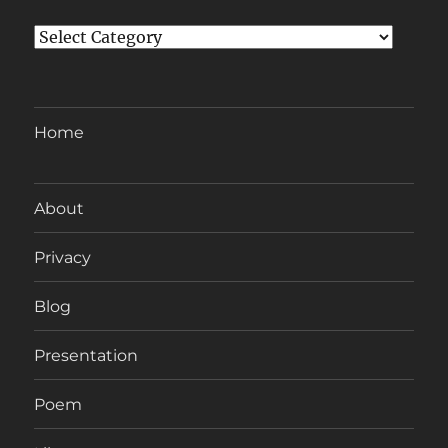
Categories
Home
About
Privacy
Blog
Presentation
Poem