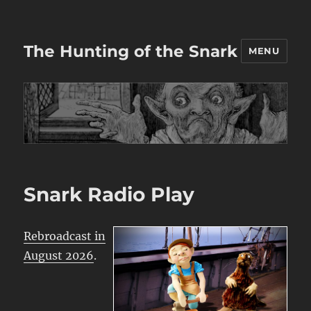
The Hunting of the Snark
MENU
Snark Radio Play
Rebroadcast in
August 2026
.