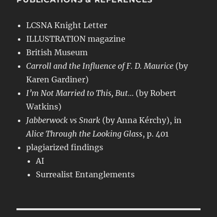
LCSNA Knight Letter
ILLUSTRATION magazine
British Museum
Carroll and the Influence of F. D. Maurice
(by
Karen Gardiner)
I’m Not Married to This, But…
(by Robert
Watkins)
Jabberwock vs Snark
(by Anna Kérchy), in
Alice Through the Looking Glass
, p. 401
plagiarized findings
AI
Surrealist Entanglements