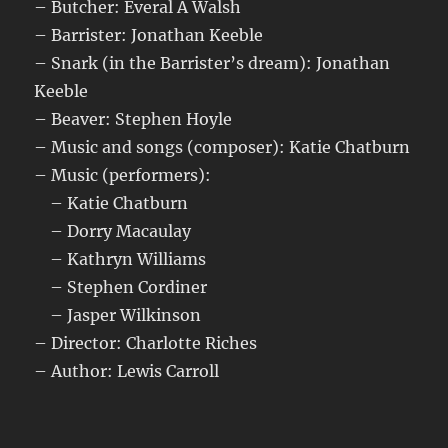
– Butcher: Everal A Walsh
– Barrister: Jonathan Keeble
– Snark (in the Barrister’s dream): Jonathan
Keeble
– Beaver: Stephen Hoyle
– Music and songs (composer): Katie Chatburn
– Music (performers):
– Katie Chatburn
– Dorry Macaulay
– Kathryn Williams
– Stephen Cordiner
– Jasper Wilkinson
– Director: Charlotte Riches
– Author: Lewis Carroll