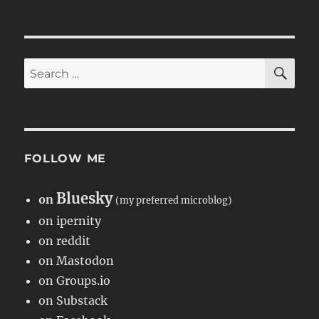
SE
Search
for:
FOLLOW ME
Bluesky
on
(my preferred microblog)
on ipernity
on reddit
on Mastodon
on Groups.io
on Substack