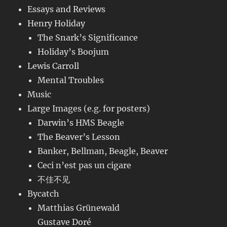
Essays and Reviews
Henry Holiday
The Snark’s Significance
Holiday’s Boojum
Lewis Carroll
Mental Troubles
Music
Large Images (e.g. for posters)
Darwin’s HMS Beagle
The Beaver’s Lesson
Banker, Bellman, Beagle, Beaver
Ceci n’est pas un cigare
不佳不见
Bycatch
Matthias Grünewald
Gustave Doré