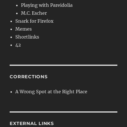
Playing with Pareidolia
M.C. Escher
Snark for Firefox
Memes
Shortlinks
42
CORRECTIONS
A Wrong Spot at the Right Place
EXTERNAL LINKS