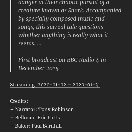
danger in their chaotic pursuit of a
creature known as Snark. Accompanied
by specially composed music and
songs, this surreal tale questions
whether anything is really what it
seems. …
First broadcast on BBC Radio 4 in
December 2015.
Streaming: 2020-01-02 – 2020-01-31
Credits:
– Narrator: Tony Robinson
– Bellman: Eric Potts
– Baker: Paul Barnhill