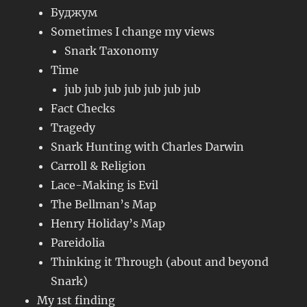
Буджум
Sometimes I change my views
Snark Taxonomy
Time
jub jub jub jub jub jub jub
Fact Checks
Tragedy
Snark Hunting with Charles Darwin
Carroll & Religion
Lace-Making is Evil
The Bellman’s Map
Henry Holiday’s Map
Pareidolia
Thinking it Through (about and beyond
Snark)
My 1st finding