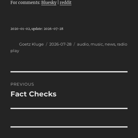
For comments:
Bluesky
|
reddit
2020-01-02, update: 2026-07-28
Author
Posted
Categories
Goetz Kluge
2026-07-28
audio
,
music
,
news
,
radio
on
play
Post
PREVIOUS
navigation
Fact Checks
Previous
post: