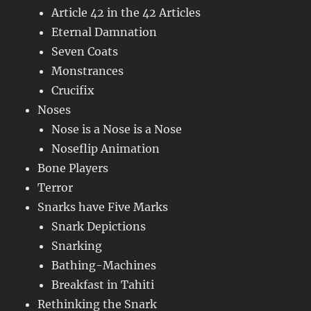
Article 42 in the 42 Articles
Eternal Damnation
Seven Coats
Monstrances
Crucifix
Noses
Nose is a Nose is a Nose
Noseflip Animation
Bone Players
Terror
Snarks have Five Marks
Snark Depictions
Snarking
Bathing-Machines
Breakfast in Tahiti
Rethinking the Snark