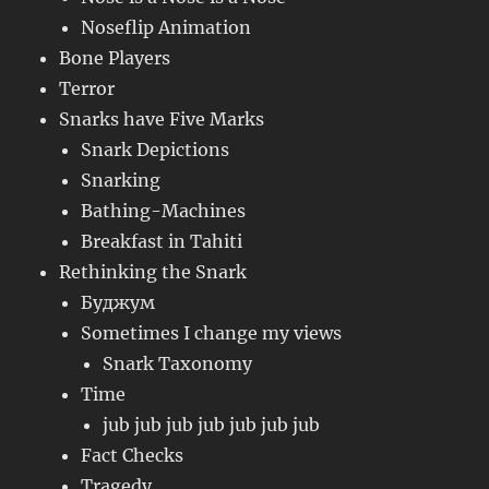
Noseflip Animation
Bone Players
Terror
Snarks have Five Marks
Snark Depictions
Snarking
Bathing-Machines
Breakfast in Tahiti
Rethinking the Snark
Буджум
Sometimes I change my views
Snark Taxonomy
Time
jub jub jub jub jub jub jub
Fact Checks
Tragedy