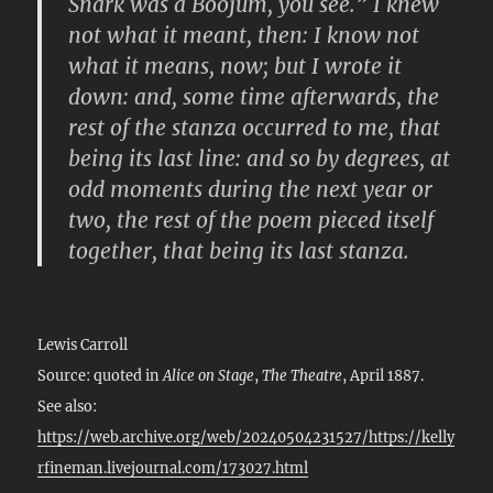
Snark was a Boojum, you see.” I knew
not what it meant, then: I know not
what it means, now; but I wrote it
down: and, some time afterwards, the
rest of the stanza occurred to me, that
being its last line: and so by degrees, at
odd moments during the next year or
two, the rest of the poem pieced itself
together, that being its last stanza.
Lewis Carroll
Source: quoted in
Alice on Stage
,
The Theatre
, April 1887.
See also:
https://web.archive.org/web/20240504231527/https://kelly
rfineman.livejournal.com/173027.html