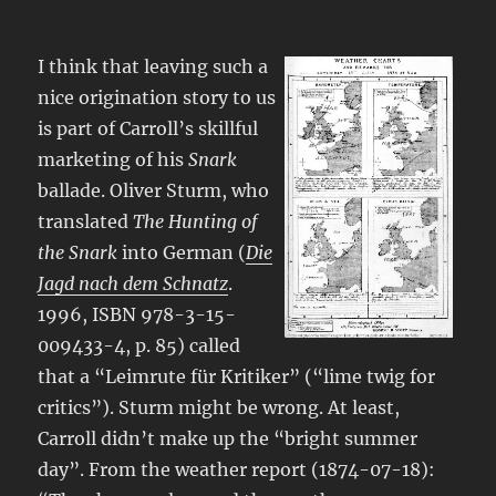
I think that leaving such a
nice origination story to us
is part of Carroll’s skillful
marketing of his
Snark
ballade. Oliver Sturm, who
translated
The Hunting of
the Snark
into German (
Die
Jagd nach dem Schnatz
.
1996, ISBN 978-3-15-
009433-4, p. 85) called
that a “Leimrute für Kritiker” (“lime twig for
critics”). Sturm might be wrong. At least,
Carroll didn’t make up the “bright summer
day”. From the weather report (1874-07-18):