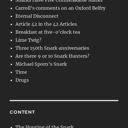
Snarks Have Five Unmistakable Marks
Carroll’s comments on an Oxford Belfry
Eternal Disconnect
Article 42 in the 42 Articles
Breakfast at five-o’clock tea
Lime Twig?
Three 150th Snark anniversaries
Are there 9 or 10 Snark Hunters?
Michael Sporn’s Snark
Time
Drugs
CONTENT
The Hunting of the Snark