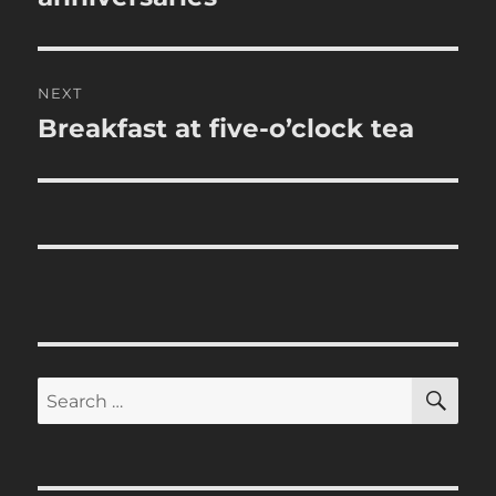
NEXT
Breakfast at five-o’clock tea
Next
post:
SE
Search
for: