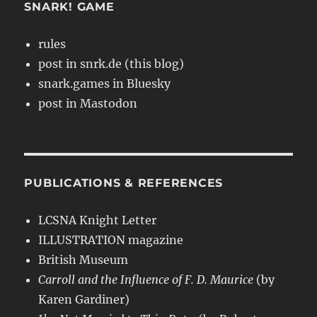
SNARK! GAME
rules
post in snrk.de (this blog)
snark.games in Bluesky
post in Mastodon
PUBLICATIONS & REFERENCES
LCSNA Knight Letter
ILLUSTRATION magazine
British Museum
Carroll and the Influence of F. D. Maurice
(by
Karen Gardiner)