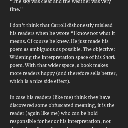
“
The sky was clear and the weather was very
fine.
”
I don’t think that Carroll dishonestly mislead
his readers when he wrote “
I know not what it
means
.
Of course he knew
. He just made his
poem as ambiguous as possible. The objective:
Widening the interpretation space of his
Snark
poem. With that wider space, a book makes
more readers happy (and therefore sells better,
which is a nice side effect).
In case his readers (like me) think they have
discovered some obfuscated meaning, it is the
reader (again like me) who can be hold
responsible for her or his interpretation, not