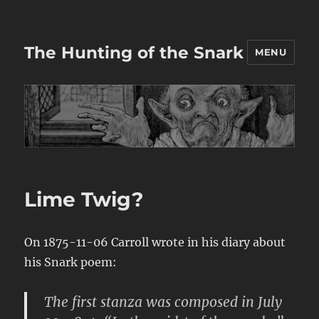
The Hunting of the Snark
MENU
Lime Twig?
On 1875-11-06 Carroll wrote in his diary about
his Snark poem:
The first stanza was composed in July