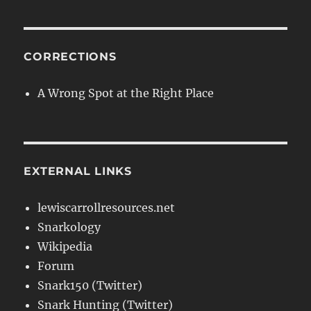
CORRECTIONS
A Wrong Spot at the Right Place
EXTERNAL LINKS
lewiscarrollresources.net
Snarkology
Wikipedia
Forum
Snark150 (Twitter)
Snark Hunting (Twitter)