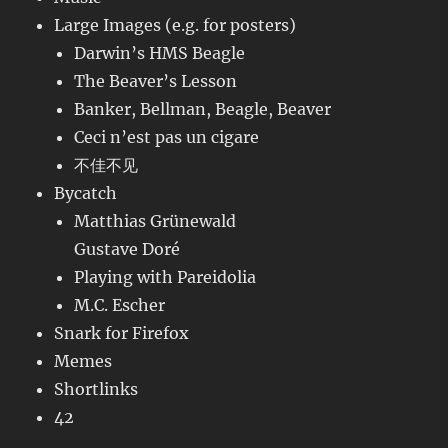
Large Images (e.g. for posters)
Darwin’s HMS Beagle
The Beaver’s Lesson
Banker, Bellman, Beagle, Beaver
Ceci n’est pas un cigare
不佳不见
Bycatch
Matthias Grünewald
Gustave Doré
Playing with Pareidolia
M.C. Escher
Snark for Firefox
Memes
Shortlinks
42