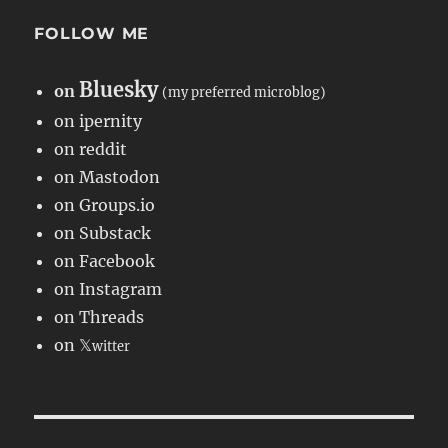
FOLLOW ME
Bluesky
on
(my preferred microblog)
on ipernity
on reddit
on Mastodon
on Groups.io
on Substack
on Facebook
on Instagram
on Threads
on 𝕏
witter