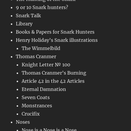
9 or 10 Snark hunters?
Snark Talk
Library
Books & Papers for Snark Hunters
Henry Holiday’s Snark illustrations
The Wimmelbild
Thomas Cranmer
Knight Letter № 100
Thomas Cranmer’s Burning
Article 42 in the 42 Articles
Eternal Damnation
Seven Coats
Monstrances
Crucifix
Noses
Nose is a Nose is a Nose