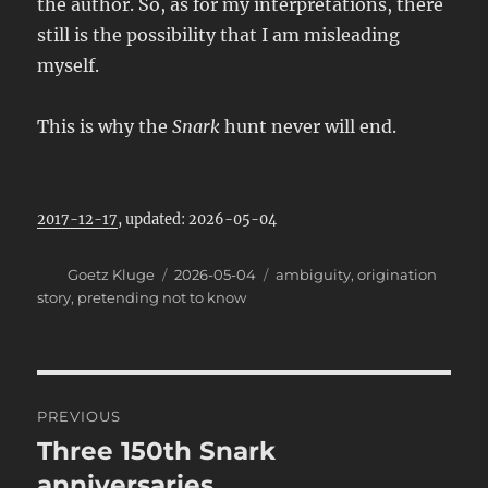
the author. So, as for my interpretations, there
still is the possibility that I am misleading
myself.
This is why the
Snark
hunt never will end.
2017-12-17
, updated: 2026-05-04
Author
Posted
Categories
Goetz Kluge
2026-05-04
ambiguity
,
origination
on
story
,
pretending not to know
Post
PREVIOUS
navigation
Three 150th Snark
Previous
post:
anniversaries