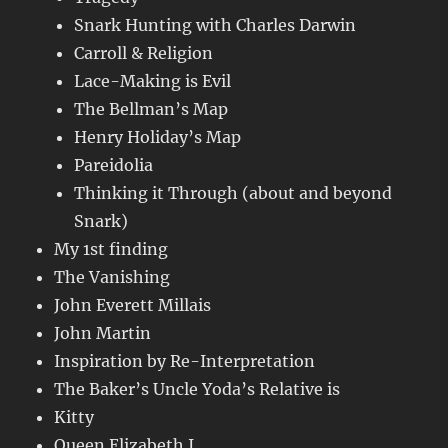
Snark Hunting with Charles Darwin
Carroll & Religion
Lace-Making is Evil
The Bellman’s Map
Henry Holiday’s Map
Pareidolia
Thinking it Through (about and beyond
Snark)
My 1st finding
The Vanishing
John Everett Millais
John Martin
Inspiration by Re-Interpretation
The Baker’s Uncle Yoda’s Relative is
Kitty
Queen Elizabeth I