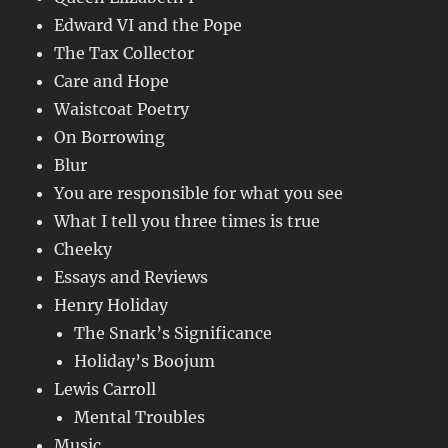
Edward VI and the Pope
The Tax Collector
Care and Hope
Waistcoat Poetry
On Borrowing
Blur
You are responsible for what you see
What I tell you three times is true
Cheeky
Essays and Reviews
Henry Holiday
The Snark’s Significance
Holiday’s Boojum
Lewis Carroll
Mental Troubles
Music