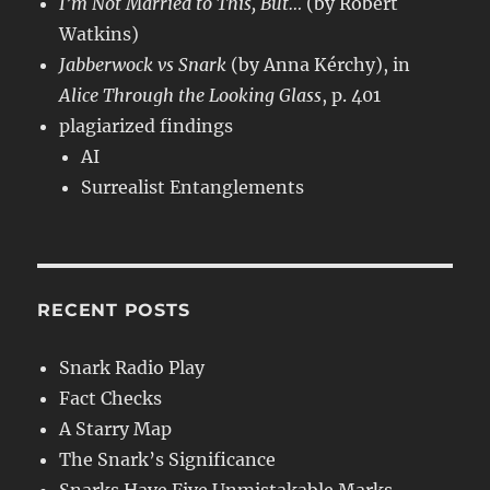
I’m Not Married to This, But…
(by Robert
Watkins)
Jabberwock vs Snark
(by Anna Kérchy), in
Alice Through the Looking Glass
, p. 401
plagiarized findings
AI
Surrealist Entanglements
RECENT POSTS
Snark Radio Play
Fact Checks
A Starry Map
The Snark’s Significance