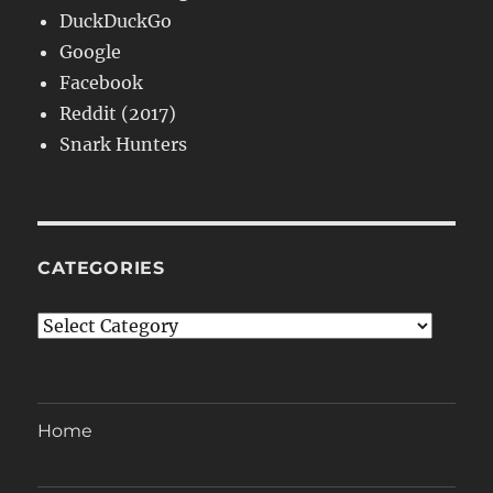
DuckDuckGo
Google
Facebook
Reddit (2017)
Snark Hunters
CATEGORIES
Categories
Home