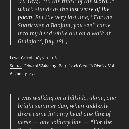
22. 1874. “In the midst of the word…”
which stands as the
last verse of the
poem
. But the very last line, “For the
Snark
was
a Boojum, you see” came
into my head while out on a walk at
Guildford, July 18[.]
Lewis Carroll,
1875-11-06
Source
: Edward Wakeling (Ed.),
Lewis Carroll’s Diaries
, Vol.
6, 2001, p. 432
I was walking on a hillside, alone, one
bright summer day, when suddenly
there came into my head one line of
verse — one solitary line — “For the