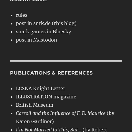
rules
post in snrk.de (this blog)
snark.games in Bluesky
post in Mastodon
PUBLICATIONS & REFERENCES
LCSNA Knight Letter
ILLUSTRATION magazine
British Museum
Carroll and the Influence of F. D. Maurice
(by
Karen Gardiner)
I’m Not Married to This, But…
(by Robert