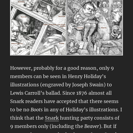
However, probably for a good reason, only 9
members can be seen in Henry Holiday’s
illustrations (engraved by Joseph Swain) to
Lewis Carroll’s ballad. Since 1876 almost all
Snark readers have accepted that there seems
to be no
Boots
in any of Holiday’s illustrations. I
think that the
Snark
hunting party consists of
9 members only (including the
Beaver
). But if