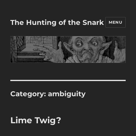
The Hunting of the Snark
MENU
Category:
ambiguity
Lime Twig?