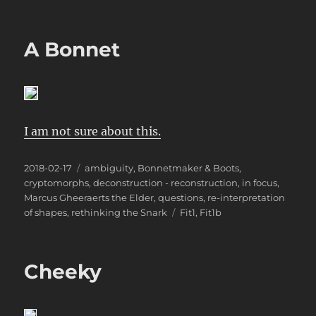
A Bonnet
I am not sure about this.
Posted
Categories
2018-02-17
ambiguity
,
Bonnetmaker & Boots
,
on
cryptomorphs
,
deconstruction - reconstruction
,
in focus
,
Marcus Gheeraerts the Elder
,
questions
,
re-interpretation
Tags
of shapes
,
rethinking the Snark
Fit1
,
Fit1b
Cheeky