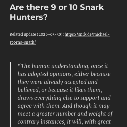
Are there 9 or 10 Snark
Hunters?
Related update (2026-03-30):
https://snrk.de/michael-
sporns-snark/
“The human understanding, once it
has adopted opinions, either because
they were already accepted and
believed, or because it likes them,
draws everything else to support and
agree with them. And though it may
meet a greater number and weight of
contrary instances, it will, with great