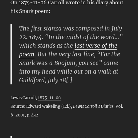
On 1875-11-06 Carroll wrote in his diary about
his Snark poem:
The first stanza was composed in July
22. 1874. “In the midst of the word…”
which stands as the
last verse of the
poem
. But the very last line, “For the
Snark
was
a Boojum, you see” came
into my head while out on a walk at
Guildford, July 18[.]
Lewis Carroll,
1875-11-06
Source
: Edward Wakeling (Ed.),
Lewis Carroll’s Diaries
, Vol.
6, 2001, p. 432