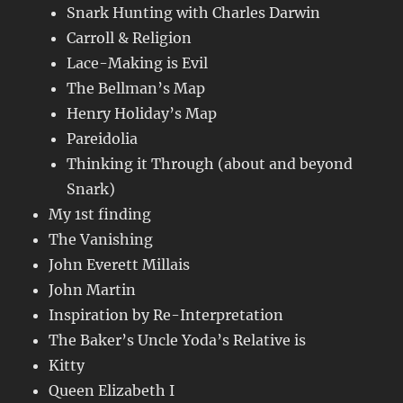
Snark Hunting with Charles Darwin
Carroll & Religion
Lace-Making is Evil
The Bellman’s Map
Henry Holiday’s Map
Pareidolia
Thinking it Through (about and beyond
Snark)
My 1st finding
The Vanishing
John Everett Millais
John Martin
Inspiration by Re-Interpretation
The Baker’s Uncle Yoda’s Relative is
Kitty
Queen Elizabeth I