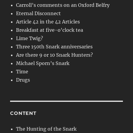
Carroll’s comments on an Oxford Belfry
Eternal Disconnect
Article 42 in the 42 Articles
Breakfast at five-o’clock tea
Lime Twig?
Three 150th Snark anniversaries
Are there 9 or 10 Snark Hunters?
Michael Sporn’s Snark
Time
Drugs
CONTENT
The Hunting of the Snark