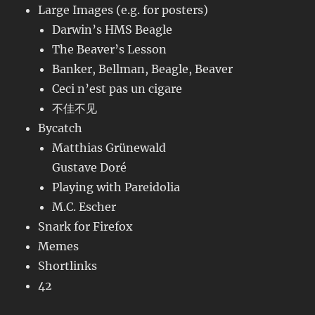
Large Images (e.g. for posters)
Darwin’s HMS Beagle
The Beaver’s Lesson
Banker, Bellman, Beagle, Beaver
Ceci n’est pas un cigare
不佳不见
Bycatch
Matthias Grünewald
Gustave Doré
Playing with Pareidolia
M.C. Escher
Snark for Firefox
Memes
Shortlinks
42