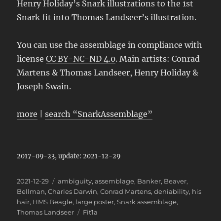
Henry Holiday’s Snark illustrations to the 1st
Snark fit into
Thomas Landseer’s illustration.
You can use the assemblage in compliance with
license
CC BY-NC-ND 4.0
. Main artists: Conrad
Martens & Thomas Landseer, Henry Holiday &
Joseph Swain.
more
|
search “SnarkAssemblage”
2017-09-23, update: 2021-12-29
Posted
Categories
2021-12-29
ambiguity
,
assemblage
,
Banker
,
Beaver
,
on
Bellman
,
Charles Darwin
,
Conrad Martens
,
deniability
,
his
hair
,
HMS Beagle
,
large poster
,
Snark assemblage
,
Tags
Thomas Landseer
Fit1a