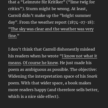
that a “Leimrute für Kritiker” (“lime twig for
critics”). Sturm might be wrong. At least,
Carroll didn’t make up the “bright summer
day”. From the weather report (1874-07-18):
“
The sky was clear and the weather was very
fine.
”
I don’t think that Carroll dishonestly mislead
his readers when he wrote “
I know not what it
means
.
Of course he knew
. He just made his
poem as ambiguous as possible. The objective:
Widening the interpretation space of his
Snark
poem. With that wider space, a book makes
more readers happy (and therefore sells better,
which is a nice side effect).