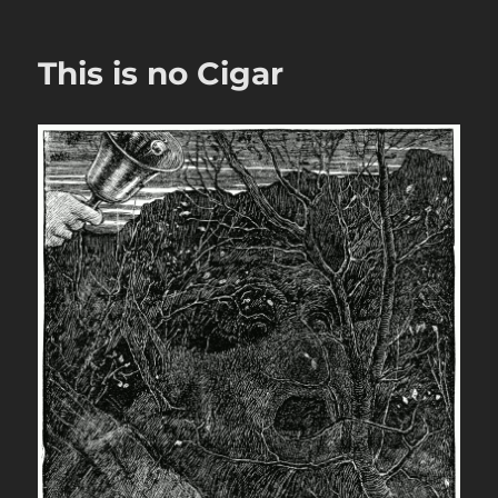
This is no Cigar