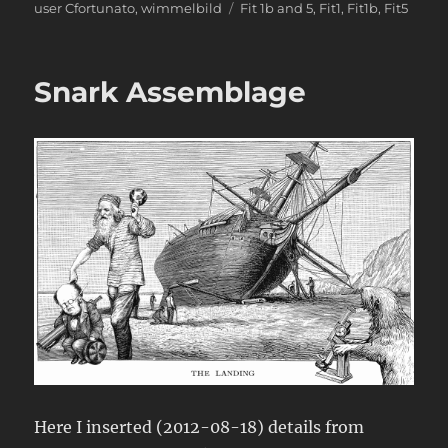
Tags
user Cfortunato
,
wimmelbild
Fit 1b and 5
,
Fit1
,
Fit1b
,
Fit5
Snark Assemblage
Here I inserted (2012-08-18) details from