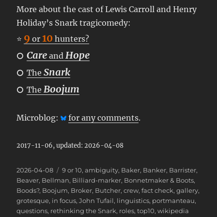
More about the cast of Lewis Carroll and Henry
Holiday’s Snark tragicomedy:
9
10
⭐
or
hunters?
Care
Hope
⭘
and
Snark
⭘
The
Boojum
⭘
The
Microblog:
for any comments
.
2017-11-06, updated: 2026-04-08
Posted
Categories
2026-04-08
9 or 10
,
ambiguity
,
Baker
,
Banker
,
Barrister
,
on
Beaver
,
Bellman
,
Billiard-marker
,
Bonnetmaker & Boots
,
Boods?
,
Boojum
,
Broker
,
Butcher
,
crew
,
fact check
,
gallery
,
grotesque
,
in focus
,
John Tufail
,
linguistics
,
portmanteau
,
questions
,
rethinking the Snark
,
roles
,
top10
,
wikipedia