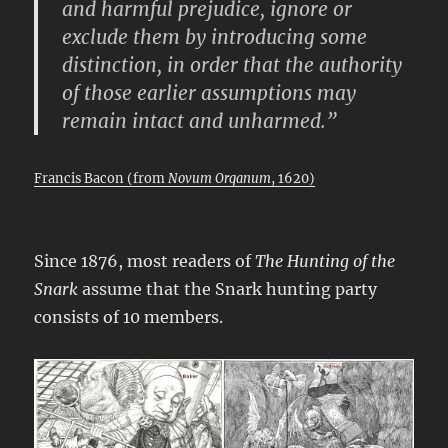
and harmful prejudice, ignore or
exclude them by introducing some
distinction, in order that the authority
of those earlier assumptions may
remain intact and unharmed.”
Francis Bacon (from
Novum Organum
, 1620)
Since 1876, most readers of
The Hunting of the
Snark
assume that the Snark hunting party
consists of 10 members.