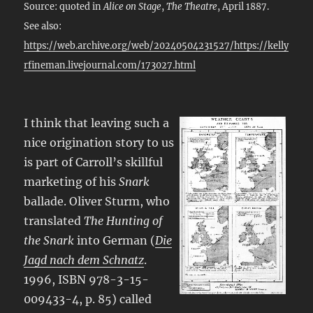
Source: quoted in
Alice on Stage
,
The Theatre
, April 1887.
See also:
https://web.archive.org/web/20240504231527/https://kelly
rfineman.livejournal.com/173027.html
I think that leaving such a
nice origination story to us
is part of Carroll’s skillful
marketing of his
Snark
ballade. Oliver Sturm, who
translated
The Hunting of
the Snark
into German (
Die
Jagd nach dem Schnatz
.
1996, ISBN 978-3-15-
009433-4, p. 85) called