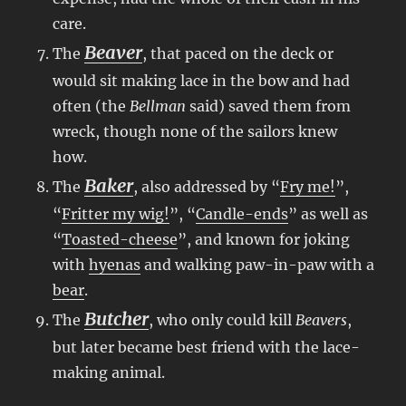
care.
Beaver
The
, that paced on the deck or
would sit making lace in the bow and had
often (the
Bellman
said) saved them from
wreck, though none of the sailors knew
how.
Baker
The
, also addressed by “
Fry me!
”,
“
Fritter my wig!
”, “
Candle-ends
” as well as
“
Toasted-cheese
”, and known for joking
with
hyenas
and walking paw-in-paw with a
bear
.
Butcher
The
, who only could kill
Beavers
,
but later became best friend with the lace-
making animal.