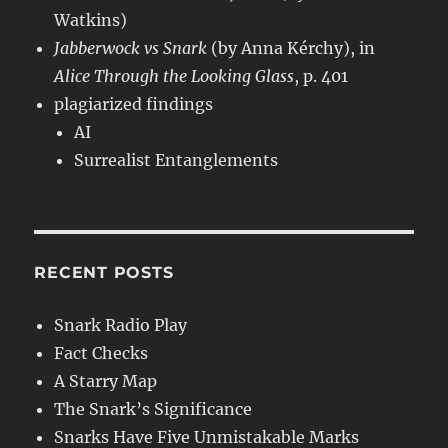
Watkins)
Jabberwock vs Snark
(by Anna Kérchy), in
Alice Through the Looking Glass
, p. 401
plagiarized findings
AI
Surrealist Entanglements
RECENT POSTS
Snark Radio Play
Fact Checks
A Starry Map
The Snark’s Significance
Snarks Have Five Unmistakable Marks