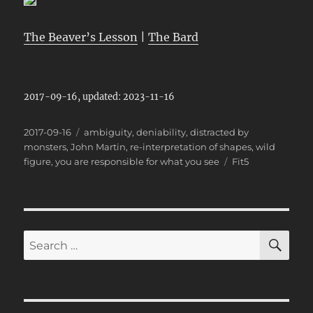
The Beaver’s Lesson
|
The Bard
2017-09-16, updated: 2023-11-16
Posted
Categories
2017-09-16
ambiguity
,
deniability
,
distracted by
on
monsters
,
John Martin
,
re-interpretation of shapes
,
wild
Tags
figure
,
you are responsible for what you see
Fit5
SE
Search
for: