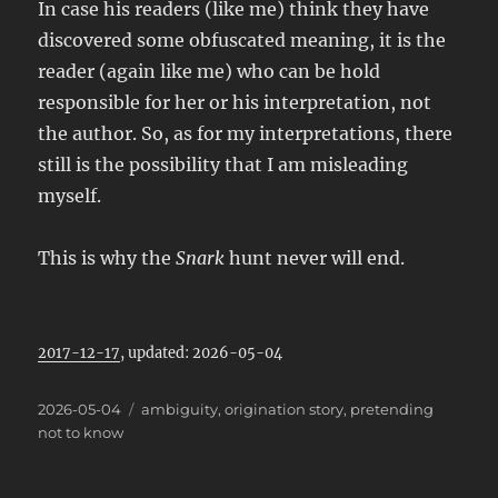
In case his readers (like me) think they have
discovered some obfuscated meaning, it is the
reader (again like me) who can be hold
responsible for her or his interpretation, not
the author. So, as for my interpretations, there
still is the possibility that I am misleading
myself.
This is why the
Snark
hunt never will end.
2017-12-17
, updated: 2026-05-04
Posted
Categories
2026-05-04
ambiguity
,
origination story
,
pretending
on
not to know