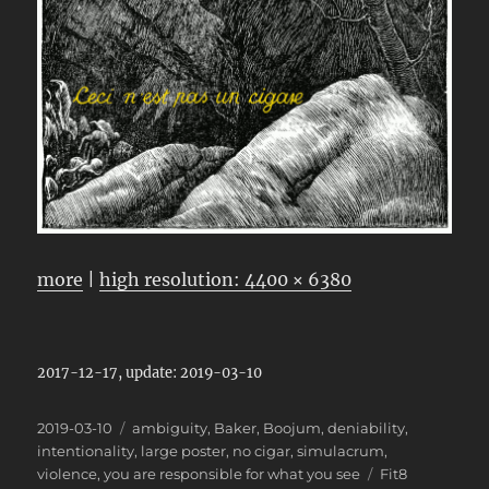
more
|
high resolution: 4400 × 6380
2017-12-17, update: 2019-03-10
Posted
Categories
2019-03-10
ambiguity
,
Baker
,
Boojum
,
deniability
,
on
intentionality
,
large poster
,
no cigar
,
simulacrum
,
Tags
violence
,
you are responsible for what you see
Fit8