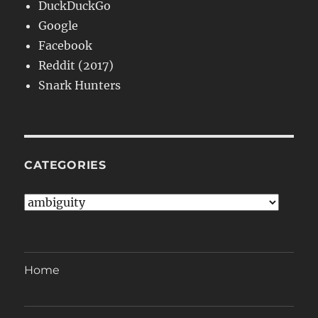
DuckDuckGo
Google
Facebook
Reddit (2017)
Snark Hunters
CATEGORIES
Categories
Home