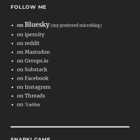
FOLLOW ME
Bluesky
on
(my preferred microblog)
on ipernity
on reddit
on Mastodon
on Groups.io
on Substack
on Facebook
on Instagram
on Threads
on 𝕏
witter
SNARK! GAME