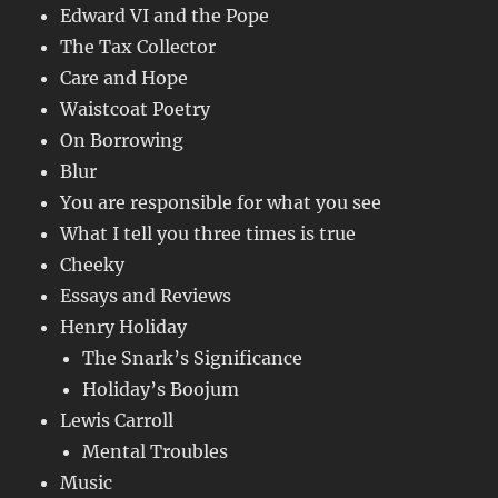
Edward VI and the Pope
The Tax Collector
Care and Hope
Waistcoat Poetry
On Borrowing
Blur
You are responsible for what you see
What I tell you three times is true
Cheeky
Essays and Reviews
Henry Holiday
The Snark’s Significance
Holiday’s Boojum
Lewis Carroll
Mental Troubles
Music