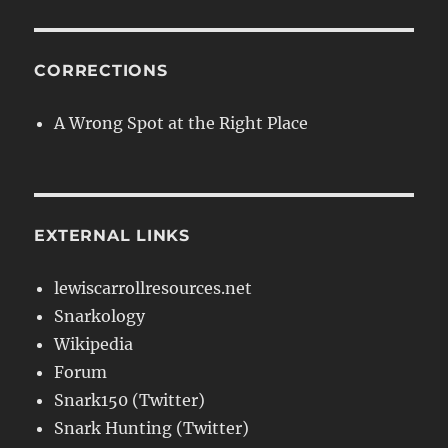
CORRECTIONS
A Wrong Spot at the Right Place
EXTERNAL LINKS
lewiscarrollresources.net
Snarkology
Wikipedia
Forum
Snark150 (Twitter)
Snark Hunting (Twitter)