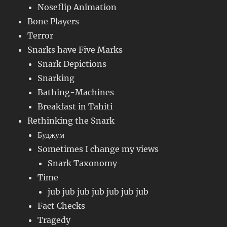
Noseflip Animation
Bone Players
Terror
Snarks have Five Marks
Snark Depictions
Snarking
Bathing-Machines
Breakfast in Tahiti
Rethinking the Snark
Буджум
Sometimes I change my views
Snark Taxonomy
Time
jub jub jub jub jub jub jub
Fact Checks
Tragedy