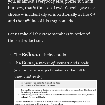
you, as almost everybody else, prefer 10 Snark
hunters, that’s fine too. Lewis Carroll gave us a
choice – incidentally or intentionally
in the 9
th
and the 10
line
of his tragicomedy.
th
Let us take all the crew members in order of
their introduction:
Bellman
The
, their captain.
Boots
The
, a
maker of Bonnets and Hoods
.
(A correct interlaced
portmanteau
can be built from
Bonnets and Hoods
.)