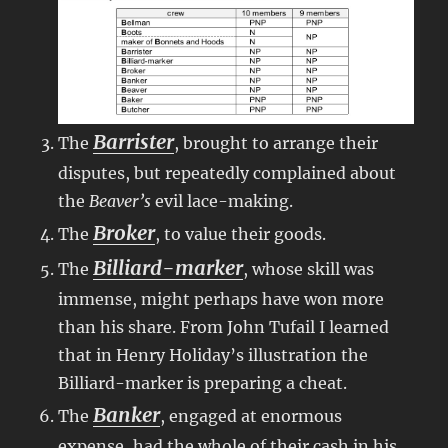
Barrister
The
, brought to arrange their
disputes, but repeatedly complained about
the
Beaver’s
evil lace-making.
Broker
The
, to value their goods.
Billiard-marker
The
, whose skill was
immense, might perhaps have won more
than his share. From John Tufail I learned
that in Henry Holiday’s illustration the
Billiard-marker is preparing a cheat.
Banker
The
, engaged at enormous
expense, had the whole of their cash in his