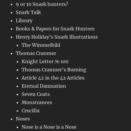
9 or 10 Snark hunters?
Snark Talk
Library
Books & Papers for Snark Hunters
Henry Holiday’s Snark illustrations
The Wimmelbild
Thomas Cranmer
Knight Letter № 100
Thomas Cranmer’s Burning
Article 42 in the 42 Articles
Eternal Damnation
Seven Coats
Monstrances
Crucifix
Noses
Nose is a Nose is a Nose