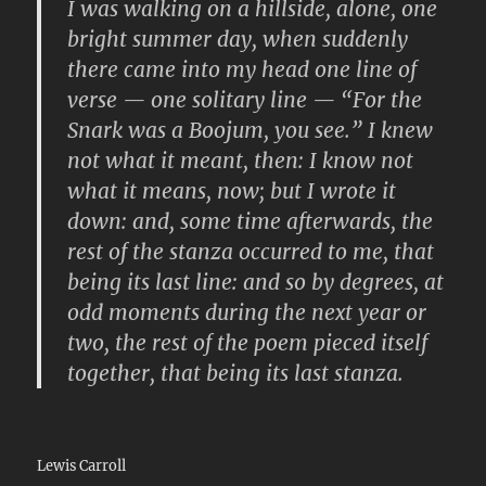
I was walking on a hillside, alone, one
bright summer day, when suddenly
there came into my head one line of
verse — one solitary line — “For the
Snark was a Boojum, you see.” I knew
not what it meant, then: I know not
what it means, now; but I wrote it
down: and, some time afterwards, the
rest of the stanza occurred to me, that
being its last line: and so by degrees, at
odd moments during the next year or
two, the rest of the poem pieced itself
together, that being its last stanza.
Lewis Carroll