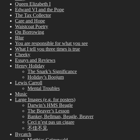
Queen Elizabeth I
Edward VI and the Pope
The Tax Collector
Care and Hope
Waistcoat Poetry
On Borrowing
Blur
You are responsible for what you see
What I tell you three times is true
Cheeky
Essays and Reviews
Henry Holiday
The Snark’s Significance
Holiday’s Boojum
Lewis Carroll
Mental Troubles
Music
Large Images (e.g. for posters)
Darwin’s HMS Beagle
The Beaver’s Lesson
Banker, Bellman, Beagle, Beaver
Ceci n’est pas un cigare
不佳不见
Bycatch
Matthias Grünewald