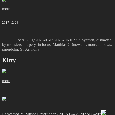
more
2017-12-23
Author
Posted
Categories
on
Goetz Kluge
2023-05-09
2023-10-10
blur
,
bycatch
,
distracted
by monsters
,
drapery
,
in focus
,
Matthias Grünewald
,
monster
,
news
,
pareidolia
,
St. Anthony
Kitty
more
Retweeted by
Musée Unterlinden
(2017-12-27, 2022-06-20):