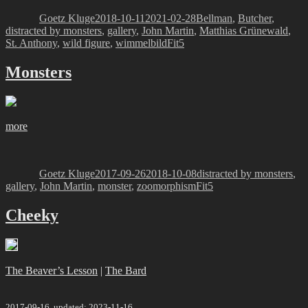
on
Goetz Kluge
2018-10-11
2021-02-28
Bellman
,
Butcher
,
distracted by monsters
,
gallery
,
John Martin
,
Matthias Grünewald
,
Tags
St. Anthony
,
wild figure
,
wimmelbild
Fit5
Monsters
more
Author
Posted
Categories
on
Goetz Kluge
2017-09-26
2018-10-08
distracted by monsters
,
Tags
gallery
,
John Martin
,
monster
,
zoomorphism
Fit5
Cheeky
The Beaver’s Lesson
|
The Bard
2017-09-16, updated: 2023-11-16