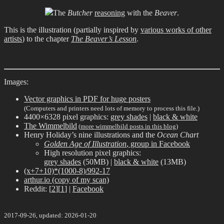
The
Butcher
reasoning
with the
Beaver
.
This is the illustration (partially inspired by
various works of other
artists
) to the chapter
The Beaver’s Lesson
.
Images:
Vector graphics in PDF for huge posters
(Computers and printers need lots of memory to process this file.)
4400×6328 pixel graphics:
grey shades
|
black & white
The Wimmelbild
(
more wimmelbild posts in this blog
)
Henry Holiday’s nine illustrations and the
Ocean Chart
Golden Age of Illustration
, group in Facebook
High resolution pixel graphics:
grey shades
(50MB) |
black & white
(13MB)
(x+7+10)*(1000-8)/992-17
arthur.io (copy of my scan)
Reddit: [
2
][
1
] |
Facebook
2017-09-26, updated: 2026-01-20