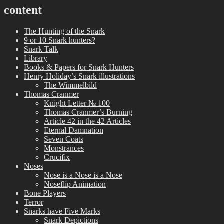
content
The Hunting of the Snark
9 or 10 Snark hunters?
Snark Talk
Library
Books & Papers for Snark Hunters
Henry Holiday’s Snark illustrations
The Wimmelbild
Thomas Cranmer
Knight Letter № 100
Thomas Cranmer’s Burning
Article 42 in the 42 Articles
Eternal Damnation
Seven Coats
Monstrances
Crucifix
Noses
Nose is a Nose is a Nose
Noseflip Animation
Bone Players
Terror
Snarks have Five Marks
Snark Depictions