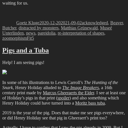
waiting for us.
Author
Posted
Categories
on
Goetz Kluge
2020-12-20
2021-09-02
acknowledged
,
Beaver
,
Butcher
,
distracted by monsters
,
Matthias Grünewald
,
Museé
Unterlinden
,
news
,
pareidolia
,
re-interpretation of shapes
,
Tags
zoomorphism
Fit5
Pigs and a Tuba
Help! I am seeing pigs!
In some of his illustrations to Lewis Carroll’s
The Hunting of the
Snark
, Henry Holiday alluded to
The Image Breakers
, a 16th
century print made by
Marcus Gheeraerts the Elder
. I see at least one
of Holiday’s pigs in that print (
spoiler
) and also something which
Henry Holiday could have turned into a
Moritz bass tuba
.
2019 is the year of the pig. Does that make me see pigs everywhere,
or did Henry Holiday see that pig in Gheeraert’s print too?
Actually, I have to confess that I saw the pig already in 2009. But I