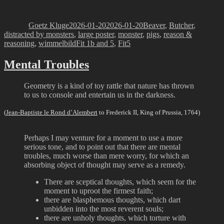
Author
Posted
Categories
on
Goetz Kluge
2026-01-20
2026-01-20
Beaver
,
Butcher
,
distracted by monsters
,
large poster
,
monster
,
pigs
,
reason &
Tags
reasoning
,
wimmelbild
Fit 1b and 5
,
Fit5
Mental Troubles
Geometry is a kind of toy rattle that nature has thrown
to us to console and entertain us in the darkness.
(
Jean-Baptiste le Rond d’Alembert
to Frederick II, King of Prussia, 1764)
Perhaps I may venture for a moment to use a more
serious tone, and to point out that there are mental
troubles, much worse than mere worry, for which an
absorbing object of thought may serve as a remedy.
There are sceptical thoughts, which seem for the
moment to uproot the firmest faith;
there are blasphemous thoughts, which dart
unbidden into the most reverent souls;
there are unholy thoughts, which torture with