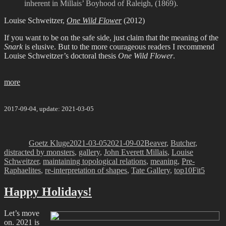
inherent in Millais’ Boyhood of Raleigh, (1869).
Louise Schweitzer,
One Wild Flower
(2012)
If you want to be on the safe side, just claim that the meaning of the
Snark
is elusive. But to the more courageous readers I recommend
Louise Schweitzer’s doctoral thesis
One Wild Flower
.
more
2017-09-04, update: 2021-03-05
Author
Posted
Categories
on
Goetz Kluge
2021-03-05
2021-09-02
Beaver
,
Butcher
,
distracted by monsters
,
gallery
,
John Everett Millais
,
Louise
Schweitzer
,
maintaining topological relations
,
meaning
,
Pre-
Tags
Raphaelites
,
re-interpretation of shapes
,
Tate Gallery
,
top10
Fit5
Happy Holidays!
Let’s move
on. 2021 is