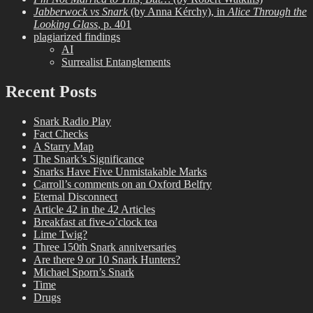
Jabberwock vs Snark
(by Anna Kérchy), in
Alice Through the
Looking Glass
, p. 401
plagiarized findings
AI
Surrealist Entanglements
Recent Posts
Snark Radio Play
Fact Checks
A Starry Map
The Snark’s Significance
Snarks Have Five Unmistakable Marks
Carroll’s comments on an Oxford Belfry
Eternal Disconnect
Article 42 in the 42 Articles
Breakfast at five-o’clock tea
Lime Twig?
Three 150th Snark anniversaries
Are there 9 or 10 Snark Hunters?
Michael Sporn’s Snark
Time
Drugs