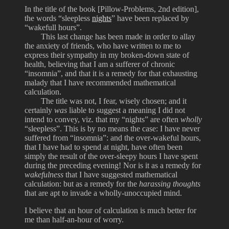
In the title of the book [Pillow-Problems, 2nd edition],
the words “sleepless
nights
” have been replaced by
“wakefull hours”.
This last change has been made in order to allay
the anxiety of friends, who have written to me to
express their sympathy in my broken-down state of
health, believing that I am a sufferer of chronic
“insomnia”, and that it is a remedy for that exhausting
malady that I have recommended mathematical
calculation.
The title was not, I fear, wisely chosen; and it
certainly
was
liable to suggest a meaning I did not
intend to convey, viz. that my “nights” are often
wholly
“sleepless”. This is by no means the case: I have never
suffered from “insomnia”: and the over-wakeful hours,
that I have had to spend at night, have often been
simply the result of the over-sleepy hours I have spent
during the preceding evening! Nor is it as a remedy for
wakefulness
that I have suggested mathematical
calculation: but as a remedy for the
harassing thoughts
that are apt to invade a wholly-unoccupied mind.
I believe that an hour of calculation is much better for
me than half-an-hour of worry.