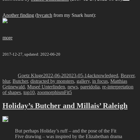
Another finding
(
bycatch
from my Snark hunt):
more
2017-12-27, updated: 2022-06-20
Author
Posted
Categories
on
Goetz Kluge
2022-06-20
2023-05-14
acknowledged
,
Beaver
,
blur
,
Butcher
,
distracted by monsters
,
gallery
,
in focus
,
Matthias
Grünewald
,
Museé Unterlinden
,
news
,
pareidolia
,
re-interpretation
Tags
of shapes
,
top10
,
zoomorphism
Fit5
Holiday’s Butcher and Millais’ Raleigh
But perhaps Holiday’s ruff – and the pose of the Fit
Five drawing – was inspired by the Elizabethan drama