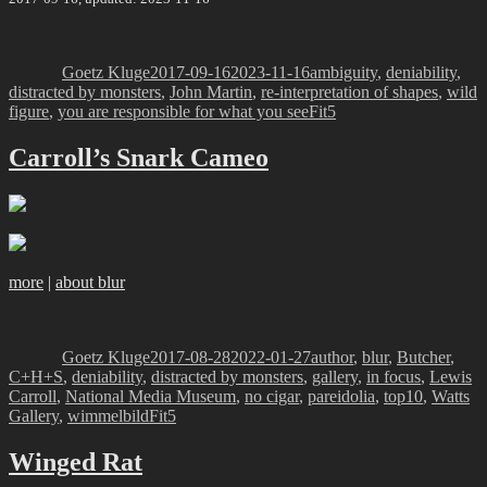
Author
Posted
Categories
on
Goetz Kluge
2017-09-16
2023-11-16
ambiguity
,
deniability
,
distracted by monsters
,
John Martin
,
re-interpretation of shapes
,
wild
Tags
figure
,
you are responsible for what you see
Fit5
Carroll’s Snark Cameo
more
|
about blur
Author
Posted
Categories
on
Goetz Kluge
2017-08-28
2022-01-27
author
,
blur
,
Butcher
,
C+H+S
,
deniability
,
distracted by monsters
,
gallery
,
in focus
,
Lewis
Carroll
,
National Media Museum
,
no cigar
,
pareidolia
,
top10
,
Watts
Tags
Gallery
,
wimmelbild
Fit5
Winged Rat