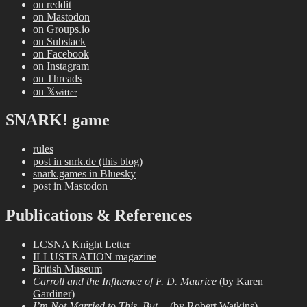
on reddit
on Mastodon
on Groups.io
on Substack
on Facebook
on Instagram
on Threads
on 𝕏
witter
SNARK! game
rules
post in snrk.de (this blog)
snark.games in Bluesky
post in Mastodon
Publications & References
LCSNA Knight Letter
ILLUSTRATION magazine
British Museum
Carroll and the Influence of F. D. Maurice
(by Karen
Gardiner)
I’m Not Married to This, But…
(by Robert Watkins)