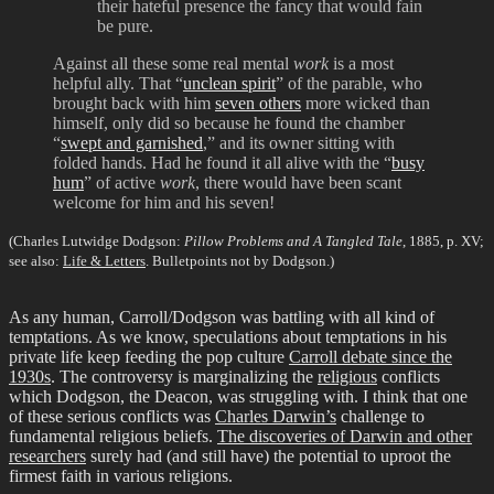
their hateful presence the fancy that would fain
be pure.
Against all these some real mental
work
is a most
helpful ally. That “
unclean spirit
” of the parable, who
brought back with him
seven others
more wicked than
himself, only did so because he found the chamber
“
swept and garnished
,” and its owner sitting with
folded hands. Had he found it all alive with the “
busy
hum
” of active
work
, there would have been scant
welcome for him and his seven!
(Charles Lutwidge Dodgson:
Pillow Problems and A Tangled Tale
, 1885, p. XV;
see also:
Life & Letters
. Bulletpoints not by Dodgson.)
As any human, Carroll/Dodgson was battling with all kind of
temptations. As we know, speculations about temptations in his
private life keep feeding the pop culture
Carroll debate since the
1930s
. The controversy is marginalizing the
religious
conflicts
which Dodgson, the Deacon, was struggling with. I think that one
of these serious conflicts was
Charles Darwin’s
challenge to
fundamental religious beliefs.
The discoveries of Darwin and other
researchers
surely had (and still have) the potential to uproot the
firmest faith in various religions.