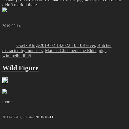
didn’t mark it then:
2019-02-14
Author
Posted
Categories
on
Goetz Kluge
2019-02-14
2022-10-10
Beaver
,
Butcher
,
distracted by monsters
,
Marcus Gheeraerts the Elder
,
pigs
,
Tags
wimmelbild
Fit5
Wild Figure
more
2017-09-13, update: 2018-10-11
Author
Posted
Categories