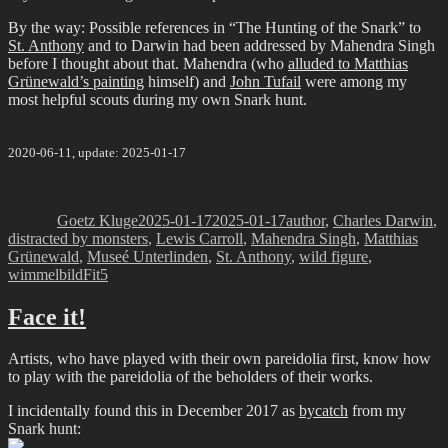
By the way: Possible references in “The Hunting of the Snark” to
St. Anthony
and to Darwin had been addressed by Mahendra Singh
before I thought about that. Mahendra (who
alluded to Matthias
Grünewald’s painting
himself) and
John Tufail
were among my
most helpful scouts during my own Snark hunt.
2020-06-11, update: 2025-01-17
Author
Posted
Categories
on
Goetz Kluge
2025-01-17
2025-01-17
author
,
Charles Darwin
,
distracted by monsters
,
Lewis Carroll
,
Mahendra Singh
,
Matthias
Grünewald
,
Museé Unterlinden
,
St. Anthony
,
wild figure
,
Tags
wimmelbild
Fit5
Face it!
Artists, who have played with their own pareidolia first, know how
to play with the pareidolia of the beholders of their works.
I incidentally found this in December 2017 as
bycatch
from my
Snark hunt: