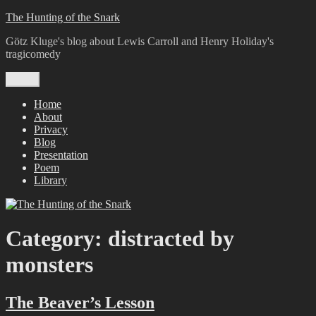
Skip
The Hunting of the Snark
to
Götz Kluge's blog about Lewis Carroll and Henry Holiday's
content
tragicomedy
Menu
Home
About
Privacy
Blog
Presentation
Poem
Library
Category:
distracted by
monsters
The Beaver’s Lesson