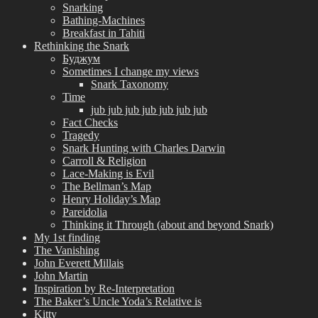
Snarking
Bathing-Machines
Breakfast in Tahiti
Rethinking the Snark
Буджум
Sometimes I change my views
Snark Taxonomy
Time
jub jub jub jub jub jub jub
Fact Checks
Tragedy
Snark Hunting with Charles Darwin
Carroll & Religion
Lace-Making is Evil
The Bellman’s Map
Henry Holiday’s Map
Pareidolia
Thinking it Through (about and beyond Snark)
My 1st finding
The Vanishing
John Everett Millais
John Martin
Inspiration by Re-Interpretation
The Baker’s Uncle Yoda’s Relative is
Kitty