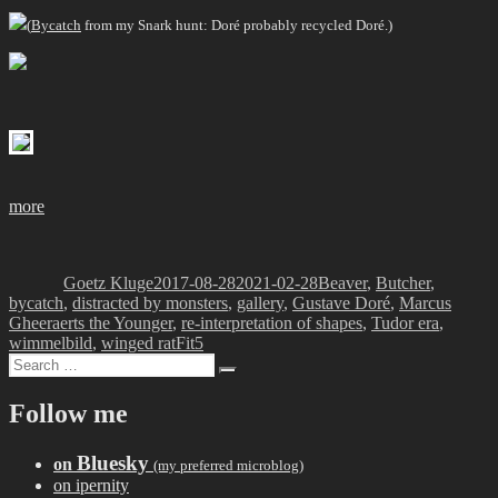
(
Bycatch
from my Snark hunt: Doré probably recycled Doré.)
more
Author
Posted
Categories
on
Goetz Kluge
2017-08-28
2021-02-28
Beaver
,
Butcher
,
bycatch
,
distracted by monsters
,
gallery
,
Gustave Doré
,
Marcus
Gheeraerts the Younger
,
re-interpretation of shapes
,
Tudor era
,
Tags
wimmelbild
,
winged rat
Fit5
Search
Search
for:
Follow me
Bluesky
on
(my preferred microblog)
on ipernity