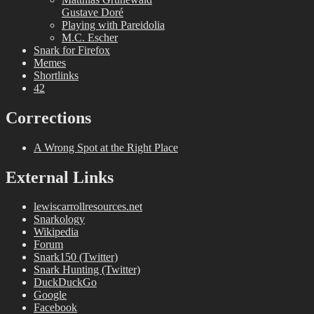
Gustave Doré
Playing with Pareidolia
M.C. Escher
Snark for Firefox
Memes
Shortlinks
42
Corrections
A Wrong Spot at the Right Place
External Links
lewiscarrollresources.net
Snarkology
Wikipedia
Forum
Snark150 (Twitter)
Snark Hunting (Twitter)
DuckDuckGo
Google
Facebook