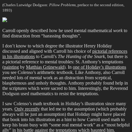
(Charles Lutwidge Dodgson:
Pillow Problems
, preface to the second edition,
1893)
Carroll openly described how he used mental mathematical
work
to
find distraction from “harassing thoughts”.
I don’t know to which degree the illustrator Henry Holiday
discussed and aligned with Carroll his choice of
pictorial references
in his illustrations
to Carroll’s
The Hunting of the Snark
, but there is
a pictorial reference to mental troubles: St. Anthony’s temptations
(
painting
by
Matthias Grünewald
). In
one of Holiday’s illustrations
you see Colenso’s arithmetic textbook. Like Anthony, also Carroll
needed lots of mental work as an distraction from sceptical,
blasphemous and unholy thoughts. Anthony probably found help in
the scriptures which were sacred to him. Interestingly, the Reverend
Dodgson used mathematics to resist the temptations.
I saw Colenso’s math textbook in Holiday’s illustration since many
years.
Only recently
that led me to the assumption (which probably
always will be just an assumption) that Holiday might have placed
that book into his illustration as a hint to how Carroll used math to
keep his brain busy with “some real mental work” as a “most helpful
ally” in his battle against the temptations which haunted him.