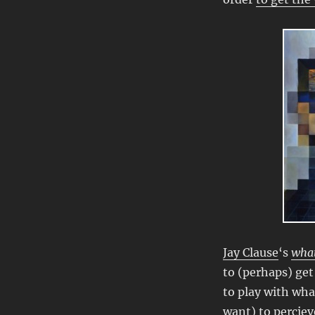
Jay Clause
‘s
what
to (perhaps) get
to play with wha
want) to perciev