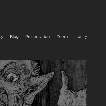
cy
Blog
Presentation
Poem
Library