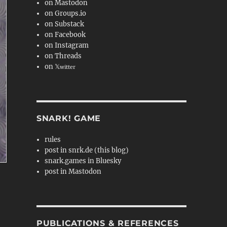
on Mastodon
on Groups.io
on Substack
on Facebook
on Instagram
on Threads
on 𝕏
witter
SNARK! GAME
rules
post in snrk.de (this blog)
snark.games in Bluesky
post in Mastodon
PUBLICATIONS & REFERENCES