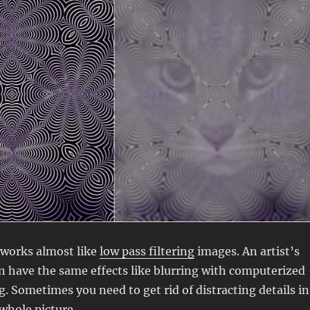
works almost like
low pass filtering
images. An artist’s
n have the same effects like blurring with computerized
. Sometimes you need to get rid of distracting details in
 whole picture
.