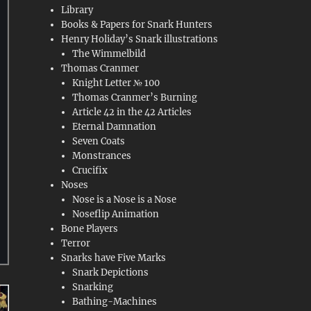
Library
Books & Papers for Snark Hunters
Henry Holiday’s Snark illustrations
The Wimmelbild
Thomas Cranmer
Knight Letter № 100
Thomas Cranmer’s Burning
Article 42 in the 42 Articles
Eternal Damnation
Seven Coats
Monstrances
Crucifix
Noses
Nose is a Nose is a Nose
Noseflip Animation
Bone Players
Terror
Snarks have Five Marks
Snark Depictions
Snarking
Bathing-Machines