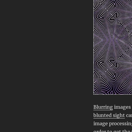
Blurring
images 
blunted sight
ca
image processing
order
to get the