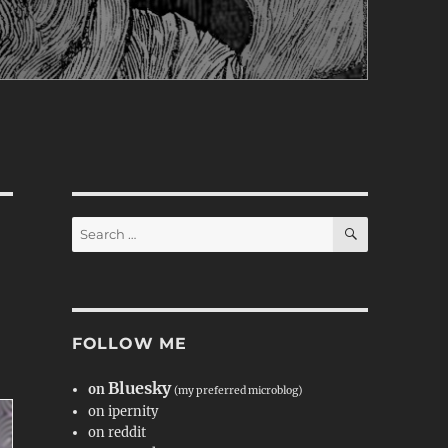
SEARCH
Search
for:
FOLLOW ME
Bluesky
on
(my preferred microblog)
on ipernity
on reddit