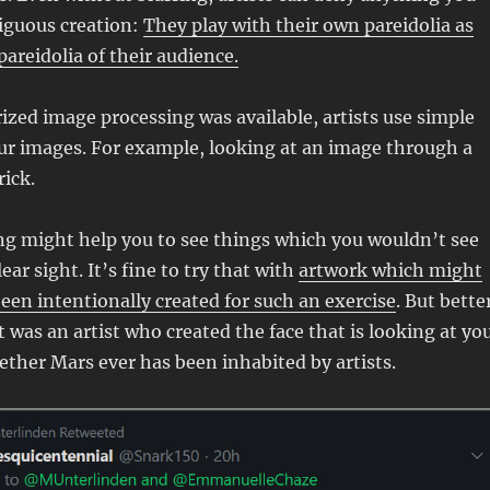
iguous creation:
They play with their own pareidolia as
pareidolia of their audience.
zed image processing was available, artists use simple
ur images. For example, looking at an image through a
rick.
ng might help you to see things which you wouldn’t see
lear sight. It’s fine to try that with
artwork which might
een intentionally created for such an exercise
. But bette
 was an artist who created the face that is looking at you
ther Mars ever has been inhabited by artists.