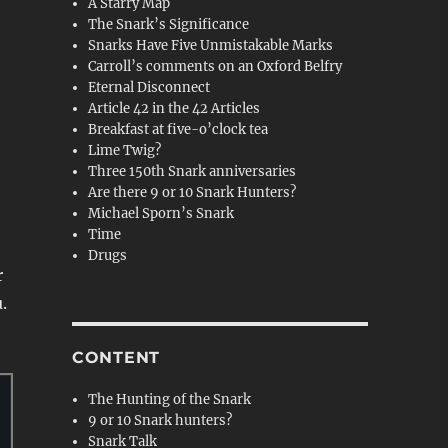
A Starry Map
The Snark’s Significance
Snarks Have Five Unmistakable Marks
Carroll’s comments on an Oxford Belfry
Eternal Disconnect
Article 42 in the 42 Articles
Breakfast at five-o’clock tea
Lime Twig?
Three 150th Snark anniversaries
Are there 9 or 10 Snark Hunters?
Michael Sporn’s Snark
Time
Drugs
r
.
CONTENT
The Hunting of the Snark
9 or 10 Snark hunters?
Snark Talk