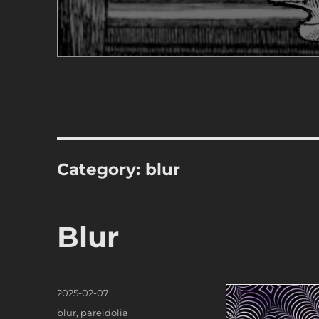
Category:
blur
Blur
Posted
2025-02-07
on
Categories
blur
,
pareidolia