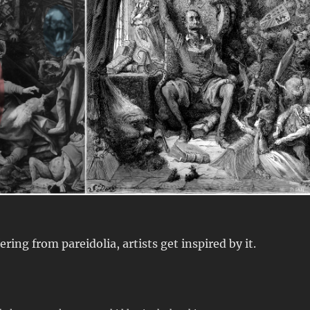
ring from pareidolia, artists get inspired by it.