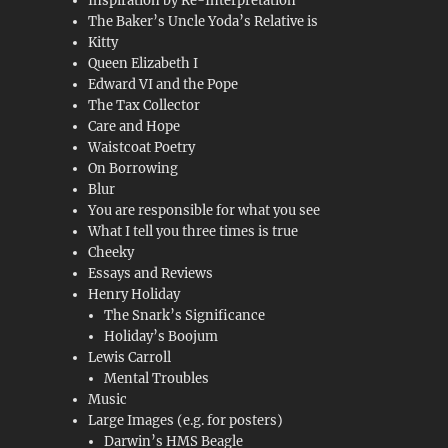
Inspiration by Re-Interpretation
The Baker’s Uncle Yoda’s Relative is
Kitty
Queen Elizabeth I
Edward VI and the Pope
The Tax Collector
Care and Hope
Waistcoat Poetry
On Borrowing
Blur
You are responsible for what you see
What I tell you three times is true
Cheeky
Essays and Reviews
Henry Holiday
The Snark’s Significance
Holiday’s Boojum
Lewis Carroll
Mental Troubles
Music
Large Images (e.g. for posters)
Darwin’s HMS Beagle