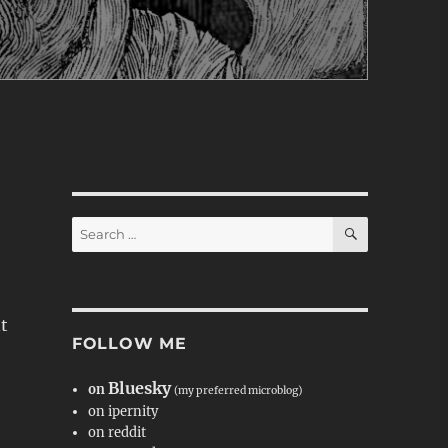
SEARCH
Search
for:
nt
FOLLOW ME
Bluesky
on
(my preferred microblog)
on ipernity
on reddit