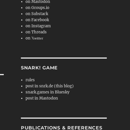
on Mastodon
on Groups.io
on Substack
on Facebook
on Instagram
on Threads
on 𝕏
witter
SNARK! GAME
rules
post in snrk.de (this blog)
snark.games in Bluesky
post in Mastodon
PUBLICATIONS & REFERENCES