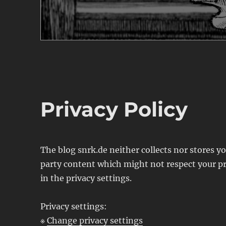
Privacy Policy
The blog snrk.de neither collects nor stores 
party content which might not respect your pr
in the privacy settings.
Privacy settings:
※
Change privacy settings