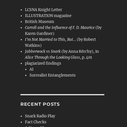
LCSNA Knight Letter
ILLUSTRATION magazine
British Museum
Carroll and the Influence of F. D. Maurice
(by
Karen Gardiner)
I’m Not Married to This, But…
(by Robert
Watkins)
Jabberwock vs Snark
(by Anna Kérchy), in
Alice Through the Looking Glass
, p. 401
plagiarized findings
AI
Surrealist Entanglements
RECENT POSTS
Snark Radio Play
Fact Checks