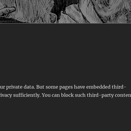
your private data. But some pages have embedded third-
ivacy sufficiently. You can block such third-party conte