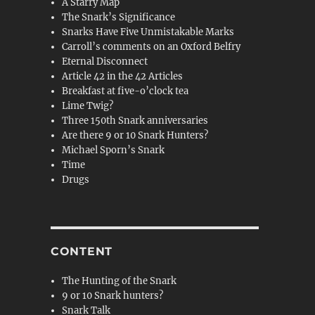
A Starry Map
The Snark’s Significance
Snarks Have Five Unmistakable Marks
Carroll’s comments on an Oxford Belfry
Eternal Disconnect
Article 42 in the 42 Articles
Breakfast at five-o’clock tea
Lime Twig?
Three 150th Snark anniversaries
Are there 9 or 10 Snark Hunters?
Michael Sporn’s Snark
Time
Drugs
CONTENT
The Hunting of the Snark
9 or 10 Snark hunters?
Snark Talk