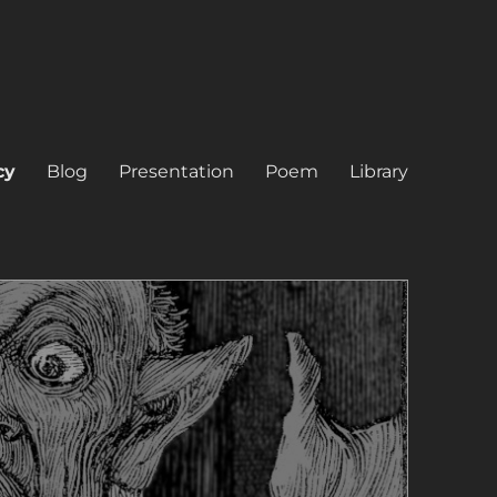
cy
Blog
Presentation
Poem
Library