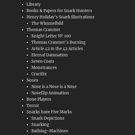
Library
Books & Papers for Snark Hunters
Henry Holiday’s Snark illustrations
The Wimmelbild
Thomas Cranmer
Knight Letter № 100
Thomas Cranmer’s Burning
Article 42 in the 42 Articles
Eternal Damnation
Seven Coats
Monstrances
Crucifix
Noses
Nose is a Nose is a Nose
Noseflip Animation
Bone Players
Terror
Snarks have Five Marks
Snark Depictions
Snarking
Bathing-Machines