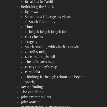
Breakfast in Tahiti
Rethinking the Snark
Буджум
Sometimes I change my views
Snark Taxonomy
Time
jub jub jub jub jub jub jub
Fact Checks
Tragedy
Snark Hunting with Charles Darwin
Carroll & Religion
Lace-Making is Evil
The Bellman’s Map
Henry Holiday’s Map
Pareidolia
Thinking it Through (about and beyond
Snark)
My 1st finding
The Vanishing
John Everett Millais
John Martin