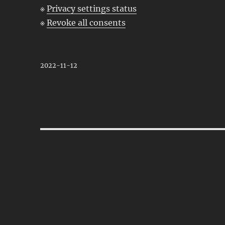
※
Privacy settings status
※
Revoke all consents
2022-11-12