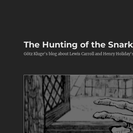
The Hunting of the Snar
Götz Kluge's blog about Lewis Carroll and Henry Holiday