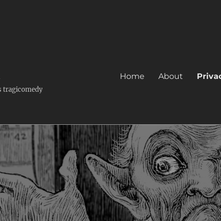
k
Home
About
Priva
's tragicomedy