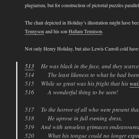
plagiarism, but for construction of pictorial puzzles parall
The chair depicted in Holiday’s illustration might have be
Tennyson
and his son
Hallam Tennison
.
Not only Henry Holiday, but also Lewis Carroll cold have 
513
He was black in the face, and they scarcel
514 The least likeness to what he had been
515 While so great was his fright that his
wai
516 A wonderful thing to be seen!
517 To the horror of all who were present tha
518 He uprose in full evening dress,
519 And with senseless grimaces endeavoured
520 What his tongue could no longer expre