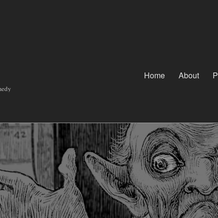
Home
About
P
omedy