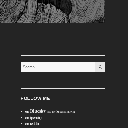
SEARCH
Search
for:
FOLLOW ME
Bluesky
on
(my preferred microblog)
on ipernity
on reddit