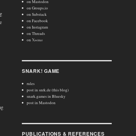
on Mastodon
on Groups.io
ng
on Substack
on Facebook
e
on Instagram
on Threads
on 𝕏
witter
SNARK! GAME
rules
post in snrk.de (this blog)
snark.games in Bluesky
post in Mastodon
ng
PUBLICATIONS & REFERENCES