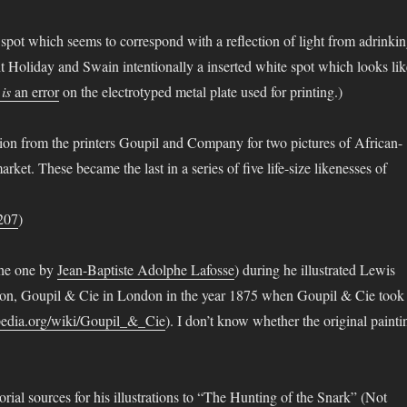
te spot which seems to correspond with a reflection of light from adrinki
t Holiday and Swain intentionally a inserted white spot which looks lik
t
is
an error
on the electrotyped metal plate used for printing.)
ion from the printers Goupil and Company for two pictures of African-
et. These became the last in a series of five life-size likenesses of
3207
)
the one by
Jean-Baptiste Adolphe Lafosse
) during he illustrated Lewis
on, Goupil & Cie in London in the year 1875 when Goupil & Cie took
ipedia.org/wiki/Goupil_&_Cie
). I don’t know whether the original painti
rial sources for his illustrations to “The Hunting of the Snark” (Not