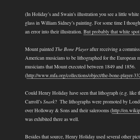
(In Holiday’s and Swain’s illustration you see a little whi
glass in William Sidney’s painting. For some time I though
an error into their illustration.
But probably that white spo
Mount painted
The Bone Player
after receiving a commiss
American musicians to be lithographed for the European mark
musicians that Mount executed between 1849 and 1856.
(
http://www.mfa.org/collections/object/the-bone-player-3
Could Henry Holiday have seen that lithograph (e.g. like 
Carroll’s
Snark
? The lithographs were promoted by Lond
over Holloway & Sons and their salerooms (
http://en.wik
was exhibited there as well.
Besides that source, Henry Holiday used several other picto