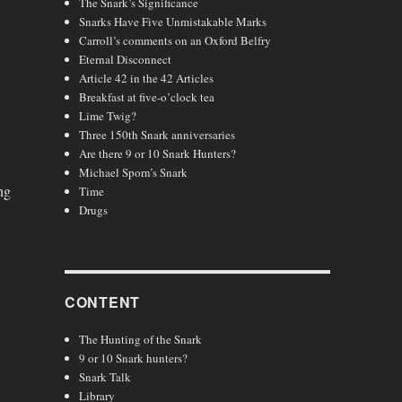
The Snark’s Significance
Snarks Have Five Unmistakable Marks
Carroll’s comments on an Oxford Belfry
Eternal Disconnect
Article 42 in the 42 Articles
Breakfast at five-o’clock tea
Lime Twig?
Three 150th Snark anniversaries
Are there 9 or 10 Snark Hunters?
Michael Sporn’s Snark
ng
Time
Drugs
CONTENT
The Hunting of the Snark
9 or 10 Snark hunters?
Snark Talk
Library