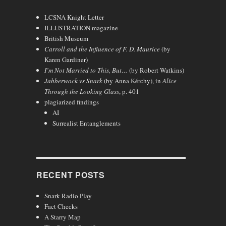
LCSNA Knight Letter
ILLUSTRATION magazine
British Museum
Carroll and the Influence of F. D. Maurice
(by
Karen Gardiner)
I’m Not Married to This, But…
(by Robert Watkins)
Jabberwock vs Snark
(by Anna Kérchy), in
Alice
Through the Looking Glass
, p. 401
plagiarized findings
AI
Surrealist Entanglements
RECENT POSTS
Snark Radio Play
Fact Checks
A Starry Map