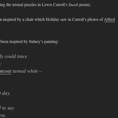
eling the textual puzzles in Lewis Carroll’s
Snark
poem).
en inspired by a chair which Holiday saw in Carroll’s photos of
Alfred
been inspired by Sidney’s painting:
y could trace
:
stcoat
turned white –
t day.
 to say
ss.