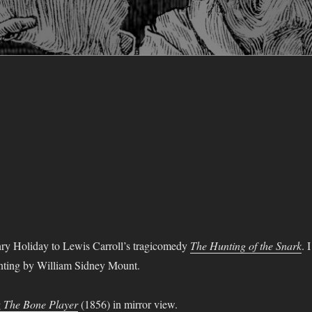
y Holiday to Lewis Carroll’s tragicomedy
The Hunting of the Snark
. I
inting by William Sidney Mount.
g
The Bone Player
(1856) in mirror view.