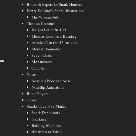
Books & Papers for Snark Hunters
Henry Holiday’s Snark illustrations
The Wimmelbild
Thomas Cranmer
Knight Letter № 100
Thomas Cranmer’s Burning
Article 42 in the 42 Articles
Eternal Damnation
Seven Coats
Monstrances
Crucifix
Noses
Nose is a Nose is a Nose
Noseflip Animation
Bone Players
Terror
Snarks have Five Marks
Snark Depictions
Snarking
Bathing-Machines
Breakfast in Tahiti