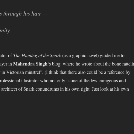
 through his hair —
nity,
ator of
The Hunting of the Snark
(as a graphic novel) guided me to
Mahendra Singh
layer in
‘s blog
, where he wrote about the bone ratteli
in Victorian minstrel”. (I think that there also could be a reference by
rofessional illustrator who not only is one of the few curageous and
d architect of Snark conundrums in his own right. Just look at his own