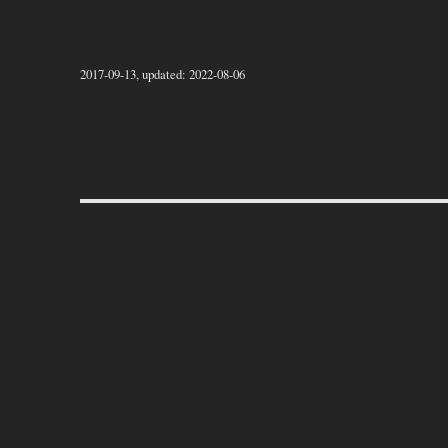
2017-09-13, updated: 2022-08-06