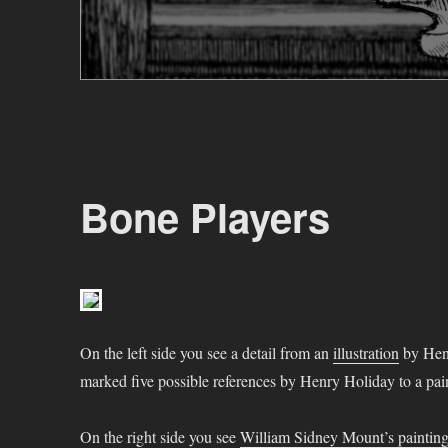
Bone Players
On the left side you see a detail from an
illustration
by Henr
marked five possible references by Henry Holiday to a pa
On the right side you see
William Sidney Mount’s paintin