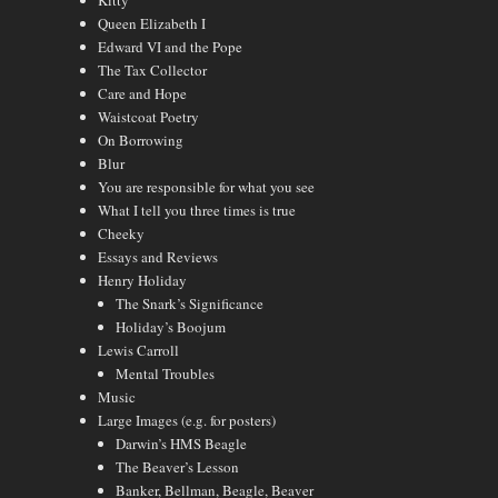
Kitty
Queen Elizabeth I
Edward VI and the Pope
The Tax Collector
Care and Hope
Waistcoat Poetry
On Borrowing
Blur
You are responsible for what you see
What I tell you three times is true
Cheeky
Essays and Reviews
Henry Holiday
The Snark’s Significance
Holiday’s Boojum
Lewis Carroll
Mental Troubles
Music
Large Images (e.g. for posters)
Darwin’s HMS Beagle
The Beaver’s Lesson
Banker, Bellman, Beagle, Beaver