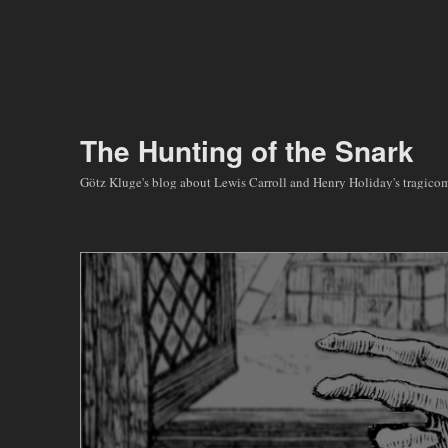
The Hunting of the Snark
Götz Kluge's blog about Lewis Carroll and Henry Holiday's tragic