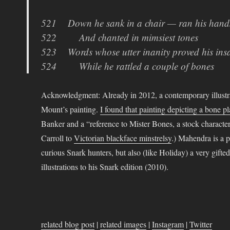
521 Down he sank in a chair — ran his hands
522 And chanted in mimsiest tones
523 Words whose utter inanity proved his insa
524 While he rattled a couple of bones
Acknowledgment: Already in 2012, a contemporary illustr
Mount’s painting.
I found that painting depicting a bone p
Banker and a “reference to Mister Bones, a stock character 
Carroll to
Victorian blackface minstrelsy
.) Mahendra is a p
curious Snark hunters, but also (like Holiday) a very gifte
illustrations to his Snark edition (2010).
related blog post
|
related images
|
Instagram
|
Twitter