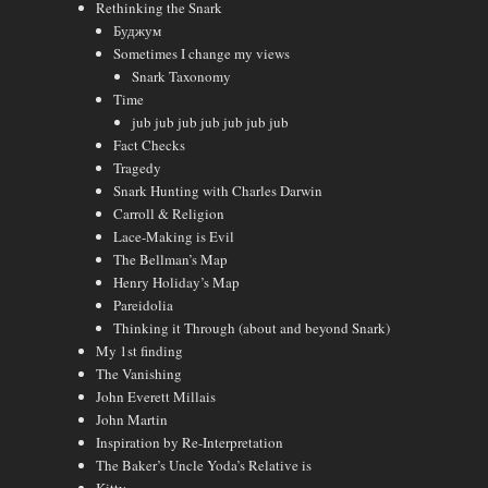
Rethinking the Snark
Буджум
Sometimes I change my views
Snark Taxonomy
Time
jub jub jub jub jub jub jub
Fact Checks
Tragedy
Snark Hunting with Charles Darwin
Carroll & Religion
Lace-Making is Evil
The Bellman’s Map
Henry Holiday’s Map
Pareidolia
Thinking it Through (about and beyond Snark)
My 1st finding
The Vanishing
John Everett Millais
John Martin
Inspiration by Re-Interpretation
The Baker’s Uncle Yoda’s Relative is