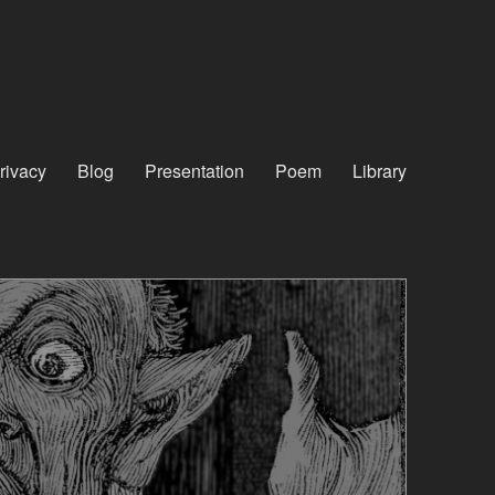
rivacy
Blog
Presentation
Poem
Library