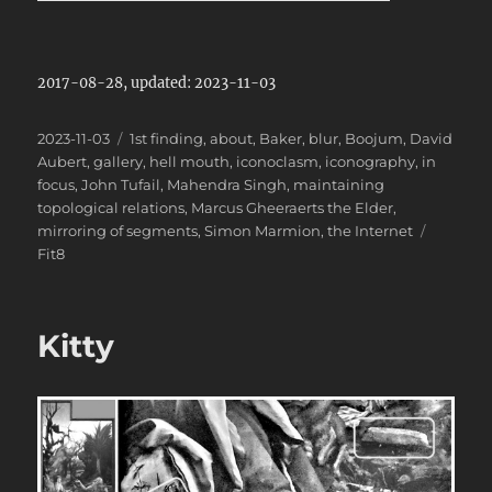
2017-08-28, updated: 2023-11-03
Posted
Categories
2023-11-03
1st finding
,
about
,
Baker
,
blur
,
Boojum
,
David
on
Aubert
,
gallery
,
hell mouth
,
iconoclasm
,
iconography
,
in
focus
,
John Tufail
,
Mahendra Singh
,
maintaining
topological relations
,
Marcus Gheeraerts the Elder
,
Tags
mirroring of segments
,
Simon Marmion
,
the Internet
Fit8
Kitty