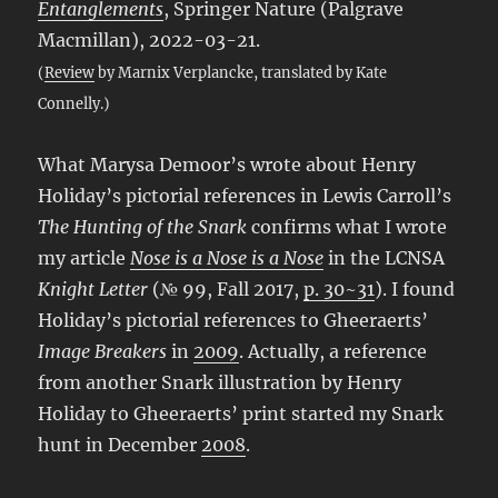
Entanglements
, Springer Nature (Palgrave
Macmillan), 2022-03-21.
(
Review
by Marnix Verplancke, translated by Kate
Connelly.)
What Marysa Demoor’s wrote about Henry
Holiday’s pictorial references in Lewis Carroll’s
The Hunting of the Snark
confirms what I wrote
my article
Nose is a Nose is a Nose
in the LCNSA
Knight Letter
(№ 99, Fall 2017,
p. 30~31
). I found
Holiday’s pictorial references to Gheeraerts’
Image Breakers
in
2009
. Actually, a reference
from another Snark illustration by Henry
Holiday to Gheeraerts’ print started my Snark
hunt in December
2008
.