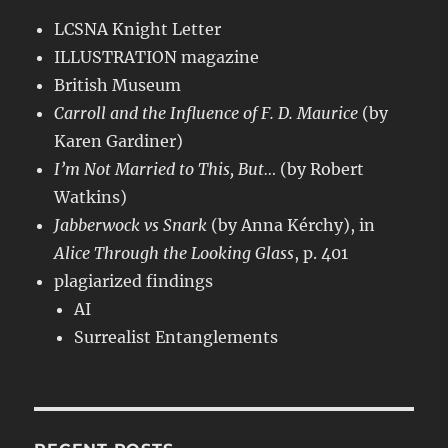
LCSNA Knight Letter
ILLUSTRATION magazine
British Museum
Carroll and the Influence of F. D. Maurice
(by
Karen Gardiner)
I’m Not Married to This, But…
(by Robert
Watkins)
Jabberwock vs Snark
(by Anna Kérchy), in
Alice Through the Looking Glass
, p. 401
plagiarized findings
AI
Surrealist Entanglements