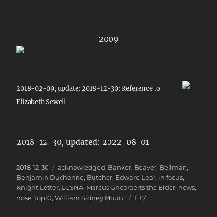
2009
2018-02-09, update: 2018-12-30: Reference to
Elizabeth Sewell
2018-12-30, updated: 2022-08-01
Posted
Categories
2018-12-30
acknowledged
,
Banker
,
Beaver
,
Bellman
,
on
Benjamin Duchenne
,
Butcher
,
Edward Lear
,
in focus
,
Knight Letter
,
LCSNA
,
Marcus Gheeraerts the Elder
,
news
,
Tags
nose
,
top10
,
William Sidney Mount
Fit7