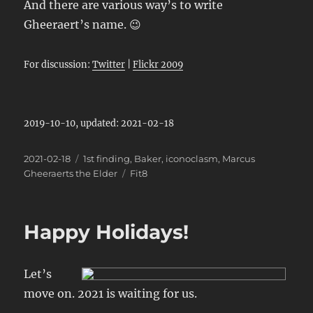
And there are various way’s to write
Gheeraert’s name. 😉
For discussion:
Twitter
|
Flickr 2009
2019-10-10, updated: 2021-02-18
Posted
Categories
2021-02-18
1st finding
,
Baker
,
iconoclasm
,
Marcus
on
Tags
Gheeraerts the Elder
Fit8
Happy Holidays!
Let’s
move on. 2021 is waiting for us.