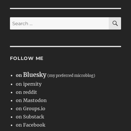
SE
Search
for:
FOLLOW ME
Bluesky
on
(my preferred microblog)
on ipernity
on reddit
on Mastodon
on Groups.io
on Substack
on Facebook