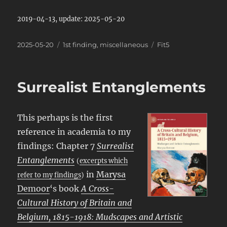
2019-04-13, update: 2025-05-20
Posted
Categories
Tags
2025-05-20
1st finding
,
miscellaneous
Fit5
on
Surrealist Entanglements
This perhaps is the first
reference in academia to my
findings: Chapter 7
Surrealist
Entanglements
(
excerpts which
in
Marysa
refer to my findings
)
Demoor
‘s book
A Cross-
Cultural History of Britain and
Belgium, 1815-1918: Mudscapes and Artistic