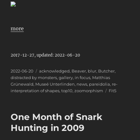
more
2017-12-27, updated: 2022-06-20
Posted
Categories
2022-06-20
acknowledged
,
Beaver
,
blur
,
Butcher
,
on
distracted by monsters
,
gallery
,
in focus
,
Matthias
Grünewald
,
Museé Unterlinden
,
news
,
pareidolia
,
re-
Tags
interpretation of shapes
,
top10
,
zoomorphism
Fit5
One Month of Snark
Hunting in 2009