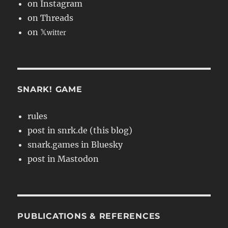
on Instagram
on Threads
on 𝕏
witter
SNARK! GAME
rules
post in snrk.de (this blog)
snark.games in Bluesky
post in Mastodon
PUBLICATIONS & REFERENCES