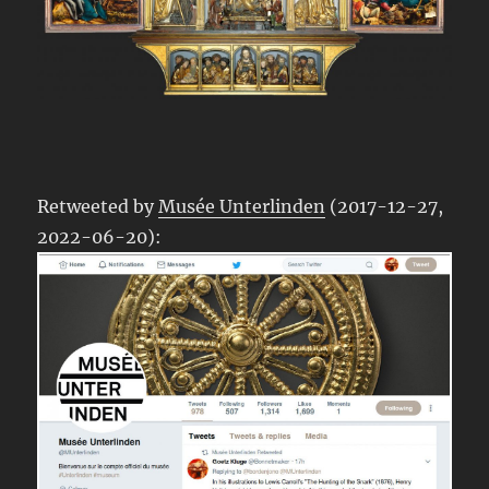
Retweeted by
Musée Unterlinden
(2017-12-27,
2022-06-20):