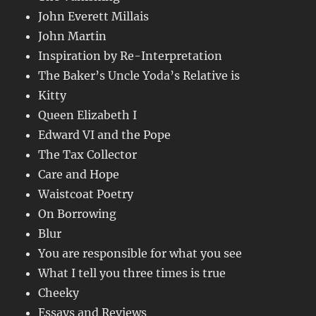
John Everett Millais
John Martin
Inspiration by Re-Interpretation
The Baker’s Uncle Yoda’s Relative is
Kitty
Queen Elizabeth I
Edward VI and the Pope
The Tax Collector
Care and Hope
Waistcoat Poetry
On Borrowing
Blur
You are responsible for what you see
What I tell you three times is true
Cheeky
Essays and Reviews