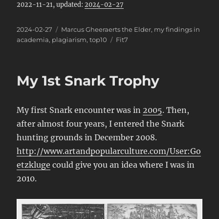
2022-11-21, updated:
2024-02-27
Posted
Categories
2024-02-27
Marcus Gheeraerts the Elder
,
my findings in
on
Tags
academia
,
plagiarism
,
top10
Fit7
My 1st Snark Trophy
My first Snark encounter was in
2005
. Then,
after almost four years, I entered the Snark
hunting grounds in December 2008.
http://www.artandpopularculture.com/User:Go
etzkluge
could give you an idea where I was in
2010.