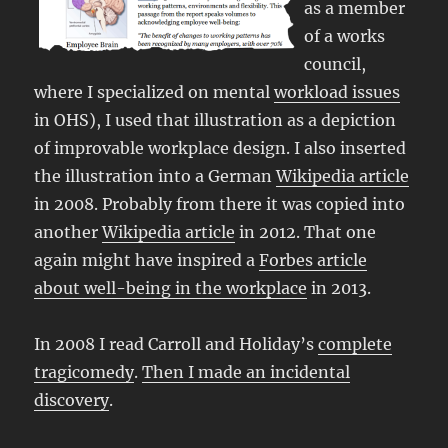
as a member
of a works
council,
where I specialized on mental
workload issues
in OHS), I used that illustration as a depiction
of improvable workplace design. I also inserted
the illustration into a German
Wikipedia article
in 2008. Probably from there it was copied into
another
Wikipedia article
in 2012. That one
again might have inspired a
Forbes article
about well-being in the workplace
in 2013.
In 2008 I read Carroll and Holiday’s
complete
tragicomedy
.
Then I made an incidental
discovery
.