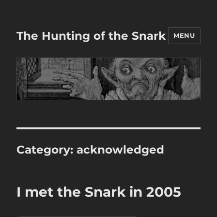
The Hunting of the Snark
MENU
Category:
acknowledged
I met the Snark in 2005