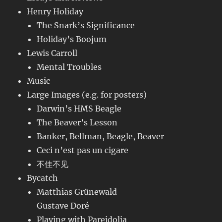
Henry Holiday
The Snark’s Significance
Holiday’s Boojum
Lewis Carroll
Mental Troubles
Music
Large Images (e.g. for posters)
Darwin’s HMS Beagle
The Beaver’s Lesson
Banker, Bellman, Beagle, Beaver
Ceci n’est pas un cigare
不佳不见
Bycatch
Matthias Grünewald
Gustave Doré
Playing with Pareidolia