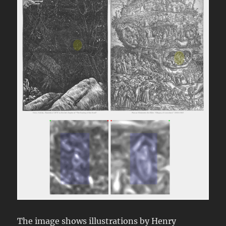
The image shows illustrations by Henry