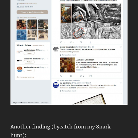
Another finding
(
bycatch
from my Snark
hunt):