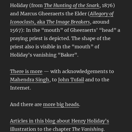
Holiday (from
The Hunting of the Snark
, 1876)
and Marcus Gheeraerts the Elder (
Allegory of
Iconoclasts
, aka
The Image Breakers
, around
1567): In the “mouth” of Gheeraerts’ “head” a
praying priest is depicted. The shape of the
priest also is visible in the “mouth” of
Holiday’s vanishing “Baker”.
There is more
— with acknowledgements to
Mahendra Singh
, to
John Tufail
and to the
Internet.
And there are
more big heads
.
Articles in this blog about Henry Holiday’s
illustration to the chapter
The Vanishing
.