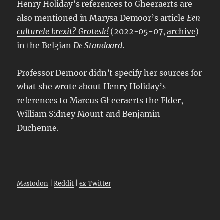
Henry Holiday’s references to Gheeraerts are
also mentioned in Marysa Demoor’s article
Een
culturele brexit? Grotesk!
(2022-05-07,
archive
)
in the Belgian
De Standaard
.
Professor Demoor didn’t specify her sources for
what she wrote about Henry Holiday’s
references to Marcus Gheeraerts the Elder,
William Sidney Mount and Benjamin
Duchenne.
Mastodon
|
Reddit
|
ex Twitter