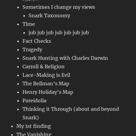
Sometimes I change my views
Snark Taxonomy
Time
jub jub jub jub jub jub jub
Fact Checks
Tragedy
Snark Hunting with Charles Darwin
Carroll & Religion
Lace-Making is Evil
The Bellman’s Map
Henry Holiday’s Map
Pareidolia
Thinking it Through (about and beyond
Snark)
My 1st finding
The Vanishing