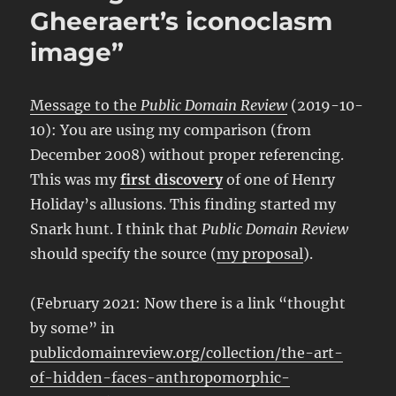
Gheeraert’s iconoclasm
image”
Message to the
Public Domain Review
(2019-10-
10): You are using my comparison (from
December 2008) without proper referencing.
This was my
first discovery
of one of Henry
Holiday’s allusions. This finding started my
Snark hunt. I think that
Public Domain Review
should specify the source (
my proposal
).
(February 2021: Now there is a link “thought
by some” in
publicdomainreview.org/collection/the-art-
of-hidden-faces-anthropomorphic-