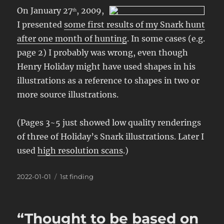
On January 27
, 2009,
th
I presented
some first results of my Snark hunt
after one month of hunting
. In some cases (e.g.
page 2) I probably was wrong, even though
Henry Holiday might have used shapes in his
illustrations as a reference to shapes in two or
more source illustrations.
(Pages 3~5 just showed low quality renderings
of three of Holiday’s Snark illustrations. Later I
used
high resolution scans
.)
Posted
Categories
2022-01-01
1st finding
on
“Thought to be based on