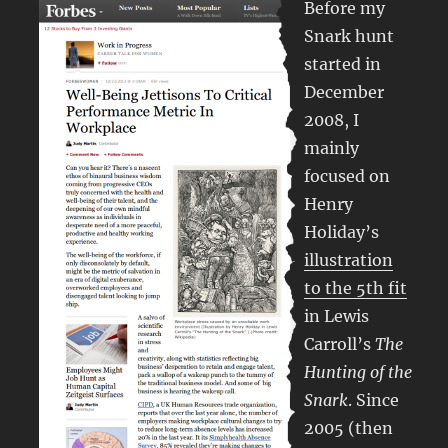
Before my
Snark hunt
started in
December
2008, I
mainly
focused on
Henry
Holiday’s
illustration
to the 5th fit
in Lewis
Carroll’s
The
Hunting of the
Snark
. Since
2005 (then