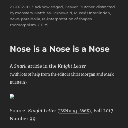
Posted
Categories
2020-12-20
acknowledged
,
Beaver
,
Butcher
,
distracted
on
by monsters
,
Matthias Grünewald
,
Museé Unterlinden
,
news
,
pareidolia
,
re-interpretation of shapes
,
Tags
zoomorphism
Fit5
Nose is a Nose is a Nose
A
Snark
article in the
Knight Letter
(with lots of help from the editors Chris Morgan and Mark
Burstein)
Source:
Knight Letter
, Fall 2017,
(
ISSN 0193-886X
)
Number 99