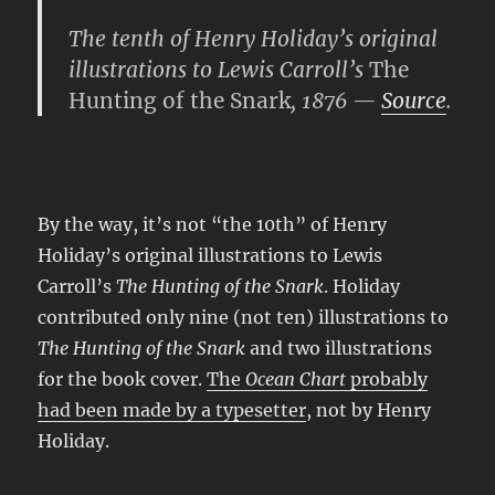
The tenth of Henry Holiday’s original
illustrations to Lewis Carroll’s
The
Hunting of the Snark
, 1876 —
Source
.
By the way, it’s not “the 10th” of Henry
Holiday’s original illustrations to Lewis
Carroll’s
The Hunting of the Snark
. Holiday
contributed only nine (not ten) illustrations to
The Hunting of the Snark
and two illustrations
for the book cover.
The
Ocean Chart
probably
had been made by a typesetter
, not by Henry
Holiday.