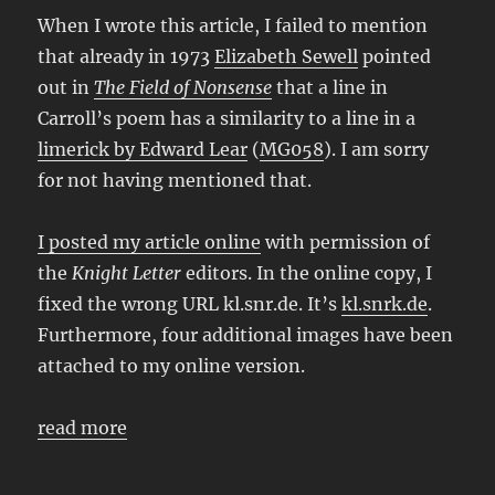
When I wrote this article, I failed to mention
that already in 1973
Elizabeth Sewell
pointed
out in
The Field of Nonsense
that a line in
Carroll’s poem has a similarity to a line in a
limerick by Edward Lear
(
MG058
). I am sorry
for not having mentioned that.
I posted my article online
with permission of
the
Knight Letter
editors. In the online copy, I
fixed the wrong URL kl.snr.de. It’s
kl.snrk.de
.
Furthermore, four additional images have been
attached to my online version.
read more