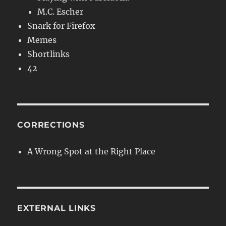
M.C. Escher
Snark for Firefox
Memes
Shortlinks
42
CORRECTIONS
A Wrong Spot at the Right Place
EXTERNAL LINKS