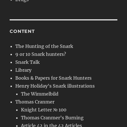
CONTENT
The Hunting of the Snark
9 or 10 Snark hunters?
Snark Talk
Library
Books & Papers for Snark Hunters
Henry Holiday’s Snark illustrations
The Wimmelbild
Thomas Cranmer
Knight Letter № 100
Thomas Cranmer’s Burning
Article 42 in the 42 Articles