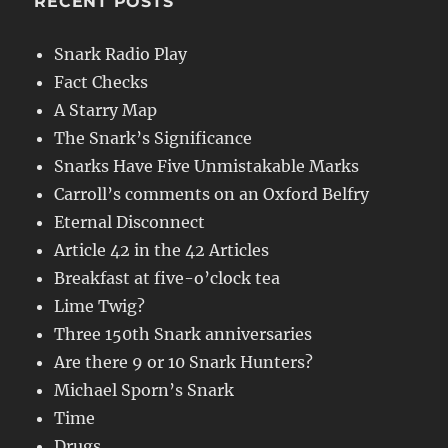
RECENT POSTS
Snark Radio Play
Fact Checks
A Starry Map
The Snark’s Significance
Snarks Have Five Unmistakable Marks
Carroll’s comments on an Oxford Belfry
Eternal Disconnect
Article 42 in the 42 Articles
Breakfast at five-o’clock tea
Lime Twig?
Three 150th Snark anniversaries
Are there 9 or 10 Snark Hunters?
Michael Sporn’s Snark
Time
Drugs