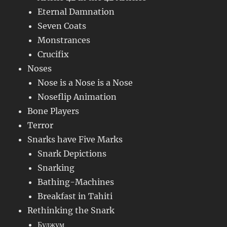
Eternal Damnation
Seven Coats
Monstrances
Crucifix
Noses
Nose is a Nose is a Nose
Noseflip Animation
Bone Players
Terror
Snarks have Five Marks
Snark Depictions
Snarking
Bathing-Machines
Breakfast in Tahiti
Rethinking the Snark
Буджум