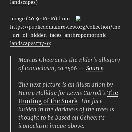
landscapes
)
Image (2019-10-10) from
https://publicdomainreview.org/collection/the
-art-of-hidden-faces-anthropomorphic-
landscapes#17-0
:
Marcus Gheeraerts the Elder’s allegory
of iconoclasm, ca.1566 —
Source
.
The next picture is an illustration by
Henry Holiday for Lewis Carroll’s
The
Hunting of the Snark
. The face
hidden in the darkness of the trees is
thought to be based on Geheert’s
iconoclasm image above.