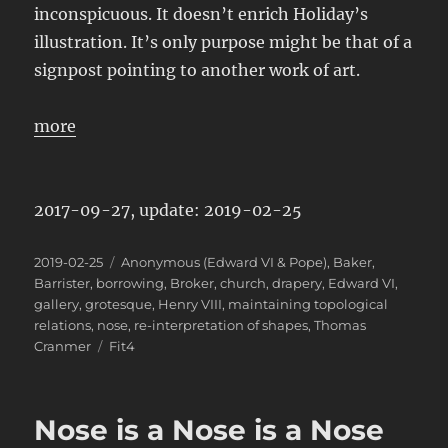
inconspicuous. It doesn’t enrich Holiday’s
illustration. It’s only purpose might be that of a
signpost pointing to another work of art.
more
2017-09-27, update: 2019-02-25
Posted
Categories
2019-02-25
Anonymous (Edward VI & Pope)
,
Baker
,
on
Barrister
,
borrowing
,
Broker
,
church
,
drapery
,
Edward VI
,
gallery
,
grotesque
,
Henry VIII
,
maintaining topological
relations
,
nose
,
re-interpretation of shapes
,
Thomas
Tags
Cranmer
Fit4
Nose is a Nose is a Nose