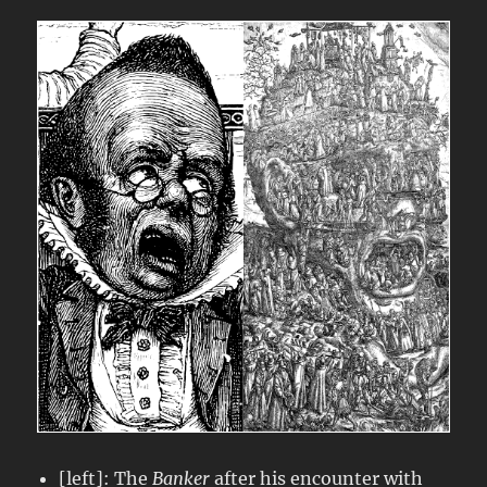
[left]: The
Banker
after his encounter with