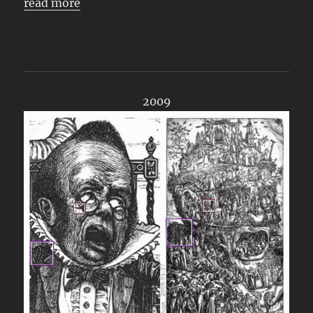
read more
2009