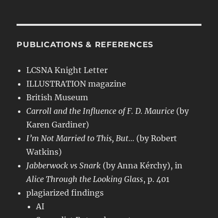
PUBLICATIONS & REFERENCES
LCSNA Knight Letter
ILLUSTRATION magazine
British Museum
Carroll and the Influence of F. D. Maurice
(by
Karen Gardiner)
I’m Not Married to This, But…
(by Robert
Watkins)
Jabberwock vs Snark
(by Anna Kérchy), in
Alice Through the Looking Glass
, p. 401
plagiarized findings
AI