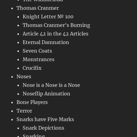
Thomas Cranmer
Knight Letter № 100
Thomas Cranmer’s Burning
Article 42 in the 42 Articles
Eternal Damnation
Seven Coats
Monstrances
Crucifix
Noses
Nose is a Nose is a Nose
Noseflip Animation
Bone Players
Terror
Snarks have Five Marks
Snark Depictions
Snarking