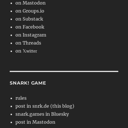
on Mastodon
on Groups.io
on Substack
on Facebook
on Instagram
on Threads
on 𝕏
witter
SNARK! GAME
rules
post in snrk.de (this blog)
snark.games in Bluesky
post in Mastodon