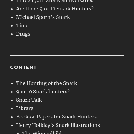
Three 150th Snark anniversaries
Are there 9 or 10 Snark Hunters?
Michael Sporn’s Snark
Time
Drugs
CONTENT
The Hunting of the Snark
9 or 10 Snark hunters?
Snark Talk
Library
Books & Papers for Snark Hunters
Henry Holiday’s Snark illustrations
The Wimmelbild