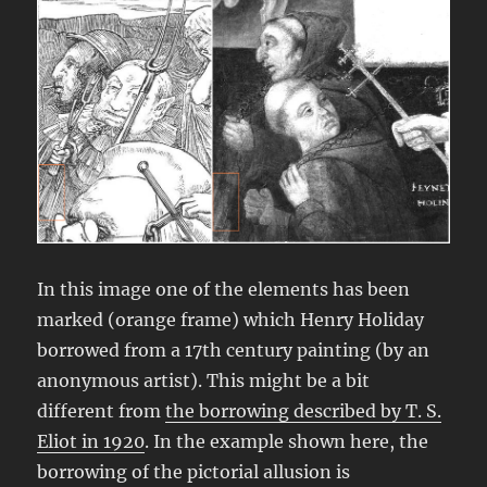
In this image one of the elements has been
marked (orange frame) which Henry Holiday
borrowed from a 17th century painting (by an
anonymous artist). This might be a bit
different from
the borrowing described by T. S.
Eliot in 1920
. In the example shown here, the
borrowing of the pictorial allusion is