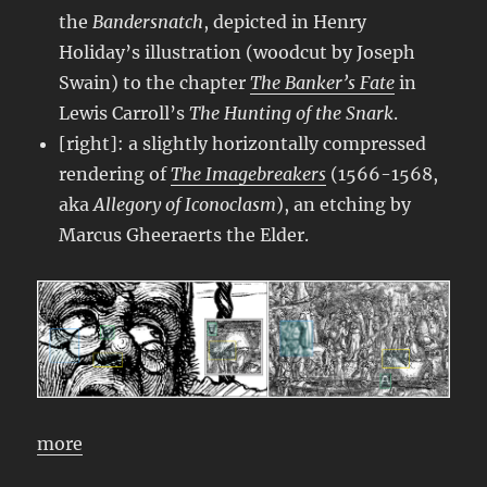
the
Bandersnatch
, depicted in Henry
Holiday’s illustration (woodcut by Joseph
Swain) to the chapter
The Banker’s Fate
in
Lewis Carroll’s
The Hunting of the Snark
.
[right]: a slightly horizontally compressed
rendering of
The Imagebreakers
(1566-1568,
aka
Allegory of Iconoclasm
), an etching by
Marcus Gheeraerts the Elder.
more