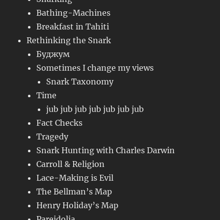
Bathing-Machines
Breakfast in Tahiti
Rethinking the Snark
Буджум
Sometimes I change my views
Snark Taxonomy
Time
jub jub jub jub jub jub jub
Fact Checks
Tragedy
Snark Hunting with Charles Darwin
Carroll & Religion
Lace-Making is Evil
The Bellman’s Map
Henry Holiday’s Map
Pareidolia