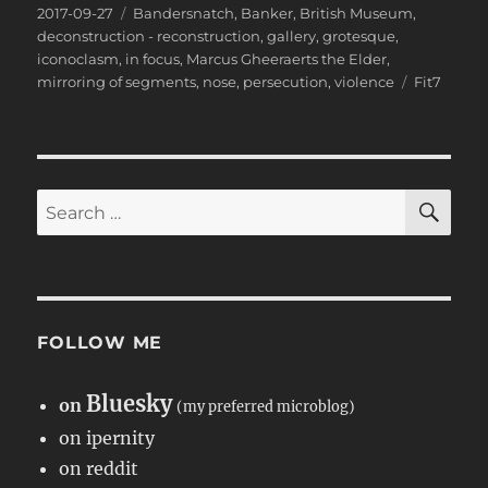
Posted
Categories
2017-09-27
Bandersnatch
,
Banker
,
British Museum
,
on
deconstruction - reconstruction
,
gallery
,
grotesque
,
iconoclasm
,
in focus
,
Marcus Gheeraerts the Elder
,
Tags
mirroring of segments
,
nose
,
persecution
,
violence
Fit7
SE
Search
for:
FOLLOW ME
Bluesky
on
(my preferred microblog)
on ipernity
on reddit