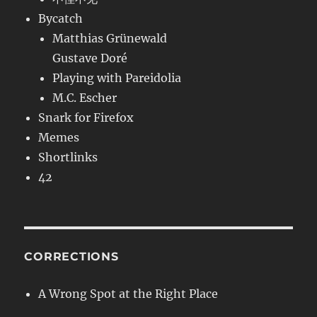
Bycatch
Matthias Grünewald
Gustave Doré
Playing with Pareidolia
M.C. Escher
Snark for Firefox
Memes
Shortlinks
42
CORRECTIONS
A Wrong Spot at the Right Place