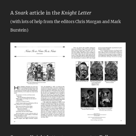
A
Snark
article in the
Knight Letter
(with lots of help from the editors Chris Morgan and Mark
Burstein)