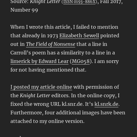
Source:
Knight Letter
, Fall 2017,
(
ISSN 0193-886X
)
Number 99
When I wrote this article, I failed to mention
that already in 1973
Elizabeth Sewell
pointed
out in
The Field of Nonsense
that a line in
Carroll’s poem has a similarity to a line in a
limerick by Edward Lear
(
MG058
). I am sorry
for not having mentioned that.
I posted my article online
with permission of
the
Knight Letter
editors. In the online copy, I
fixed the wrong URL kl.snr.de. It’s
kl.snrk.de
.
Furthermore, four additional images have been
attached to my online version.