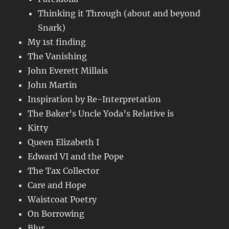
Thinking it Through (about and beyond
Snark)
My 1st finding
The Vanishing
John Everett Millais
John Martin
Inspiration by Re-Interpretation
The Baker’s Uncle Yoda’s Relative is
Kitty
Queen Elizabeth I
Edward VI and the Pope
The Tax Collector
Care and Hope
Waistcoat Poetry
On Borrowing
Blur