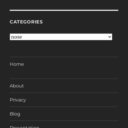
CATEGORIES
Categories
Home
About
Privacy
Blog
Presentation