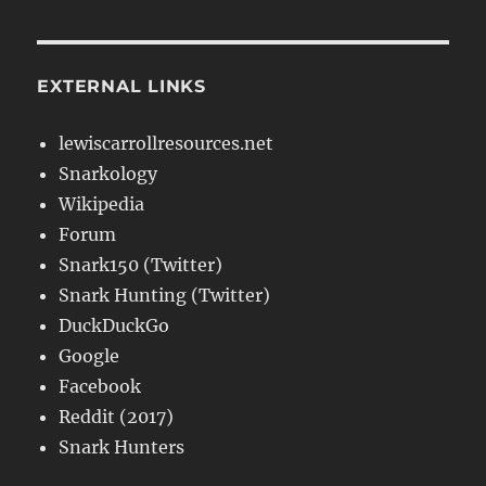
EXTERNAL LINKS
lewiscarrollresources.net
Snarkology
Wikipedia
Forum
Snark150 (Twitter)
Snark Hunting (Twitter)
DuckDuckGo
Google
Facebook
Reddit (2017)
Snark Hunters