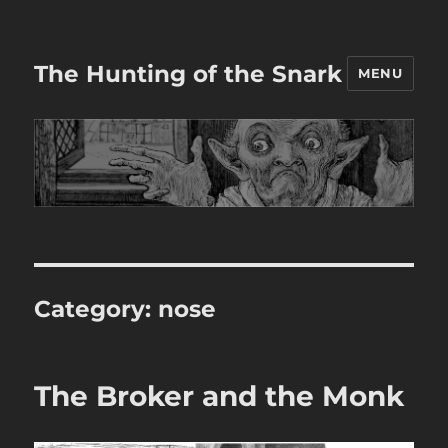
The Hunting of the Snark
MENU
Category:
nose
The Broker and the Monk