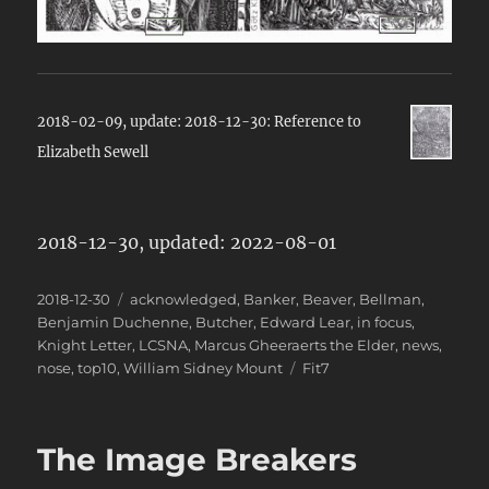
2018-02-09, update: 2018-12-30: Reference to
Elizabeth Sewell
2018-12-30, updated: 2022-08-01
Posted
Categories
2018-12-30
acknowledged
,
Banker
,
Beaver
,
Bellman
,
on
Benjamin Duchenne
,
Butcher
,
Edward Lear
,
in focus
,
Knight Letter
,
LCSNA
,
Marcus Gheeraerts the Elder
,
news
,
Tags
nose
,
top10
,
William Sidney Mount
Fit7
The Image Breakers