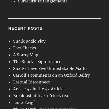
Surrealist Entanglements
RECENT POSTS
Snark Radio Play
Fact Checks
A Starry Map
The Snark’s Significance
Snarks Have Five Unmistakable Marks
Carroll’s comments on an Oxford Belfry
Eternal Disconnect
Article 42 in the 42 Articles
Breakfast at five-o’clock tea
Lime Twig?