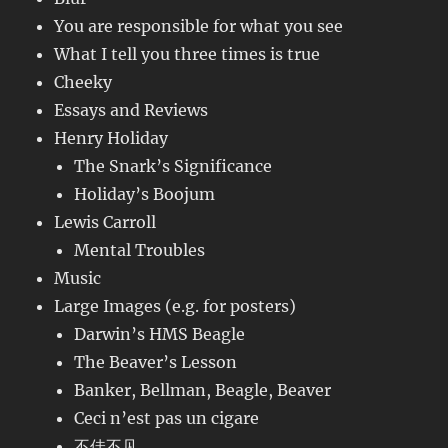
You are responsible for what you see
What I tell you three times is true
Cheeky
Essays and Reviews
Henry Holiday
The Snark’s Significance
Holiday’s Boojum
Lewis Carroll
Mental Troubles
Music
Large Images (e.g. for posters)
Darwin’s HMS Beagle
The Beaver’s Lesson
Banker, Bellman, Beagle, Beaver
Ceci n’est pas un cigare
不佳不见