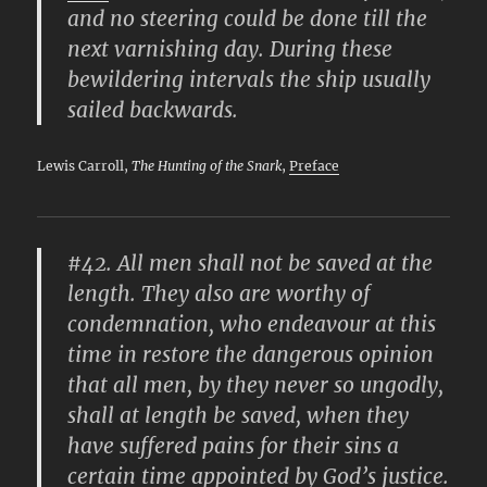
and no steering could be done till the
next varnishing day. During these
bewildering intervals the ship usually
sailed backwards.
Lewis Carroll,
The Hunting of the Snark
,
Preface
#42. All men shall not be saved at the
length. They also are worthy of
condemnation, who endeavour at this
time in restore the dangerous opinion
that all men, by they never so ungodly,
shall at length be saved, when they
have suffered pains for their sins a
certain time appointed by God’s justice.