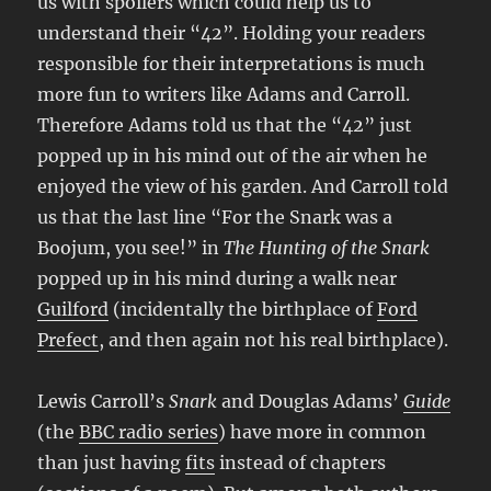
us with spoilers which could help us to
understand their “42”. Holding your readers
responsible for their interpretations is much
more fun to writers like Adams and Carroll.
Therefore Adams told us that the “42” just
popped up in his mind out of the air when he
enjoyed the view of his garden. And Carroll told
us that the last line “For the Snark was a
Boojum, you see!” in
The Hunting of the Snark
popped up in his mind during a walk near
Guilford
(incidentally the birthplace of
Ford
Prefect
, and then again not his real birthplace).
Lewis Carroll’s
Snark
and Douglas Adams’
Guide
(the
BBC radio series
) have more in common
than just having
fits
instead of chapters