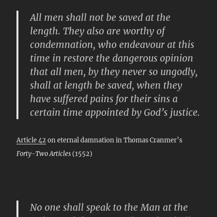
All men shall not be saved at the
length. They also are worthy of
condemnation, who endeavour at this
time in restore the dangerous opinion
that all men, by they never so ungodly,
shall at length be saved, when they
have suffered pains for their sins a
certain time appointed by God’s justice.
Article 42
on eternal damnation in Thomas Cranmer’s
Forty-Two Articles
(1552)
No one shall speak to the Man at the