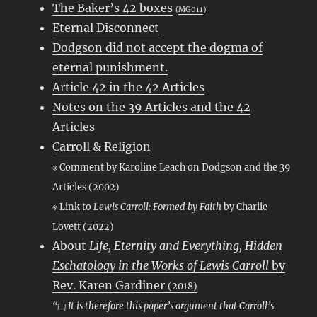
The Baker’s 42 boxes
(
MG011
)
Eternal Disconnect
Dodgson did not accept the dogma of
eternal punishment.
Article 42 in the 42 Articles
Notes on the 39 Articles and the 42
Articles
Carroll & Religion
※ Comment by Karoline Leach on Dodgson and the 39
Articles (2002)
※ Link to
Lewis Carroll: Formed by Faith
by Charlie
Lovett (2022)
About
Life, Eternity and Everything, Hidden
Eschatology in the Works of Lewis Carroll
by
Rev. Karen Gardiner
(2018)
“
It is therefore this paper’s argument that Carroll’s
[…]