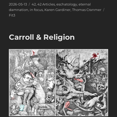
Posted
Categories
2026-05-13
42
,
42 Articles
,
eschatology
,
eternal
on
Tags
damnation
,
in focus
,
Karen Gardiner
,
Thomas Cranmer
Fit3
Carroll & Religion