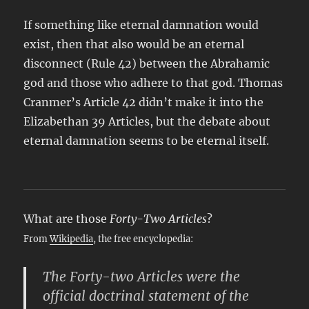
If something like eternal damnation would
exist, then that also would be an eternal
disconnect (Rule 42) between the Abrahamic
god and those who adhere to that god. Thomas
Cranmer’s Article 42 didn’t make it into the
Elizabethan 39 Articles, but the debate about
eternal damnation seems to be eternal itself.
What are those
Forty-Two Articles
?
From
Wikipedia
, the free encyclopedia:
The Forty-two Articles were the
official doctrinal statement of the