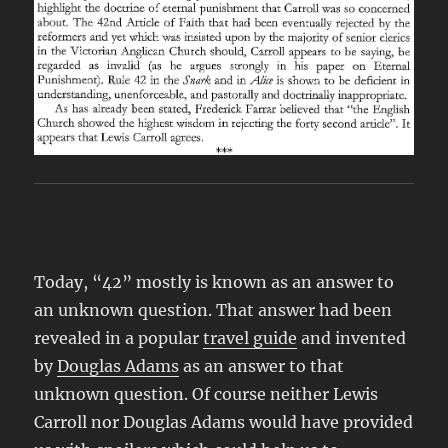
Today, “42” mostly is known as an answer to
an unknown question. That answer had been
revealed in a popular
travel guide
and invented
by
Douglas Adams
as an answer to that
unknown question. Of course neither Lewis
Carroll nor Douglas Adams would have provided