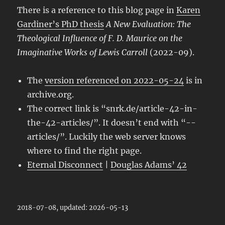
There is a reference to this blog page in
Karen
Gardiner’s PhD thesis
A New Evaluation: The
Theological Influence of F. D. Maurice on the
Imaginative Works of Lewis Carroll
(2022-09).
The
version referenced on 2022-05-24
is in
archive.org.
The correct link is “snrk.de/article-42-in-
the-42-articles/”. It doesn’t end with “-​-
articles/”. Luckily the web server knows
where to find the right page.
Eternal Disconnect
|
Douglas Adams’ 42
2018-07-08, updated: 2026-05-13