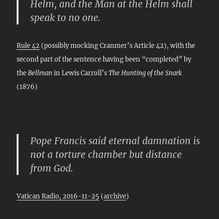
Helm, and the Man at the Helm shall
speak to no one.
Rule 42
(possibly mocking Cranmer’s Article 42), with the
second part of the sentence having been “completed” by
the
Bellman
in Lewis Carroll’s
The Hunting of the Snark
(1876)
Pope Francis said eternal damnation is
not a torture chamber but distance
from God.
Vatican Radio, 2016-11-25
(
archive
)