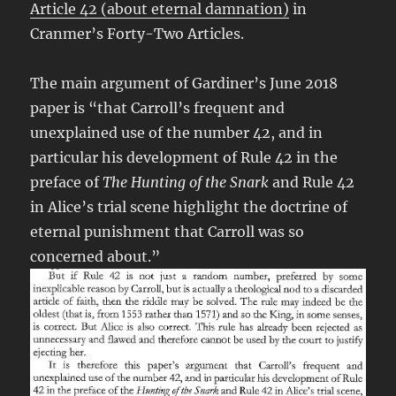
Article 42 (about eternal damnation)
in
Cranmer’s Forty-Two Articles.
The main argument of Gardiner’s June 2018
paper is “that Carroll’s frequent and
unexplained use of the number 42, and in
particular his development of Rule 42 in the
preface of
The Hunting of the Snark
and Rule 42
in Alice’s trial scene highlight the doctrine of
eternal punishment that Carroll was so
concerned about.”