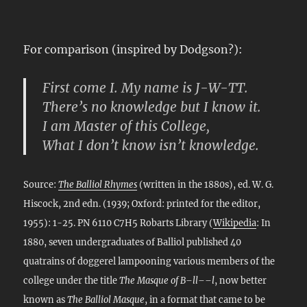
For comparison (inspired by Dodgson?):
First come I. My name is J-W-TT.
There’s no knowledge but I know it.
I am Master of this College,
What I don’t know isn’t knowledge.
Source:
The Balliol Rhymes
(written in the 1880s), ed. W. G.
Hiscock, 2nd edn. (1939; Oxford: printed for the editor,
1955): 1-25. PN 6110 C7H5 Robarts Library (
Wikipedia
: In
1880, seven undergraduates of Balliol published 40
quatrains of doggerel lampooning various members of the
college under the title
The Masque of B–ll––l
, now better
known as
The Balliol Masque
, in a format that came to be