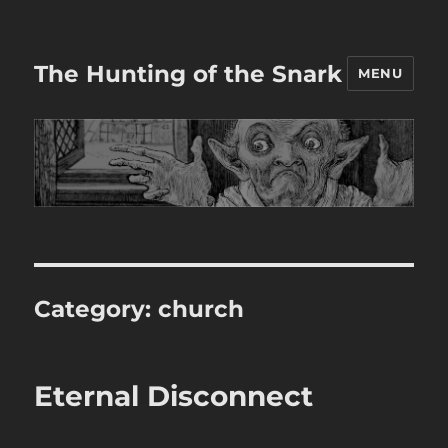
The Hunting of the Snark
MENU
Category:
church
Eternal Disconnect