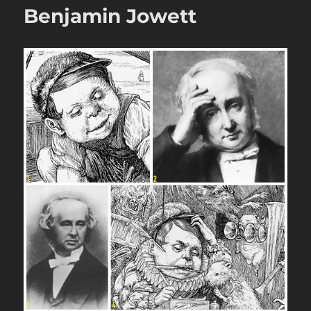
Benjamin Jowett