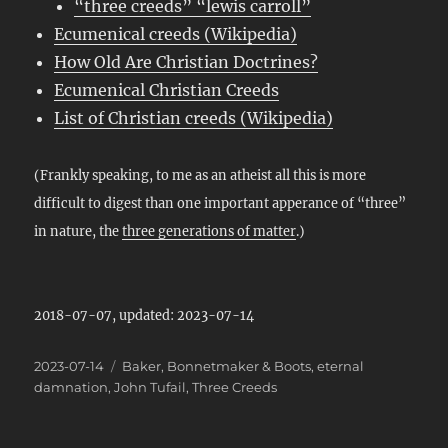
“three creeds” “lewis carroll”
Ecumenical creeds (Wikipedia)
How Old Are Christian Doctrines?
Ecumenical Christian Creeds
List of Christian creeds (Wikipedia)
(Frankly speaking, to me as an atheist all this is more
difficult to digest than one important apperance of “three”
in nature, the
three generations of matter
.)
2018-07-07, updated: 2023-07-14
Posted
Categories
2023-07-14
Baker
,
Bonnetmaker & Boots
,
eternal
on
damnation
,
John Tufail
,
Three Creeds