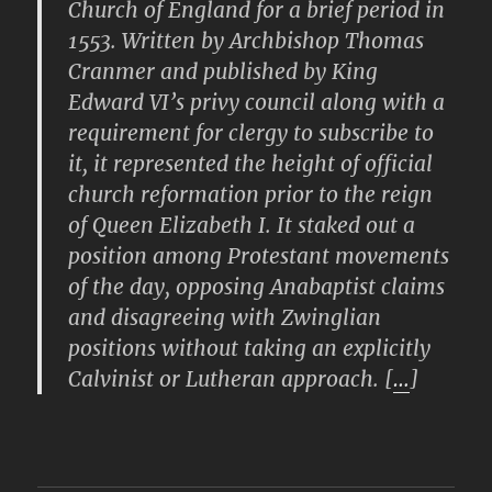
Church of England for a brief period in
1553. Written by Archbishop Thomas
Cranmer and published by King
Edward VI’s privy council along with a
requirement for clergy to subscribe to
it, it represented the height of official
church reformation prior to the reign
of Queen Elizabeth I. It staked out a
position among Protestant movements
of the day, opposing Anabaptist claims
and disagreeing with Zwinglian
positions without taking an explicitly
Calvinist or Lutheran approach. [
…
]