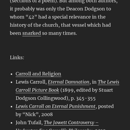
(sections of a poem). But among both authors,
it probably was only the Deacon Dodgson to
whom “42” had a special relevance in the
history of the church, that vessel which had
been
snarked
so many times.
Links:
Carroll and Religion
Lewis Carroll,
Eternal Damnation
, in
The Lewis
Carroll Picture Book
(1899, edited by Stuart
Dodgson Collingwood), p. 345-355
Lewis Carroll on Eternal Punishment
, posted
by “Nick”, 2008
John Tufail,
The Jowett Controversy –