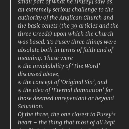
small part of what he [Pusey] saw as
an extremely serious challenge to the
authority of the Anglican Church and
the basic tenets (the 39 articles and the
three Creeds) upon which the Church
was based. To Pusey three things were
absolute both in terms of faith and of
meaning. These were
※ the inviolability of ‘The Word’
discussed above,
※ the concept of ‘Original Sin’, and
※ the idea of ‘Eternal damnation’ for
those deemed unrepentant or beyond
Salvation.
Of the three, the one closest to Pusey’s
heart – the thing that most of all kept