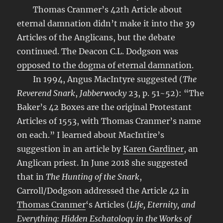
Thomas Cranmer’s 42th Article about
eternal damnation didn’t make it into the 39
Articles of the Anglicans, but the debate
continued. The Deacon C.L. Dodgson was
opposed to the dogma of eternal damnation
.
In 1994, Angus MacIntyre suggested (
The
Reverend Snark
,
Jabberwocky
23, p. 51~52): “The
Baker’s 42 Boxes are the original Protestant
Articles of 1553, with Thomas Cranmer’s name
on each.” I learned about MacIntire’s
suggestion in an article by
Karen Gardiner
, an
Anglican priest. In June 2018 she suggested
that in
The Hunting of the Snark
,
Carroll/Dodgson addressed the Article 42 in
Thomas Cranmer
‘s Articles (
Life, Eternity, and
Everything: Hidden Eschatology in the Works of