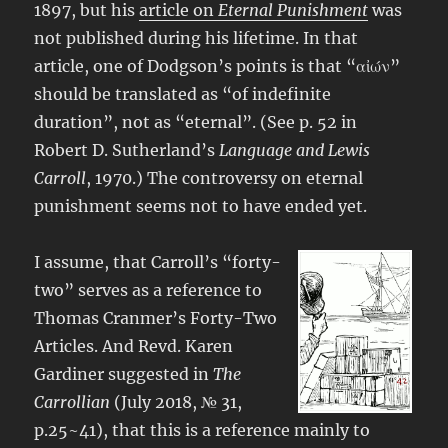
1897, but his
article on
Eternal Punishment
was
not published during his lifetime. In that
article, one of Dodgson’s points is that “αἰών”
should be translated as “of indefinite
duration”, not as “eternal”. (See p. 52 in
Robert D. Sutherland’s
Language and Lewis
Carroll
, 1970.) The controversy on eternal
punishment seems not to have ended yet.
I assume, that Carroll’s “forty-
two” serves as a reference to
Thomas Cranmer’s Forty-Two
Articles. And Revd. Karen
Gardiner suggested in
The
Carrollian
(July 2018, № 31,
p.25~41), that this is a reference mainly to