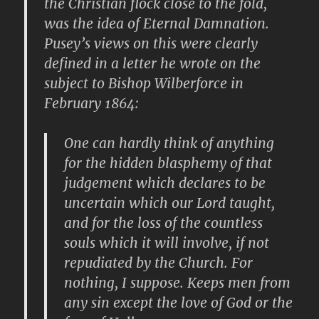
the Christian flock close to the fold,
was the idea of Eternal Damnation.
Pusey’s views on this were clearly
defined in a letter he wrote on the
subject to Bishop Wilberforce in
February 1864:
One can hardly think of anything
for the hidden blasphemy of that
judgement which declares to be
uncertain which our Lord taught,
and for the loss of the countless
souls which it will involve, if not
repudiated by the Church. For
nothing, I suppose. Keeps men from
any sin except the love of God or the