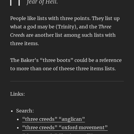
fear of Hell.
People like lists with three points. They list up
what a god may be (Trinity), and the
Three
Creeds
are another list among such lists with
three items.
The Baker’s “three boots” could be a reference
to more than one of theese three items lists.
Links:
Search:
“three creeds” “anglican”
“three creeds” “oxford movement”