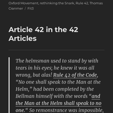
Oxford Movement
,
rethinking the Snark
,
Rule 42
,
Thomas
Tags
Cranmer
Fit3
Article 42 in the 42
Articles
The helmsman used to stand by with
tears in his eyes; he knew it was all
wrong, but alas!
Rule 42
of the Code
,
“No one shall speak to the Man at the
Helm,” had been completed by the
Bellman himself with the words “
and
the Man at the Helm shall speak to no
one.
“ So remonstrance was impossible,