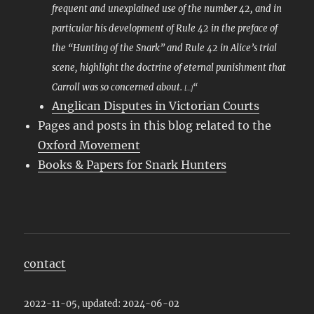
frequent and unexplained use of the number 42, and in
particular his development of Rule 42 in the preface of
the “Hunting of the Snark” and Rule 42 in Alice’s trial
scene, highlight the doctrine of eternal punishment that
Carroll was so concerned about.
“
[…]
Anglican Disputes in Victorian Courts
Pages and posts in this blog related to the
Oxford Movement
Books & Papers for Snark Hunters
contact
2022-11-05, updated: 2024-06-02