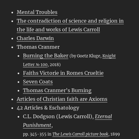
Mental Troubles
The contradiction of science and religion in
the life and works of Lewis Carroll
Charles Darwin
Thomas Cranmer
Burning the Baker
(by Goetz Kluge,
Knight
Letter № 100
, 2018)
Faiths Victorie in Romes Crueltie
Seven Coats
Thomas Cranmer’s Burning
Articles of Christian faith are Axioms
42 Articles & Eschatology
C.L. Dodgson (Lewis Carroll),
Eternal
Punishment
,
pp. 345-355 in
The Lewis Carroll picture book
, 1899