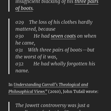
insufficient blacking of his
three pairs
of boots
.
029 The loss of his clothes hardly
mattered, because
030 He had
seven coats
on when
he came,
031 With three pairs of boots—but
the worst of it was,
032 He had wholly forgotten his
name.
In
Understanding Carroll’s Theological and
Philosophical Views”
(2010), John Tufail wrote:
The Jowett controversy was just a