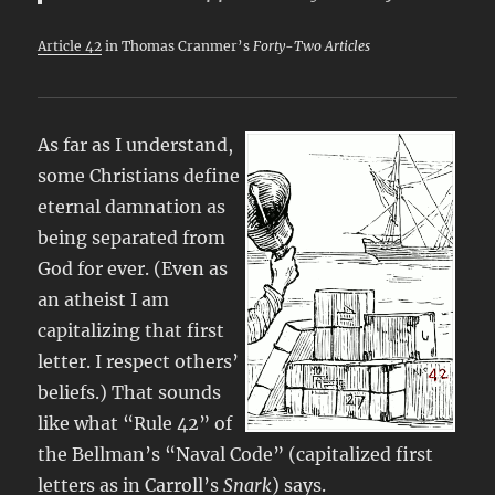
Article 42
in Thomas Cranmer’s
Forty-Two Articles
As far as I understand,
some Christians define
eternal damnation as
being separated from
God for ever. (Even as
an atheist I am
capitalizing that first
letter. I respect others’
beliefs.) That sounds
like what “Rule 42” of
the Bellman’s “Naval Code” (capitalized first
letters as in Carroll’s
Snark
) says.