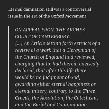
Eternal damnation still was a controversial
issue in the era of the Oxford Movement.
ON APPEAL FROM THE ARCHES
COURT OF CANTERBURY.
[…] An Article setting forth extracts of a
review of a work that a Clergyman of
the Church of England had reviewed,
charging that he had therein advisedly
declared, that after this life there
would be no judgment of God,
awarding either eternal happiness or
eternal misery, contrary to the
Three
Creeds
, the Absolution, the Catechism,
and the Burial and Commination