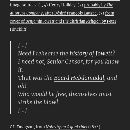
Image sources: (1, 4) Henry Holiday, (2)
probably by
The
Autotype Company
, after Désiré François Laugée
, (3)
from
cover of
Benjamin Jowett and the Christian Religion
by Peter
Hinchliff
.
[…]
Need I rehearse the
history
of
Jowett
?
I need not, Senior Censor, for you know
it.
That
was the
Board Hebdomadal
, and
oh!
Who would be free, themselves must
strike the blow!
[…]
C.L. Dodgson, from
Notes by an Oxford chiel
(1874)