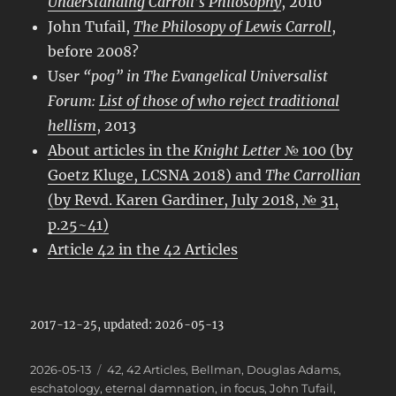
Understanding Carroll’s Philosophy
, 2010
John Tufail,
The Philosopy of Lewis Carroll
,
before 2008?
Use
r “pog” in
The Evangelical Universalist
Forum
:
List of those of who reject traditional
hellism
, 2013
About articles in the
Knight Letter
№ 100 (by
Goetz Kluge, LCSNA 2018) and
The Carrollian
(by Revd. Karen Gardiner, July 2018, № 31,
p.25~41)
Article 42 in the 42 Articles
2017-12-25, updated: 2026-05-13
Posted
Categories
2026-05-13
42
,
42 Articles
,
Bellman
,
Douglas Adams
,
on
eschatology
,
eternal damnation
,
in focus
,
John Tufail
,