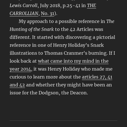
Lewis Carroll
, July 2018, p.25~41 in
THE
CARROLLIAN
,
No. 31
).
My approach to a possible reference in
The
Hunting of the Snark
to the 42 Articles was
different. It started with discovering a pictorial
reference in one of Henry Holiday’s Snark
illustrations to Thomas Cranmer’s burning. If I
look back at
what came into my mind in the
year 2014
, it was Henry Holiday who made me
curious to learn more about the
articles 27, 41
and 42
and whether they might have been an
issue for the Dodgson, the Deacon.