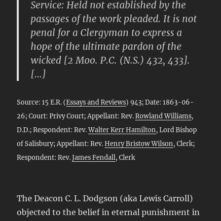
Service: Held not established by the
passages of the work pleaded. It is not
penal for a Clergyman to express a
hope of the ultimate pardon of the
wicked [2 Moo. P.C. (N.S.) 432, 433].
[…]
Source: 15 E.R. (
Essays and Reviews
) 943; Date: 1863-06-
26; Court: Privy Court; Appellant: Rev.
Rowland Williams
,
D.D.; Respondent: Rev.
Walter Kerr Hamilton
, Lord Bishop
of Salisbury; Appellant: Rev.
Henry Bristow Wilson
, Clerk;
Respondent: Rev.
James Fendall
, Clerk
The Deacon C. L. Dodgson (aka Lewis Carroll)
objected to the belief in eternal punishment in