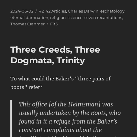
Posted
Categories
2024-06-02
42
,
42 Articles
,
Charles Darwin
,
eschatology
,
on
eternal damnation
,
religion
,
science
,
seven recantations
,
Tags
Thomas Cranmer
Fit5
Three Creeds, Three
Dogmata, Trinity
To what could the Baker’s “three pairs of
boots” refer?
This office [of the Helmsman] was
usually undertaken by the Boots, who
found in it a refuge from the Baker’s
constant complaints about the