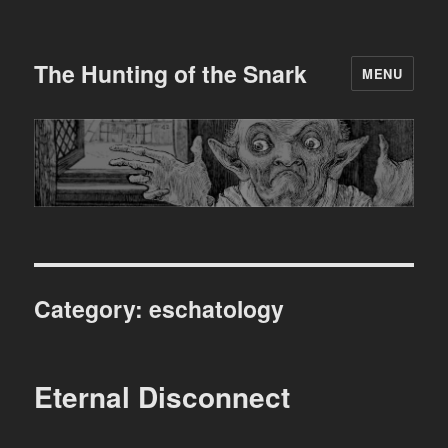
The Hunting of the Snark
MENU
Category:
eschatology
Eternal Disconnect