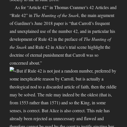
As for “Article 42” in Thomas Cranmer’s 42 Articles and
“Rule 42” in
The Hunting of the Snark
, the main argument
of Gardiner’s June 2018 paper is “that Carroll’s frequent
and unexplained use of the number 42, and in particular his
development of Rule 42 in the preface of
The Hunting of
the Snark
and Rule 42 in Alice’s trial scene highlight the
doctrine of eternal punishment that Carroll was so
concerned about.”