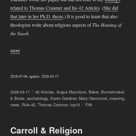
related to Thomas Cranmer and his 42 Articles
. (
She did
that later in her Ph.D. thesis
.) It is good to learn that also
theologists write about religious aspects of
The Hunting of
the Snark
.
more
2018-07-06, update: 2026-03-17
Posted
Categories
2026-03-17
42 Articles
,
Angus Macintyre
,
Baker
,
Bonnetmaker
on
& Boots
,
eschatology
,
Karen Gardiner
,
Mary Hammond
,
meaning
,
Tags
news
,
Rule 42
,
Thomas Cranmer
,
top10
Fit8
Carroll & Religion