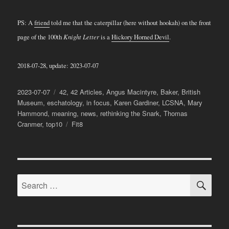
PS: A
friend
told me that the caterpillar (here without hookah) on the front
page of the 100th
Knight Letter
is a
Hickory Horned Devil
.
2018-07-28, update: 2023-07-07
Posted
Categories
2023-07-07
42
,
42 Articles
,
Angus Macintyre
,
Baker
,
British
on
Museum
,
eschatology
,
in focus
,
Karen Gardiner
,
LCSNA
,
Mary
Hammond
,
meaning
,
news
,
rethinking the Snark
,
Thomas
Tags
Cranmer
,
top10
Fit8
SE
Search
for: