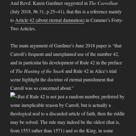
And Revd. Karen Gardiner suggested in
The Carrollian
(July 2018, № 31, p.25~41), that this is a reference mainly
to
Article 42 (about eternal damnation)
in Cranmer’s Forty-
Two Articles.
The main argument of Gardiner’s June 2018 paper is “that
Carroll’s frequent and unexplained use of the number 42,
and in particular his development of Rule 42 in the preface
of
The Hunting of the Snark
and Rule 42 in Alice’s trial
scene highlight the doctrine of eternal punishment that
Carroll was so concerned about.”