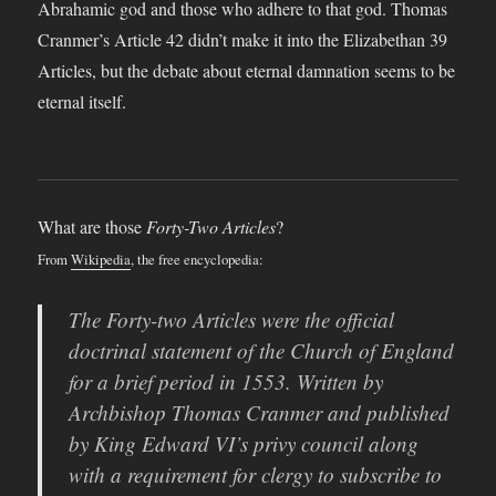
Abrahamic god and those who adhere to that god. Thomas
Cranmer’s Article 42 didn’t make it into the Elizabethan 39
Articles, but the debate about eternal damnation seems to be
eternal itself.
What are those
Forty-Two Articles
?
From
Wikipedia
, the free encyclopedia:
The Forty-two Articles were the official
doctrinal statement of the Church of England
for a brief period in 1553. Written by
Archbishop Thomas Cranmer and published
by King Edward VI’s privy council along
with a requirement for clergy to subscribe to