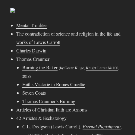
Mental Troubles
The contradiction of science and religion in the life and
works of Lewis Carroll
Charles Darwin
Thomas Cranmer
Burning the Baker
(by Goetz Kluge,
Knight Letter № 100
,
2018)
Faiths Victorie in Romes Crueltie
Seven Coats
Thomas Cranmer’s Burning
Articles of Christian faith are Axioms
42 Articles & Eschatology
C.L. Dodgson (Lewis Carroll),
Eternal Punishment
,