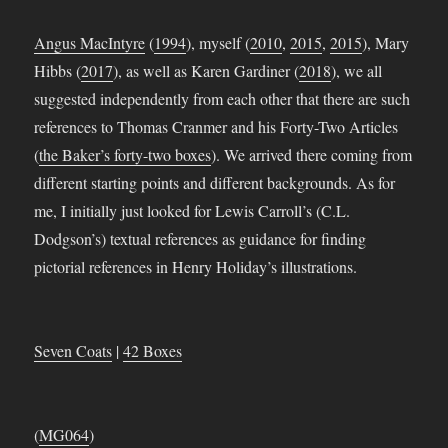
Angus MacIntyre
(
1994
), myself (
2010
,
2015
,
2015
), Mary
Hibbs (
2017
), as well as Karen Gardiner (
2018
), we all
suggested independently from each other that there are such
references to Thomas Cranmer and his Forty-Two Articles
(
the Baker’s forty-two boxes
). We arrived there coming from
different starting points and different backgrounds. As for
me, I initially just looked for Lewis Carroll’s (C.L.
Dodgson’s) textual references as guidance for finding
pictorial references in Henry Holiday’s illustrations.
Seven Coats
|
42 Boxes
(
MG064
)