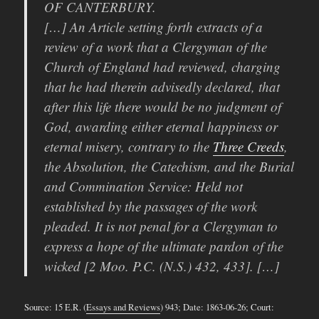
OF CANTERBURY.
[…] An Article setting forth extracts of a
review of a work that a Clergyman of the
Church of England had reviewed, charging
that he had therein advisedly declared, that
after this life there would be no judgment of
God, awarding either eternal happiness or
eternal misery, contrary to the
Three Creeds
,
the Absolution, the Catechism, and the Burial
and Commination Service: Held not
established by the passages of the work
pleaded. It is not penal for a Clergyman to
express a hope of the ultimate pardon of the
wicked [2 Moo. P.C. (N.S.) 432, 433]. […]
Source: 15 E.R. (
Essays and Reviews
) 943; Date: 1863-06-26; Court: