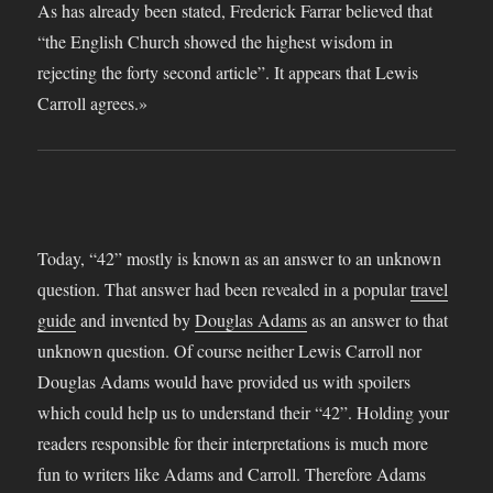
Today, “42” mostly is known as an answer to an unknown
question. That answer had been revealed in a popular
travel
guide
and invented by
Douglas Adams
as an answer to that
unknown question. Of course neither Lewis Carroll nor
Douglas Adams would have provided us with spoilers
which could help us to understand their “42”. Holding your
readers responsible for their interpretations is much more
fun to writers like Adams and Carroll. Therefore Adams