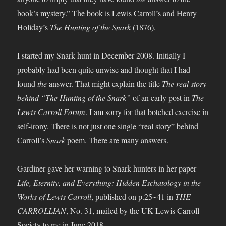
book’s mystery.” The book is Lewis Carroll’s and Henry
Holiday’s
The Hunting of the Snark
(1876).
I started my Snark hunt in December 2008. Initially I
probably had been quite unwise and thought that I had
found
the
answer. That might explain the title
The real story
behind “The Hunting of the Snark”
of an early post in
The
Lewis Carroll Forum
. I am sorry for that botched exercise in
self-irony. There is not just one single “real story” behind
Carroll’s
Snark
poem. There are many answers.
Gardiner gave her warning to Snark hunters in her paper
Life, Eternity, and Everything: Hidden Eschatology in the
Works of Lewis Carroll
, published on p.25~41 in
THE
CARROLLIAN
,
No. 31
, mailed by the UK Lewis Carroll
Society to me in June 2018.