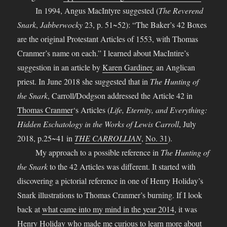
In 1994, Angus MacIntyre suggested (
The Reverend
Snark
,
Jabberwocky
23, p. 51~52): “The Baker’s 42 Boxes
are the original Protestant Articles of 1553, with Thomas
Cranmer’s name on each.” I learned about MacIntire’s
suggestion in an article by
Karen Gardiner
, an Anglican
priest. In June 2018 she suggested that in
The Hunting of
the Snark
, Carroll/Dodgson addressed the Article 42 in
Thomas Cranmer
‘s Articles (
Life, Eternity, and Everything:
Hidden Eschatology in the Works of Lewis Carroll
, July
2018, p.25~41 in
THE CARROLLIAN
,
No. 31
).
My approach to a possible reference in
The Hunting of
the Snark
to the 42 Articles was different. It started with
discovering a pictorial reference in one of Henry Holiday’s
Snark illustrations to Thomas Cranmer’s burning. If I look
back at
what came into my mind in the year 2014
, it was
Henry Holiday who made me curious to learn more about