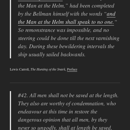
the Man at the Helm,” had been completed
by the Bellman himself with the words “
and
the Man at the Helm shall speak to no one.
“
So remonstrance was impossible, and no
steering could be done till the next varnishing
day. During these bewildering intervals the
ship usually sailed backwards.
Lewis Carroll,
The Hunting of the Snark
,
Preface
#42. All men shall not be saved at the length.
They also are worthy of condemnation, who
endeavour at this time in restore the
dangerous opinion that all men, by they
never so ungodly, shall at length be saved,