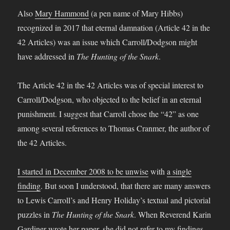
Also
Mary Hammond
(a pen name of Mary Hibbs)
recognized in 2017 that eternal damnation (Article 42 in the
42 Articles) was an issue which Carroll/Dodgson might
have addressed in
The Hunting of the Snark
.
The Article 42 in the 42 Articles was of special interest to
Carroll/Dodgson, who objected to the belief in an eternal
punishment. I suggest that Carroll chose the “42” as one
among several references to Thomas Cranmer, the author of
the 42 Articles.
I started in December 2008 to be unwise
with
a single
finding
. But soon I understood, that there are many answers
to Lewis Carroll’s and Henry Holiday’s textual and pictorial
puzzles in
The Hunting of the Snark
. When Reverend Karin
Gardiner wrote her paper, she did not refer to my
findings