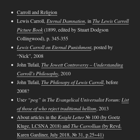
Carroll and Religion
Lewis Carroll,
Eternal Damnation
, in
The Lewis Carroll
Picture Book
(1899, edited by Stuart Dodgson
Collingwood), p. 345-355
Lewis Carroll on Eternal Punishment
, posted by
“Nick”, 2008
John Tufail,
The Jowett Controversy – Understanding
Carroll’s Philosophy
, 2010
John Tufail,
The Philosopy of Lewis Carroll
, before
2008?
Use
r “pog” in
The Evangelical Universalist Forum
:
List
of those of who reject traditional hellism
, 2013
About articles in the
Knight Letter
№ 100 (by Goetz
Kluge, LCSNA 2018) and
The Carrollian
(by Revd.
Karen Gardiner, July 2018, № 31, p.25~41)