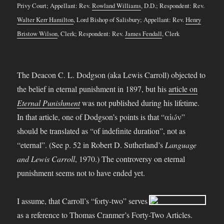
Privy Court; Appellant: Rev.
Rowland Williams
, D.D.; Respondent: Rev.
Walter Kerr Hamilton
, Lord Bishop of Salisbury; Appellant: Rev.
Henry
Bristow Wilson
, Clerk; Respondent: Rev.
James Fendall
, Clerk
The Deacon C. L. Dodgson (aka Lewis Carroll) objected to
the belief in eternal punishment in 1897, but his
article on
Eternal Punishment
was not published during his lifetime.
In that article, one of Dodgson’s points is that “αἰών”
should be translated as “of indefinite duration”, not as
“eternal”. (See p. 52 in Robert D. Sutherland’s
Language
and Lewis Carroll
, 1970.) The controversy on eternal
punishment seems not to have ended yet.
I assume, that Carroll’s “forty-two” serves
as a reference to Thomas Cranmer’s Forty-Two Articles.