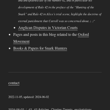
and unexplained use of the number 42, and in particular his
development of Rule 42 in the preface of the “Hunting of the
Snark” and Rule 42 in Alice’s trial scene, highlight the doctrine of
eternal punishment that Carroll was so concerned about.
“
[…]
Anglican Disputes in Victorian Courts
Pages and posts in this blog related to the
Oxford
Movement
Books & Papers for Snark Hunters
contact
2022-11-05, updated: 2024-06-02
Posted
Categories
2024-06-02
42
,
42 Articles
,
Charles Darwin
,
eschatology
,