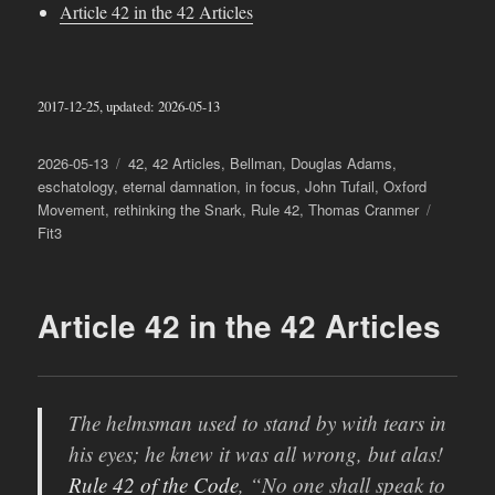
Article 42 in the 42 Articles
2017-12-25, updated: 2026-05-13
Posted
Categories
2026-05-13
42
,
42 Articles
,
Bellman
,
Douglas Adams
,
on
eschatology
,
eternal damnation
,
in focus
,
John Tufail
,
Oxford
Tags
Movement
,
rethinking the Snark
,
Rule 42
,
Thomas Cranmer
Fit3
Article 42 in the 42 Articles
The helmsman used to stand by with tears in
his eyes; he knew it was all wrong, but alas!
Rule 42
of the Code
, “No one shall speak to