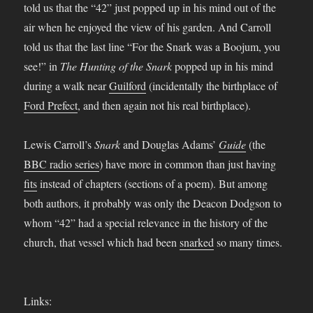
told us that the “42” just popped up in his mind out of the
air when he enjoyed the view of his garden. And Carroll
told us that the last line “For the Snark was a Boojum, you
see!” in
The Hunting of the Snark
popped up in his mind
during a walk near
Guilford
(incidentally the birthplace of
Ford Prefect
, and then again not his real birthplace).
Lewis Carroll’s
Snark
and Douglas Adams’
Guide
(the
BBC radio series
) have more in common than just having
fits
instead of chapters (sections of a poem). But among
both authors, it probably was only the Deacon Dodgson to
whom “42” had a special relevance in the history of the
church, that vessel which had been
snarked
so many times.
Links: