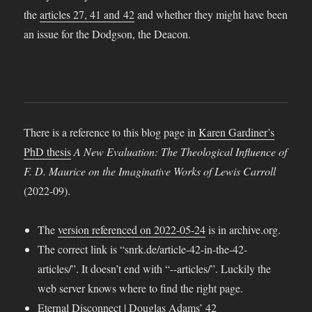
the
articles 27, 41 and 42
and whether they might have been
an issue for the Dodgson, the Deacon.
There is a reference to this blog page in
Karen Gardiner’s
PhD thesis
A New Evaluation: The Theological Influence of
F. D. Maurice on the Imaginative Works of Lewis Carroll
(2022-09).
The
version referenced on 2022-05-24
is in archive.org.
The correct link is “snrk.de/article-42-in-the-42-
articles/”. It doesn’t end with “-​-articles/”. Luckily the
web server knows where to find the right page.
Eternal Disconnect
|
Douglas Adams’ 42