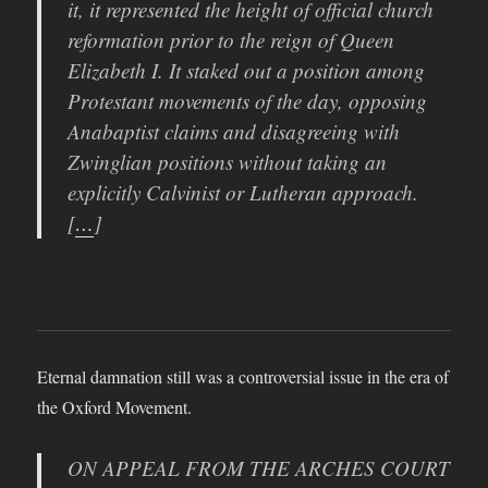
it, it represented the height of official church
reformation prior to the reign of Queen
Elizabeth I. It staked out a position among
Protestant movements of the day, opposing
Anabaptist claims and disagreeing with
Zwinglian positions without taking an
explicitly Calvinist or Lutheran approach.
[
…
]
Eternal damnation still was a controversial issue in the era of
the Oxford Movement.
ON APPEAL FROM THE ARCHES COURT