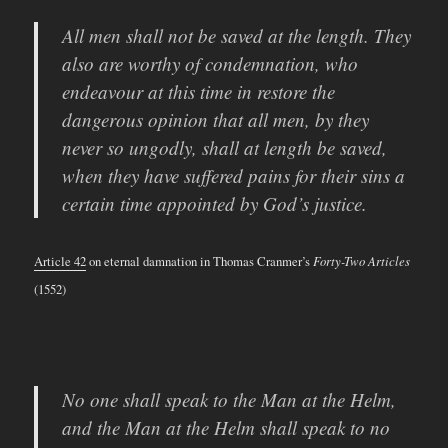
All men shall not be saved at the length. They
also are worthy of condemnation, who
endeavour at this time in restore the
dangerous opinion that all men, by they
never so ungodly, shall at length be saved,
when they have suffered pains for their sins a
certain time appointed by God’s justice.
Article 42
on eternal damnation in Thomas Cranmer’s
Forty-Two Articles
(1552)
No one shall speak to the Man at the Helm,
and the Man at the Helm shall speak to no