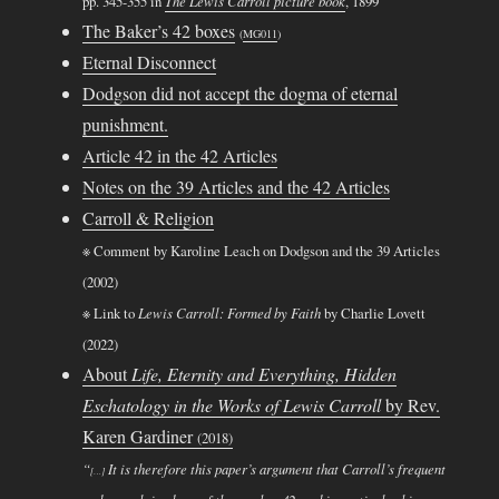
pp. 345-355 in
The Lewis Carroll picture book
, 1899
The Baker’s 42 boxes
(
MG011
)
Eternal Disconnect
Dodgson did not accept the dogma of eternal
punishment.
Article 42 in the 42 Articles
Notes on the 39 Articles and the 42 Articles
Carroll & Religion
※ Comment by Karoline Leach on Dodgson and the 39 Articles
(2002)
※ Link to
Lewis Carroll: Formed by Faith
by Charlie Lovett
(2022)
About
Life, Eternity and Everything, Hidden
Eschatology in the Works of Lewis Carroll
by Rev.
Karen Gardiner
(2018)
“
It is therefore this paper’s argument that Carroll’s frequent
[…]