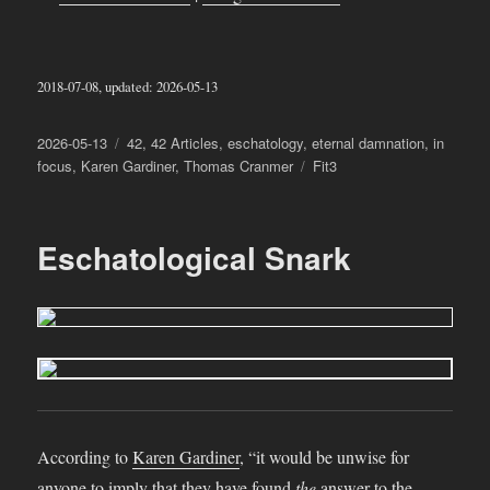
2018-07-08, updated: 2026-05-13
Posted
Categories
2026-05-13
42
,
42 Articles
,
eschatology
,
eternal damnation
,
in
on
Tags
focus
,
Karen Gardiner
,
Thomas Cranmer
Fit3
Eschatological Snark
According to
Karen Gardiner
, “it would be unwise for
anyone to imply that they have found
the
answer to the