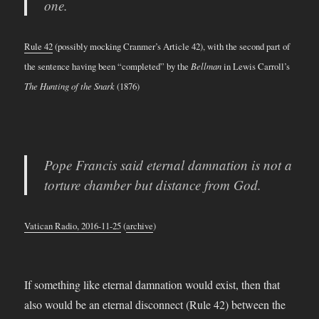
one.
Rule 42
(possibly mocking Cranmer’s Article 42), with the second part of
the sentence having been “completed” by the
Bellman
in Lewis Carroll’s
The Hunting of the Snark
(1876)
Pope Francis said eternal damnation is not a
torture chamber but distance from God.
Vatican Radio, 2016-11-25
(
archive
)
If something like eternal damnation would exist, then that
also would be an eternal disconnect (Rule 42) between the