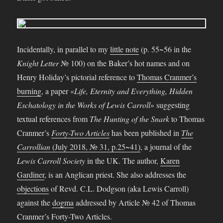
Incidentally, in parallel to my
little note
(p. 55~56 in the
Knight Letter
№ 100) on the Baker’s hot names and on
Henry Holiday’s pictorial reference to
Thomas Cranmer’s
burning
, a paper «
Life, Eternity and Everything, Hidden
Eschatology in the Works of Lewis Carroll
» suggesting
textual references from
The Hunting of the Snark
to Thomas
Cranmer’s
Forty-Two Articles
has been published in
The
Carrollian
(July 2018, № 31, p.25~41)
, a journal of the
Lewis Carroll Society
in the UK.
The author,
Karen
Gardiner
, is an Anglican priest. She also addresses the
objections
of Revd. C.L. Dodgson (aka Lewis Carroll)
against the
dogma
addressed by Article № 42 of Thomas
Cranmer’s Forty-Two Articles.