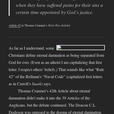
when they have suffered pains for their sins a
certain time appointed by God’s justice.
Article 42
in Thomas Cranmer’s
Forty-Two Articles
As far as I understand, some
Christians define eternal damnation as being separated from
God for ever. (Even as an atheist I am capitalizing that first
letter. I respect others’ beliefs.) That sounds like what “Rule
42” of the Bellman’s “Naval Code” (capitalized first letters
as in Carroll’s
Snark
) says.
Thomas Cranmer’s 42th Article about eternal
damnation didn’t make it into the 39 Articles of the
Anglicans, but the debate continued. The Deacon C.L.
Dodgson was
opposed to the dogma of eternal damnation
.