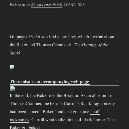
Preface to the
Knight Letter
№ 100
, LCSNA, 2018
On pages 55~56 you find a few lines which I wrote about
the Baker and Thomas Cranmer in
The Hunting of the
Snark
.
There also is an accompanying web page
.
In the end, the Baker met the Boojum. As an allusion to
Thomas Cranmer, the hero in Carroll’s Snark tragicomedy
had been named “Baker” and also got some
“hot”
nicknames
. Carroll went to the limits of black humor: The
Baker got baked.