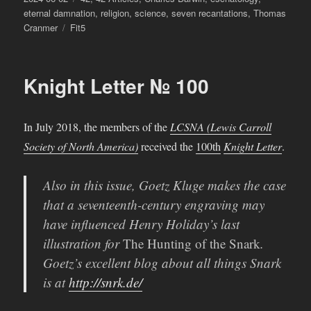
on
eternal damnation
,
religion
,
science
,
seven recantations
,
Thomas
Tags
Cranmer
Fit5
Knight Letter № 100
In July 2018, the members of the
LCSNA (Lewis Carroll
Society of North America)
received the
100th
Knight Letter
.
Also in this issue, Goetz Kluge makes the case
that a seventeenth-century engraving may
have influenced Henry Holiday’s last
illustration for
The Hunting of the Snark
.
Goetz’s excellent blog about all things Snark
is at
http://snrk.de/