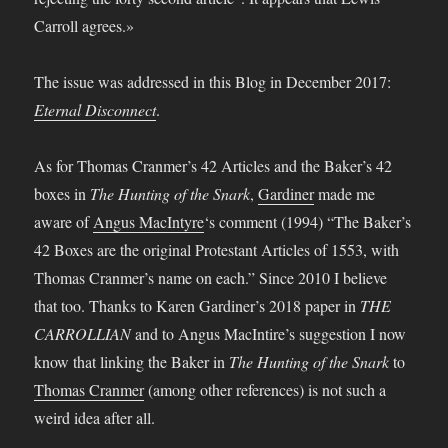
The issue was addressed in this Blog in December 2017:
Eternal Disconnect
.
As for Thomas Cranmer’s 42 Articles and the Baker’s 42
boxes in
The Hunting of the Snark
,
Gardiner
made me
aware of
Angus MacIntyre
‘s comment (1994) “The Baker’s
42 Boxes are the original Protestant Articles of 1553, with
Thomas Cranmer’s name on each.” Since 2010 I believe
that too. Thanks to Karen Gardiner’s 2018 paper in
THE
CARROLLIAN
and to Angus MacIntire’s suggestion I now
know that linking the Baker in
The Hunting of the Snark
to
Thomas Cranmer
(among other references) is not such a
weird idea after all.