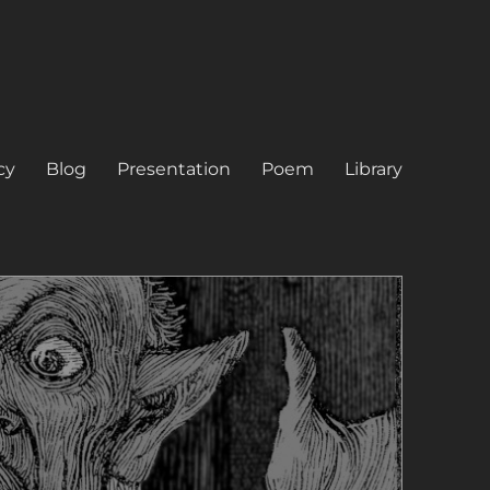
cy
Blog
Presentation
Poem
Library