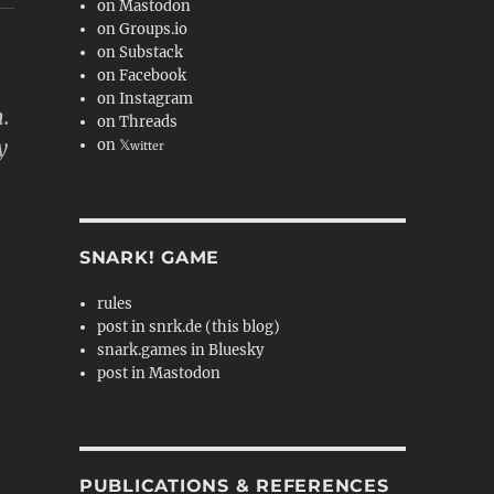
on Mastodon
on Groups.io
on Substack
on Facebook
on Instagram
.
on Threads
y
on 𝕏
witter
SNARK! GAME
rules
post in snrk.de (this blog)
snark.games in Bluesky
post in Mastodon
PUBLICATIONS & REFERENCES