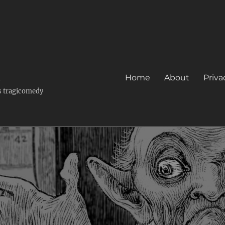
k
Home
About
Priva
's tragicomedy