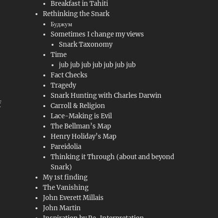
Breakfast in Tahiti
Rethinking the Snark
Буджум
Sometimes I change my views
Snark Taxonomy
Time
jub jub jub jub jub jub jub
Fact Checks
Tragedy
Snark Hunting with Charles Darwin
f
Carroll & Religion
Lace-Making is Evil
The Bellman’s Map
Henry Holiday’s Map
Pareidolia
Thinking it Through (about and beyond
Snark)
My 1st finding
The Vanishing
John Everett Millais
John Martin