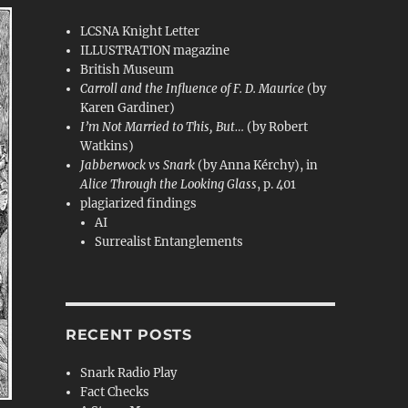
LCSNA Knight Letter
ILLUSTRATION magazine
British Museum
Carroll and the Influence of F. D. Maurice
(by
Karen Gardiner)
I’m Not Married to This, But…
(by Robert
Watkins)
Jabberwock vs Snark
(by Anna Kérchy), in
Alice Through the Looking Glass
, p. 401
plagiarized findings
AI
Surrealist Entanglements
RECENT POSTS
Snark Radio Play
Fact Checks