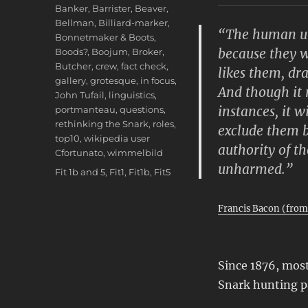
Banker
,
Barrister
,
Beaver
,
Bellman
,
Billiard-marker
,
“The human und
Bonnetmaker & Boots
,
because they w
Boods?
,
Boojum
,
Broker
,
Butcher
,
crew
,
fact check
,
likes them, dr
gallery
,
grotesque
,
in focus
,
And though it
John Tufail
,
linguistics
,
instances, it w
portmanteau
,
questions
,
rethinking the Snark
,
roles
,
exclude them b
top10
,
wikipedia user
authority of t
Cfortunato
,
wimmelbild
unharmed.”
Tags
Fit 1b and 5
,
Fit1
,
Fit1b
,
Fit5
Francis Bacon (fro
Since 1876, most
Snark hunting p