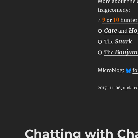
More about the c
tragicomedy:
9
10
⭐
or
hunter
Care
Ho
⭘
and
Snark
⭘
The
Boojum
⭘
The
Microblog:
fo
2017-11-06, update
Chatting with Ch