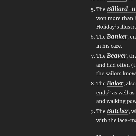
Billiard-
The
won more than hi
Holiday’s illustr
Banker
The
, e
in his care.
Beaver
The
, th
and had often (
the sailors knew
Baker
The
, als
ends
” as well as
and walking pa
Butcher
The
, w
with the lace-m