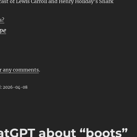
ast of Lewis Carroll and Henry Holiday’s Snark
s?
pe
r any comments
.
d: 2026-04-08
atGPT about “boots”