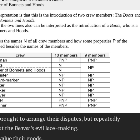
 brought to arrange their disputes, but repeatedly
ut the
Beaver’s
evil lace-making.
 value their goods.