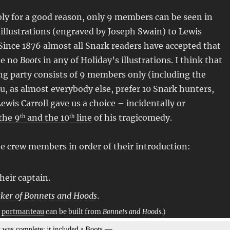
ly for a good reason, only 9 members can be seen in
illustrations (engraved by Joseph Swain) to Lewis
. Since 1876 almost all Snark readers have accepted that
be no
Boots
in any of Holiday’s illustrations. I think that
g party consists of 9 members only (including the
you, as almost everybody else, prefer 10 Snark hunters,
Lewis Carroll gave us a choice – incidentally or
 the 9
and the 10
line
of his tragicomedy.
th
th
the crew members in order of their introduction:
their captain.
ker of Bonnets and Hoods
.
d
portmanteau
can be built from
Bonnets and Hoods
.)