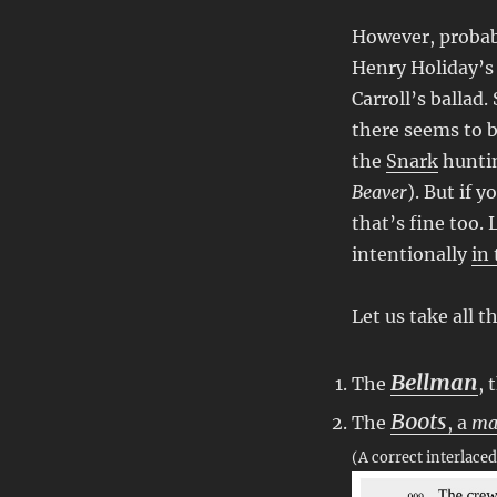
However, probab
Henry Holiday’s 
Carroll’s ballad
there seems to 
the
Snark
huntin
Beaver
). But if 
that’s fine too. 
intentionally
in
Let us take all 
Bellman
The
, 
Boots
The
, a
ma
(A correct interlace