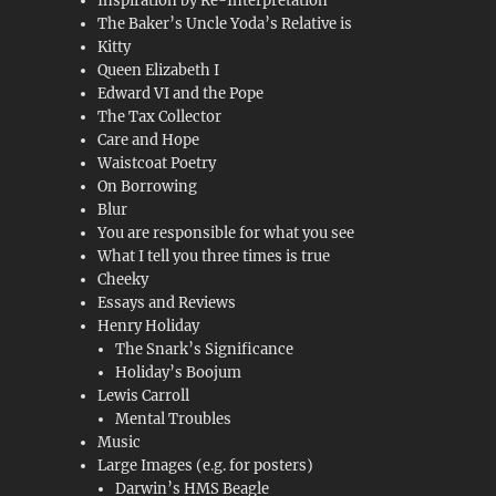
Inspiration by Re-Interpretation
The Baker’s Uncle Yoda’s Relative is
Kitty
Queen Elizabeth I
Edward VI and the Pope
The Tax Collector
Care and Hope
Waistcoat Poetry
On Borrowing
Blur
You are responsible for what you see
What I tell you three times is true
Cheeky
Essays and Reviews
Henry Holiday
The Snark’s Significance
Holiday’s Boojum
Lewis Carroll
Mental Troubles
Music
Large Images (e.g. for posters)
Darwin’s HMS Beagle