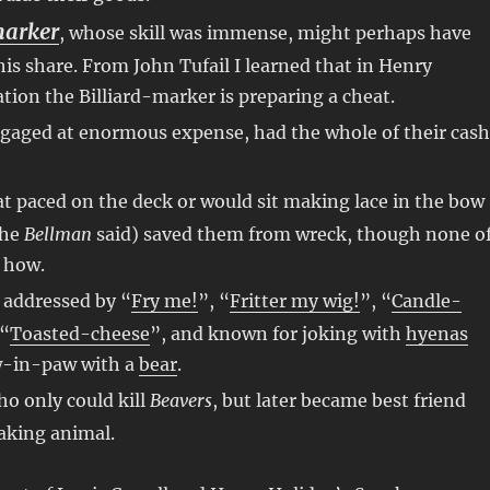
marker
, whose skill was immense, might perhaps have
s share. From John Tufail I learned that in Henry
ation the Billiard-marker is preparing a cheat.
ngaged at enormous expense, had the whole of their cash
at paced on the deck or would sit making lace in the bow
the
Bellman
said) saved them from wreck, though none o
 how.
o addressed by “
Fry me!
”, “
Fritter my wig!
”, “
Candle-
 “
Toasted-cheese
”, and known for joking with
hyenas
w-in-paw with a
bear
.
ho only could kill
Beavers
, but later became best friend
aking animal.