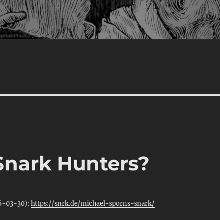
 Snark Hunters?
26-03-30):
https://snrk.de/michael-sporns-snark/