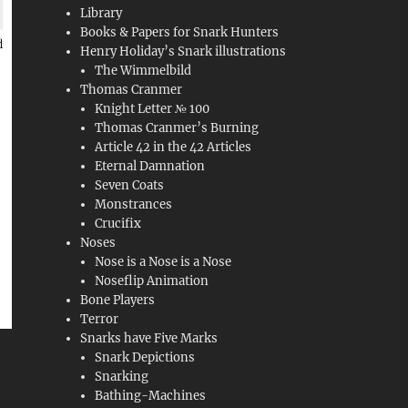
Library
Books & Papers for Snark Hunters
Henry Holiday’s Snark illustrations
The Wimmelbild
Thomas Cranmer
Knight Letter № 100
Thomas Cranmer’s Burning
Article 42 in the 42 Articles
Eternal Damnation
Seven Coats
Monstrances
Crucifix
Noses
Nose is a Nose is a Nose
Noseflip Animation
Bone Players
Terror
Snarks have Five Marks
Snark Depictions
Snarking
Bathing-Machines