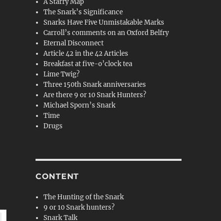
A Starry Map
The Snark’s Significance
Snarks Have Five Unmistakable Marks
Carroll’s comments on an Oxford Belfry
Eternal Disconnect
Article 42 in the 42 Articles
Breakfast at five-o’clock tea
Lime Twig?
Three 150th Snark anniversaries
Are there 9 or 10 Snark Hunters?
Michael Sporn’s Snark
Time
Drugs
CONTENT
The Hunting of the Snark
9 or 10 Snark hunters?
Snark Talk