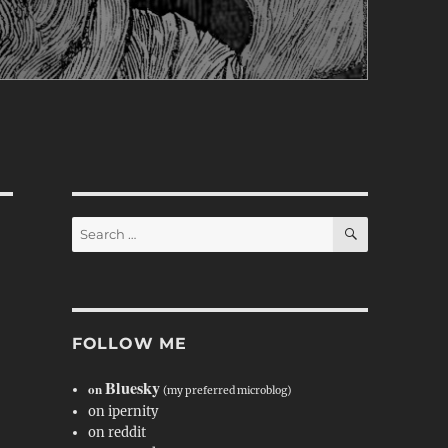
SEARCH
Search
for:
FOLLOW ME
Bluesky
on
(my preferred microblog)
on ipernity
on reddit