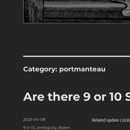
Category:
portmanteau
Are there 9 or 10
Posted
2026-04-08
Related update (20
on
Categories
9 or 10
,
ambiguity
,
Baker
,