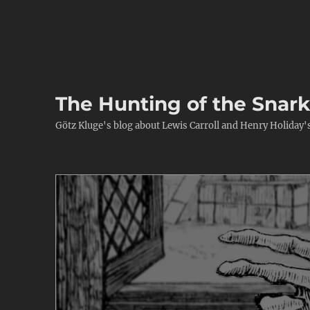
The Hunting of the Snar
Götz Kluge's blog about Lewis Carroll and Henry Holiday