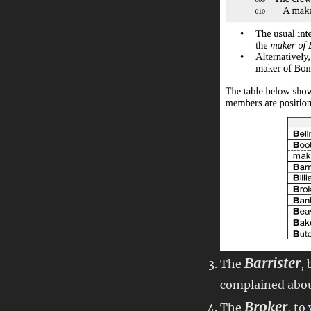
Barrister
The
,
complained abo
Broker
The
, to