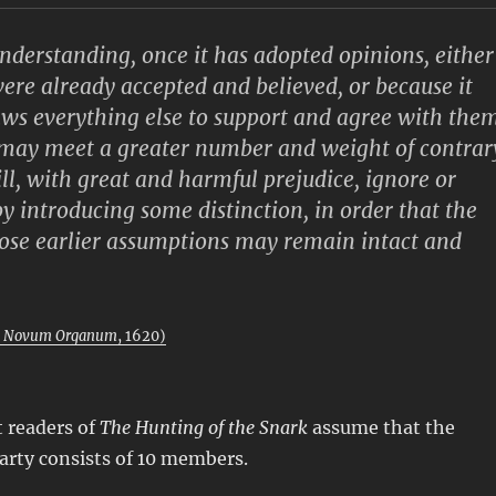
erstanding, once it has adopted opinions, either
ere already accepted and believed, or because it
aws everything else to support and agree with them
 may meet a greater number and weight of contrar
ill, with great and harmful prejudice, ignore or
y introducing some distinction, in order that the
hose earlier assumptions may remain intact and
m
Novum Organum
, 1620)
 readers of
The Hunting of the Snark
assume that the
arty consists of 10 members.