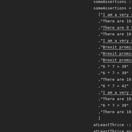
someAssertions :
someAssertions =
["
I am a very 
,"There are 10 
,"
There are 9 
,"There are 10 
,"
I am a very 
,"
Brexit promi
,"
Brexit promi
,"
Brexit promi
,"6 * 7 = 39"
,"6 * 7 = 39"
,"There are 10 
,"6 * 7 = 42"
,"
I am a very 
,"There are 10 
,"6 * 7 = 39"
,"There are 10 
]
atLeastThrice ::
atLeastThrice as