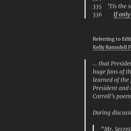
335 ’Tis the s
336
If only
Referring to Ed
Kelly Ramsdell 
… that Presid
huge fans of t
learned of the
President and 
Carroll’s poem
During discussi
“Mr. Secreta