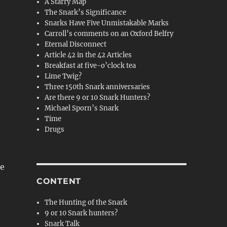
A Starry Map
The Snark’s Significance
Snarks Have Five Unmistakable Marks
Carroll’s comments on an Oxford Belfry
Eternal Disconnect
Article 42 in the 42 Articles
Breakfast at five-o’clock tea
Lime Twig?
Three 150th Snark anniversaries
Are there 9 or 10 Snark Hunters?
Michael Sporn’s Snark
Time
Drugs
le
CONTENT
The Hunting of the Snark
9 or 10 Snark hunters?
Snark Talk