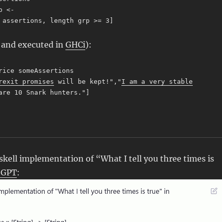
p <-
ssertions, length grp >= 3]
d and executed in
GHCi
):
rice someAssertions
rexit promises
will be kept!","
I am a very stable
are 10 Snark hunters."]
ell implementation of “What I tell you three times is
tGPT
: