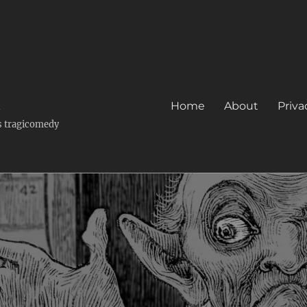
k
Home
About
Priva
's tragicomedy