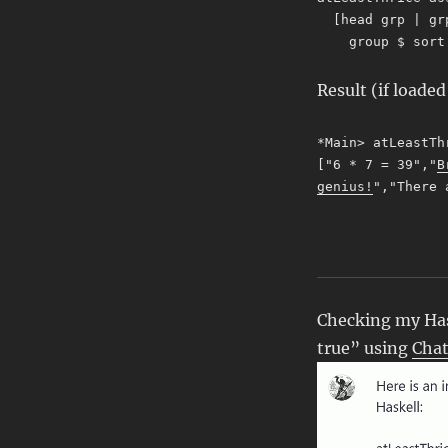
[head grp | gr
group $ sort a
Result (if loade
*Main> atLeastTh
["6 * 7 = 39","
B
genius!
","There 
Checking my Hask
true” using
Cha