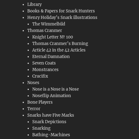
Library
Books & Papers for Snark Hunters
Henry Holiday’s Snark illustrations
The Wimmelbild
Thomas Cranmer
Knight Letter № 100
Thomas Cranmer’s Burning
Article 42 in the 42 Articles
Eternal Damnation
Seven Coats
Monstrances
Crucifix
Noses
Nose is a Nose is a Nose
Noseflip Animation
Bone Players
Terror
Snarks have Five Marks
Snark Depictions
Snarking
Bathing-Machines