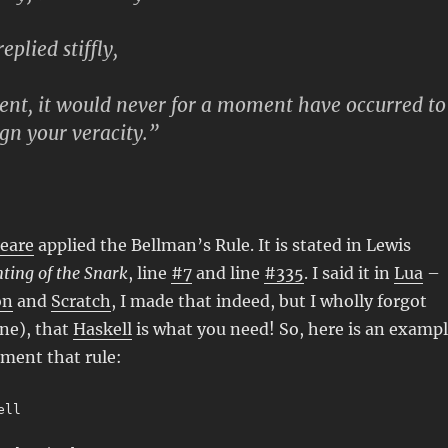
eplied stiffly,
ent, it would never for a moment have occurred to
n your veracity.”
eare
applied the Bellman’s Rule. It is stated in Lewis
ting of the Snark
, line
#7
and line
#335
. I said it in
Lua
–
on
and
Scratch
, I made that indeed, but I wholly forgot
ne), that
Haskell
is what you need! So, here is an examp
ment that rule:
ell