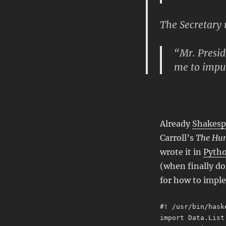
The Secretary r
“Mr. Presid
me to impug
Already
Shakesp
Carroll’s
The Hun
wrote it in
Pyth
(when finally do
for how to imple
#! /usr/bin/hask
import Data.List