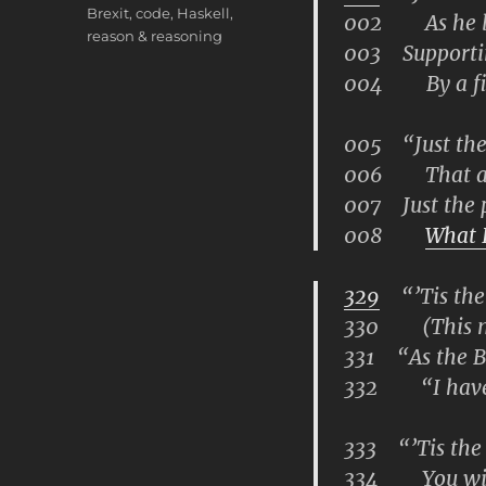
Brexit
,
code
,
Haskell
,
002 As he lan
reason & reasoning
003 Supportin
004 By a fing
005 “Just the p
006 That alo
007 Just the pl
008
What I
329
“’Tis the 
330 (This man
331 “As the Be
332 “I have u
333 “’Tis the 
334 You will f