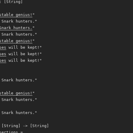
: [String]
stable genius!
"
Snark hunters."
Snark hunters.
"
Snark hunters."
stable genius!
"
ses
will be kept!"
ses
will be kept!"
ses
will be kept!"
Snark hunters."
stable genius!
"
Snark hunters."
Snark hunters."
 [String] -> [String]
sertions =