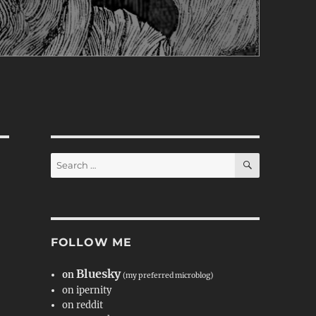
SEARCH
Search
for:
FOLLOW ME
Bluesky
on
(my preferred microblog)
on ipernity
on reddit