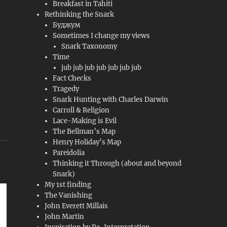
Breakfast in Tahiti
Rethinking the Snark
Буджум
Sometimes I change my views
Snark Taxonomy
Time
jub jub jub jub jub jub jub
Fact Checks
Tragedy
Snark Hunting with Charles Darwin
Carroll & Religion
Lace-Making is Evil
The Bellman’s Map
Henry Holiday’s Map
Pareidolia
Thinking it Through (about and beyond
Snark)
My 1st finding
The Vanishing
John Everett Millais
John Martin