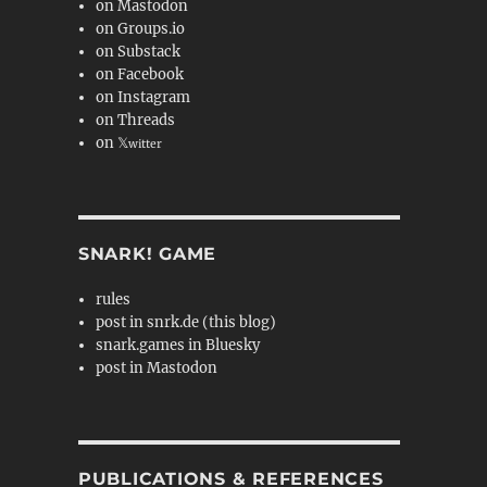
on Mastodon
on Groups.io
on Substack
on Facebook
on Instagram
on Threads
on 𝕏
witter
SNARK! GAME
rules
post in snrk.de (this blog)
snark.games in Bluesky
post in Mastodon
PUBLICATIONS & REFERENCES