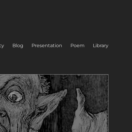
cy
Blog
Presentation
Poem
Library