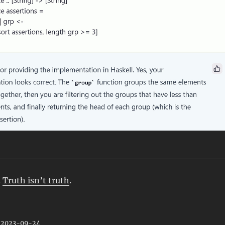
.
Truth isn’t truth
.
: 2023-09-24