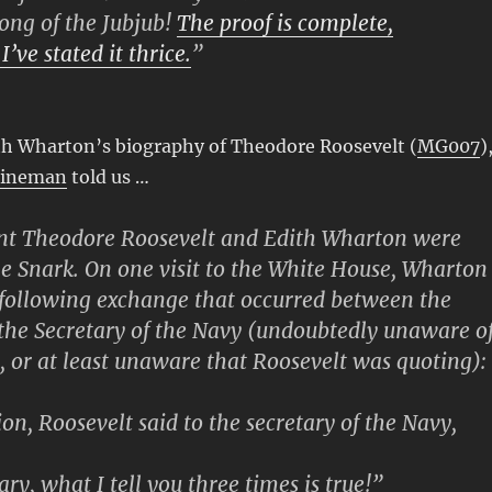
ong of the Jubjub!
The proof is complete,
 I’ve stated it thrice.
”
ith Wharton’s biography of Theodore Roosevelt (
MG007
)
Fineman
told us …
ent Theodore Roosevelt and Edith Wharton were
he Snark. On one visit to the White House, Wharton
 following exchange that occurred between the
the Secretary of the Navy (undoubtedly unaware o
, or at least unaware that Roosevelt was quoting):
on, Roosevelt said to the secretary of the Navy,
ry, what I tell you three times is true!”