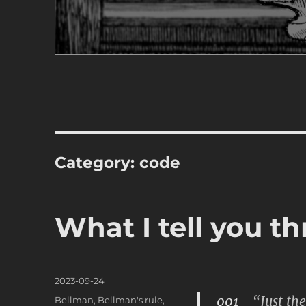
Category:
code
What I tell you th
Posted
2023-09-24
on
001
“Just the 
Categories
Bellman
,
Bellman's rule
,