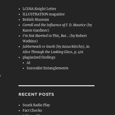
LCSNA Knight Letter
ILLUSTRATION magazine
British Museum
Carroll and the Influence of F. D. Maurice
(by
Karen Gardiner)
,
I’m Not Married to This, But…
(by Robert
Watkins)
Jabberwock vs Snark
(by Anna Kérchy), in
Alice Through the Looking Glass
, p. 401
plagiarized findings
AI
Surrealist Entanglements
f
RECENT POSTS
Snark Radio Play
Fact Checks