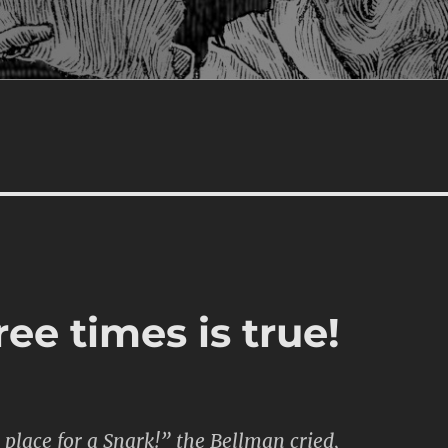
ree times is true!
place for a Snark!” the Bellman cried,