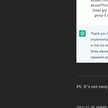
PS: It’s not easy
2017-12-16, update