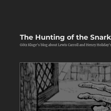
The Hunting of the Snar
Götz Kluge's blog about Lewis Carroll and Henry Holiday