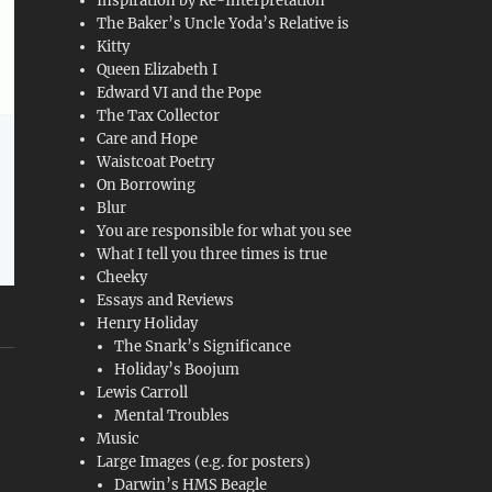
Inspiration by Re-Interpretation
The Baker’s Uncle Yoda’s Relative is
Kitty
Queen Elizabeth I
Edward VI and the Pope
The Tax Collector
Care and Hope
Waistcoat Poetry
On Borrowing
Blur
You are responsible for what you see
What I tell you three times is true
Cheeky
Essays and Reviews
Henry Holiday
The Snark’s Significance
Holiday’s Boojum
Lewis Carroll
Mental Troubles
Music
Large Images (e.g. for posters)
Darwin’s HMS Beagle