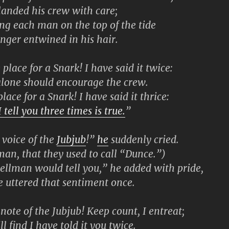
ded his crew with care;
g each man on the top of the tide
er entwined in his hair.
lace for a Snark! I have said it twice:
ne should encourage the crew.
ace for a Snark! I have said it thrice:
 tell you three times is true.
”
voice of the
Jubjub
!”
he
suddenly cried.
, that they used to call “Dunce.”)
llman would tell you,” he added with pride,
ttered that sentiment once.
note of the Jubjub! Keep count, I entreat;
ind I have told it you twice.