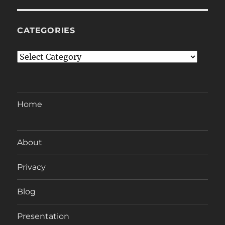
CATEGORIES
Categories
Home
About
Privacy
Blog
Presentation