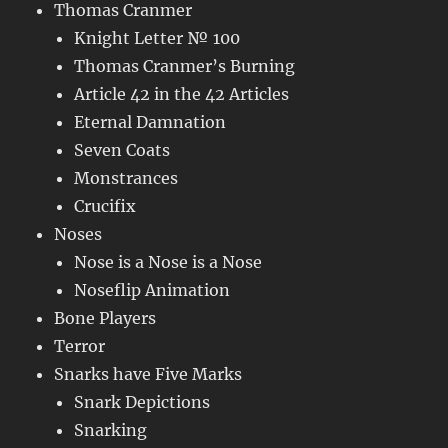
Thomas Cranmer
Knight Letter № 100
Thomas Cranmer’s Burning
Article 42 in the 42 Articles
Eternal Damnation
Seven Coats
Monstrances
Crucifix
Noses
Nose is a Nose is a Nose
Noseflip Animation
Bone Players
Terror
Snarks have Five Marks
Snark Depictions
Snarking