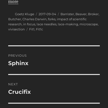
more
Author
Posted
Categories
Goetz Kluge
2017-09-04
Barrister
,
Beaver
,
Broker
,
on
Butcher
,
Charles Darwin
,
forks
,
impact of scientific
research
,
in focus
,
lace needles
,
lace-making
,
microscope
,
Tags
vivisection
Fit1
,
Fit1c
Post
PREVIOUS
navigation
Sphinx
Previous
post:
NEXT
Crucifix
Next
post: