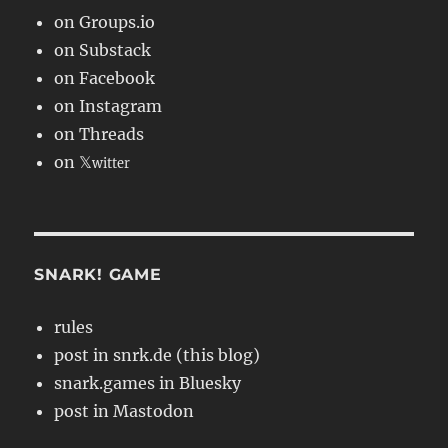
on Groups.io
on Substack
on Facebook
on Instagram
on Threads
on 𝕏
witter
SNARK! GAME
rules
post in snrk.de (this blog)
snark.games in Bluesky
post in Mastodon