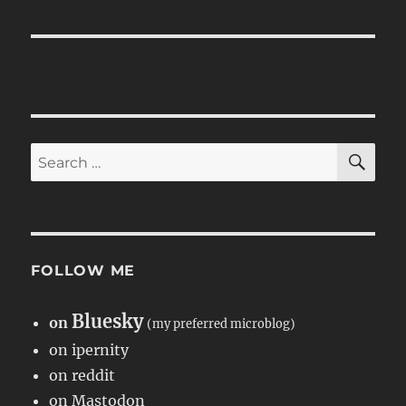
SE
Search
for:
FOLLOW ME
Bluesky
on
(my preferred microblog)
on ipernity
on reddit
on Mastodon