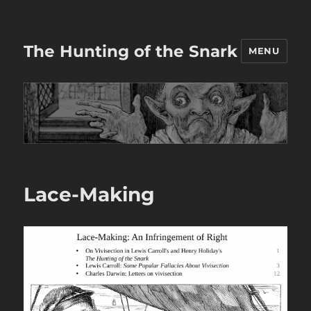
The Hunting of the Snark
MENU
Lace-Making