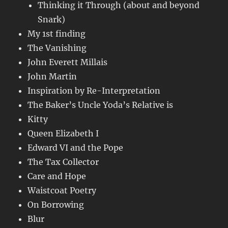
Thinking it Through (about and beyond
Snark)
My 1st finding
The Vanishing
John Everett Millais
John Martin
Inspiration by Re-Interpretation
The Baker’s Uncle Yoda’s Relative is
Kitty
Queen Elizabeth I
Edward VI and the Pope
The Tax Collector
Care and Hope
Waistcoat Poetry
On Borrowing
Blur