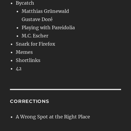
Bycatch
Matthias Grünewald
Gustave Doré
Playing with Pareidolia
M.C. Escher
Snark for Firefox
Memes
Shortlinks
42
CORRECTIONS
A Wrong Spot at the Right Place