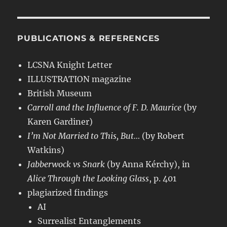
PUBLICATIONS & REFERENCES
LCSNA Knight Letter
ILLUSTRATION magazine
British Museum
Carroll and the Influence of F. D. Maurice
(by
Karen Gardiner)
I’m Not Married to This, But…
(by Robert
Watkins)
Jabberwock vs Snark
(by Anna Kérchy), in
Alice Through the Looking Glass
, p. 401
plagiarized findings
AI
Surrealist Entanglements