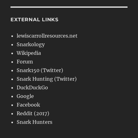
EXTERNAL LINKS
lewiscarrollresources.net
Snarkology
Wikipedia
Forum
Snark150 (Twitter)
Snark Hunting (Twitter)
DuckDuckGo
Google
Facebook
Reddit (2017)
Snark Hunters