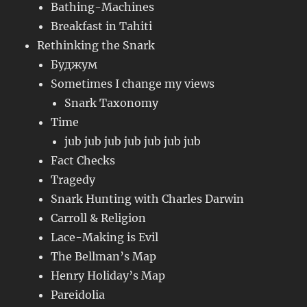
Bathing-Machines
Breakfast in Tahiti
Rethinking the Snark
Буджум
Sometimes I change my views
Snark Taxonomy
Time
jub jub jub jub jub jub jub
Fact Checks
Tragedy
Snark Hunting with Charles Darwin
Carroll & Religion
Lace-Making is Evil
The Bellman’s Map
Henry Holiday’s Map
Pareidolia