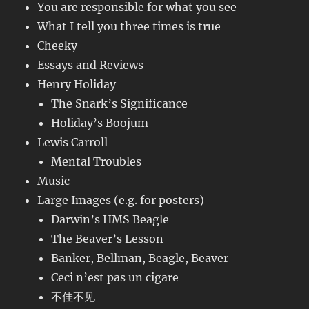
You are responsible for what you see
What I tell you three times is true
Cheeky
Essays and Reviews
Henry Holiday
The Snark’s Significance
Holiday’s Boojum
Lewis Carroll
Mental Troubles
Music
Large Images (e.g. for posters)
Darwin’s HMS Beagle
The Beaver’s Lesson
Banker, Bellman, Beagle, Beaver
Ceci n’est pas un cigare
不佳不见