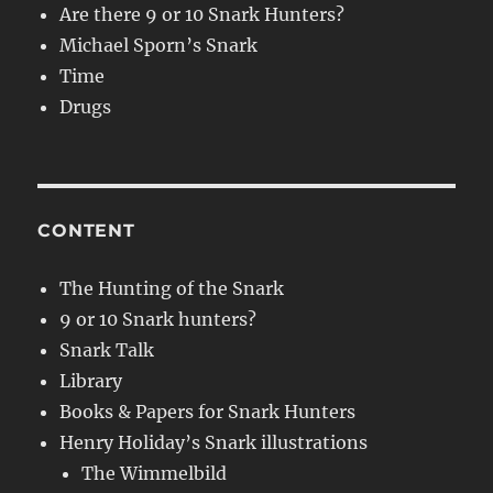
Are there 9 or 10 Snark Hunters?
Michael Sporn’s Snark
Time
Drugs
CONTENT
The Hunting of the Snark
9 or 10 Snark hunters?
Snark Talk
Library
Books & Papers for Snark Hunters
Henry Holiday’s Snark illustrations
The Wimmelbild