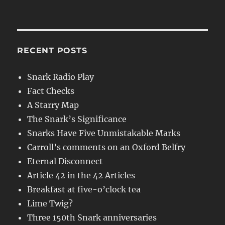
RECENT POSTS
Snark Radio Play
Fact Checks
A Starry Map
The Snark’s Significance
Snarks Have Five Unmistakable Marks
Carroll’s comments on an Oxford Belfry
Eternal Disconnect
Article 42 in the 42 Articles
Breakfast at five-o’clock tea
Lime Twig?
Three 150th Snark anniversaries