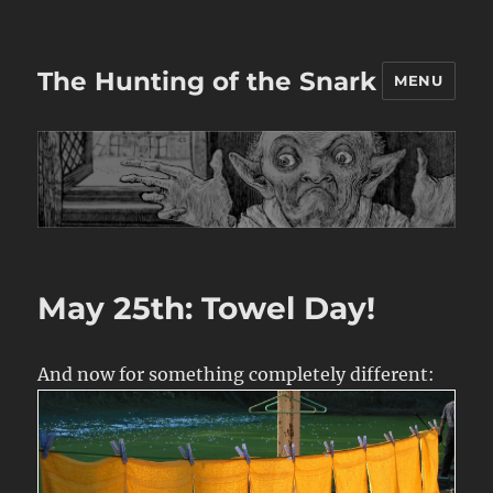
The Hunting of the Snark
MENU
May 25th: Towel Day!
And now for something completely different: