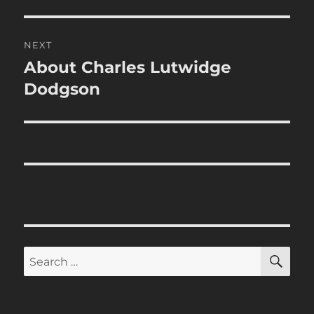
post:
NEXT
About Charles Lutwidge
Next
post:
Dodgson
SE
Search
for: