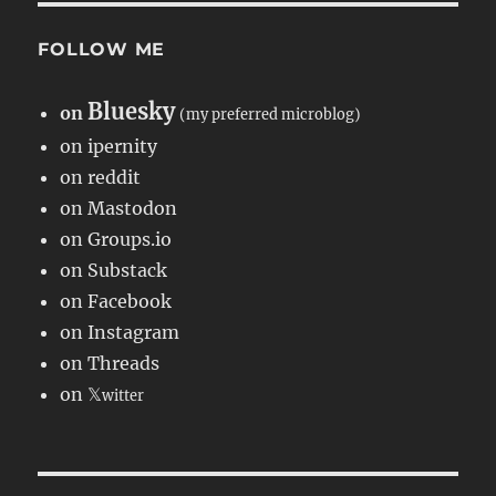
FOLLOW ME
Bluesky
on
(my preferred microblog)
on ipernity
on reddit
on Mastodon
on Groups.io
on Substack
on Facebook
on Instagram
on Threads
on 𝕏
witter