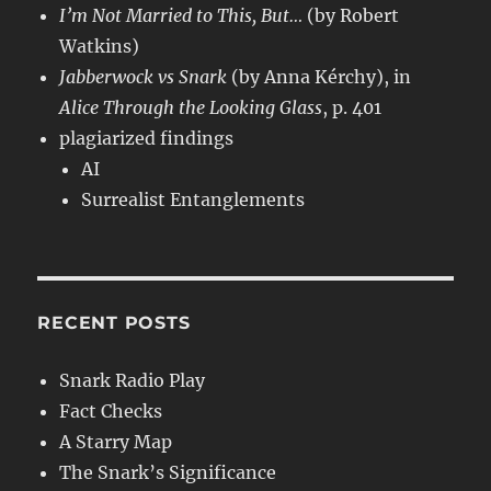
I’m Not Married to This, But…
(by Robert
Watkins)
Jabberwock vs Snark
(by Anna Kérchy), in
Alice Through the Looking Glass
, p. 401
plagiarized findings
AI
Surrealist Entanglements
RECENT POSTS
Snark Radio Play
Fact Checks
A Starry Map
The Snark’s Significance