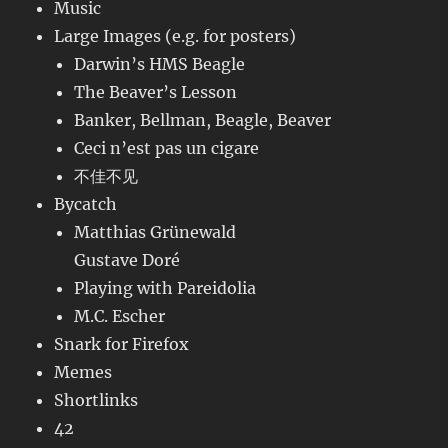
Music
Large Images (e.g. for posters)
Darwin’s HMS Beagle
The Beaver’s Lesson
Banker, Bellman, Beagle, Beaver
Ceci n’est pas un cigare
不佳不见
Bycatch
Matthias Grünewald
Gustave Doré
Playing with Pareidolia
M.C. Escher
Snark for Firefox
Memes
Shortlinks
42