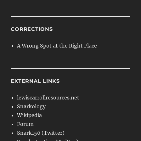
CORRECTIONS
A Wrong Spot at the Right Place
EXTERNAL LINKS
lewiscarrollresources.net
Snarkology
Wikipedia
Forum
Snark150 (Twitter)