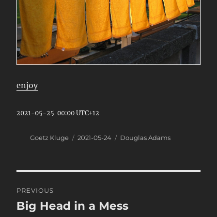
enjoy
2021-05-25 00:00 UTC+12
Author
Posted
Categories
Goetz Kluge
2021-05-24
Douglas Adams
on
Post
PREVIOUS
navigation
Big Head in a Mess
Previous