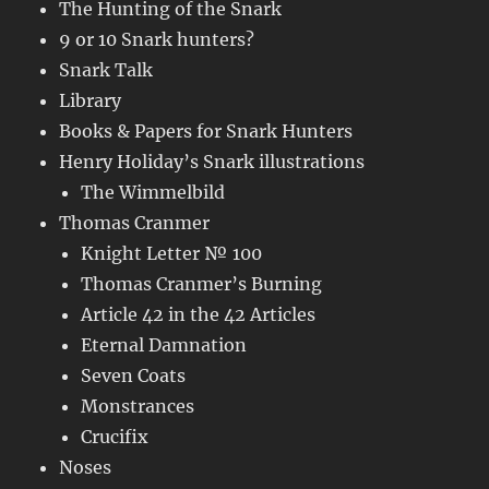
The Hunting of the Snark
9 or 10 Snark hunters?
Snark Talk
Library
Books & Papers for Snark Hunters
Henry Holiday’s Snark illustrations
The Wimmelbild
Thomas Cranmer
Knight Letter № 100
Thomas Cranmer’s Burning
Article 42 in the 42 Articles
Eternal Damnation
Seven Coats
Monstrances
Crucifix
Noses