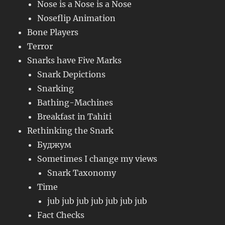
Nose is a Nose is a Nose
Noseflip Animation
Bone Players
Terror
Snarks have Five Marks
Snark Depictions
Snarking
Bathing-Machines
Breakfast in Tahiti
Rethinking the Snark
Буджум
Sometimes I change my views
Snark Taxonomy
Time
jub jub jub jub jub jub jub
Fact Checks