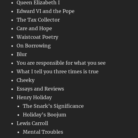
Queen Elizabeth I
Edward VI and the Pope
The Tax Collector
Care and Hope
Waistcoat Poetry
On Borrowing
Blur
You are responsible for what you see
What I tell you three times is true
Cheeky
Essays and Reviews
Henry Holiday
The Snark’s Significance
Holiday’s Boojum
Lewis Carroll
Mental Troubles