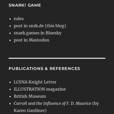
SNARK! GAME
rules
post in snrk.de (this blog)
snark.games in Bluesky
post in Mastodon
PUBLICATIONS & REFERENCES
LCSNA Knight Letter
ILLUSTRATION magazine
British Museum
Carroll and the Influence of F. D. Maurice
(by
Karen Gardiner)