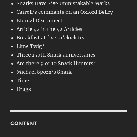
Snarks Have Five Unmistakable Marks
Carroll’s comments on an Oxford Belfry
Eternal Disconnect
Article 42 in the 42 Articles
Breakfast at five-o’clock tea
Lime Twig?
Three 150th Snark anniversaries
Are there 9 or 10 Snark Hunters?
Michael Sporn’s Snark
Time
Drugs
CONTENT