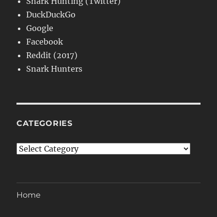
Snark Hunting (Twitter)
DuckDuckGo
Google
Facebook
Reddit (2017)
Snark Hunters
CATEGORIES
Categories
Home