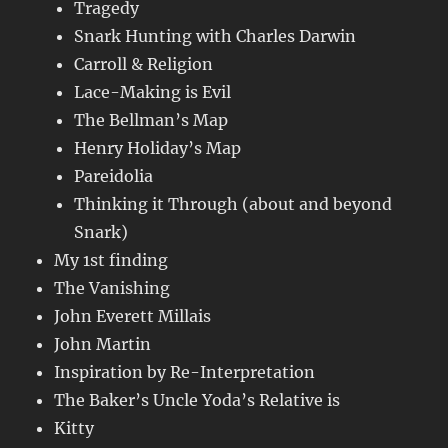
Tragedy
Snark Hunting with Charles Darwin
Carroll & Religion
Lace-Making is Evil
The Bellman’s Map
Henry Holiday’s Map
Pareidolia
Thinking it Through (about and beyond
Snark)
My 1st finding
The Vanishing
John Everett Millais
John Martin
Inspiration by Re-Interpretation
The Baker’s Uncle Yoda’s Relative is
Kitty