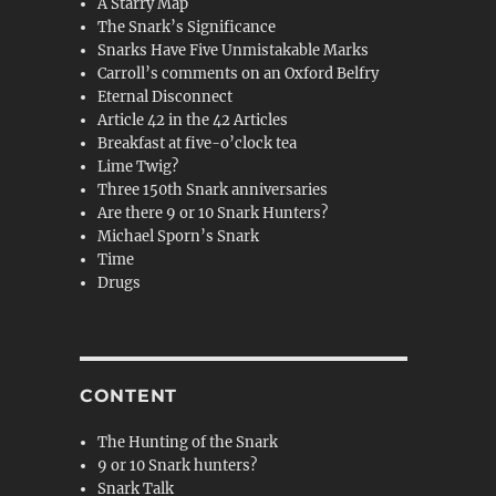
A Starry Map
The Snark’s Significance
Snarks Have Five Unmistakable Marks
Carroll’s comments on an Oxford Belfry
Eternal Disconnect
Article 42 in the 42 Articles
Breakfast at five-o’clock tea
Lime Twig?
Three 150th Snark anniversaries
Are there 9 or 10 Snark Hunters?
Michael Sporn’s Snark
Time
Drugs
CONTENT
The Hunting of the Snark
9 or 10 Snark hunters?
Snark Talk