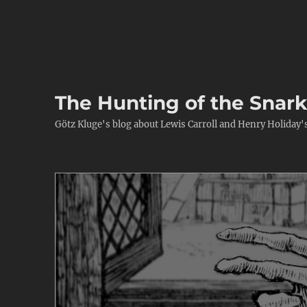
The Hunting of the Snar
Götz Kluge's blog about Lewis Carroll and Henry Holiday