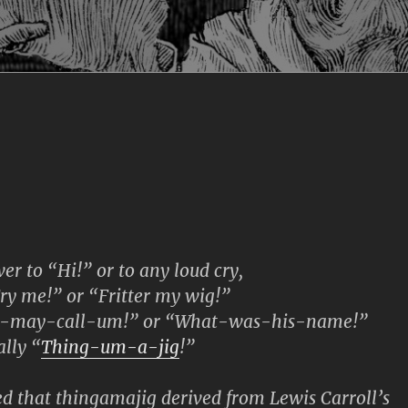
r to “Hi!” or to any loud cry,
 me!” or “Fritter my wig!”
-may-call-um!” or “What-was-his-name!”
lly “
Thing-um-a-jig
!”
 that thingamajig derived from Lewis Carroll’s