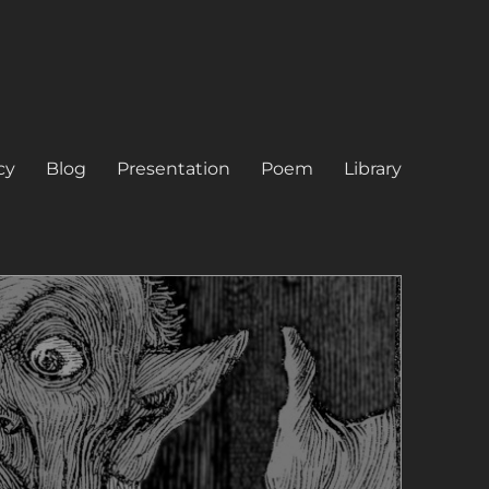
cy
Blog
Presentation
Poem
Library