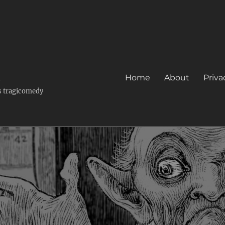
k
Home
About
Priva
's tragicomedy