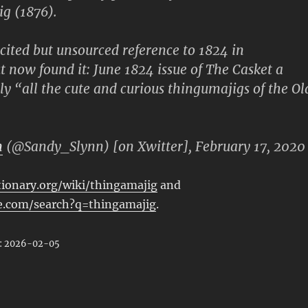
g (1876).
 cited but unsourced reference to 1824 in
ut now found it: June 1824 issue of The Casket a
ly “all the cute and curious thingumajigs of the Ol
n
(@Sandy_Slynn) [on Xwitter], February 17, 2020
tionary.org/wiki/thingamajig
and
.com/search?q=thingamajig
.
: 2026-02-05