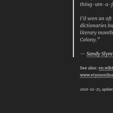
thing-um-a-ji
I’d seen an oft
dictionaries b
literary month
Colony.”
—
Sandy Slyn
See also:
en.wik
www.etymonline
2020-02-25, update