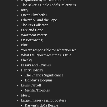
Inspiration by Re-Interpretation
The Baker’s Uncle Yoda’s Relative is
Kitty
Queen Elizabeth I
Edward VI and the Pope
The Tax Collector
Care and Hope
Waistcoat Poetry
On Borrowing
Blur
You are responsible for what you see
What I tell you three times is true
Cheeky
Essays and Reviews
Henry Holiday
The Snark’s Significance
Holiday’s Boojum
Lewis Carroll
Mental Troubles
Music
Large Images (e.g. for posters)
Darwin’s HMS Beagle