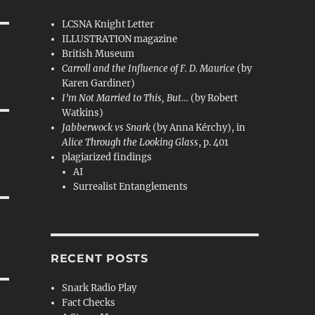
LCSNA Knight Letter
ILLUSTRATION magazine
British Museum
Carroll and the Influence of F. D. Maurice
(by
Karen Gardiner)
I’m Not Married to This, But…
(by Robert
Watkins)
Jabberwock vs Snark
(by Anna Kérchy), in
Alice Through the Looking Glass
, p. 401
plagiarized findings
AI
Surrealist Entanglements
RECENT POSTS
Snark Radio Play
Fact Checks