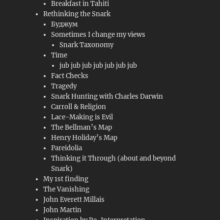
Breakfast in Tahiti
Rethinking the Snark
Буджум
Sometimes I change my views
Snark Taxonomy
Time
jub jub jub jub jub jub jub
Fact Checks
Tragedy
Snark Hunting with Charles Darwin
Carroll & Religion
Lace-Making is Evil
The Bellman’s Map
Henry Holiday’s Map
Pareidolia
Thinking it Through (about and beyond
Snark)
My 1st finding
The Vanishing
John Everett Millais
John Martin