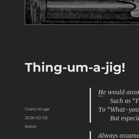
Thing-um-a-jig!
H
e would answe
Such as “Fry
To “What-you
Author
Goetz Kluge
But especia
Posted
2026-02-05
on
Categories
Baker
Always assumed