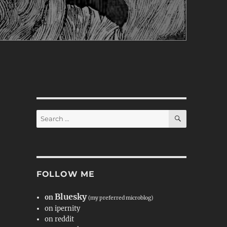
SEARCH
Search
for:
FOLLOW ME
Bluesky
on
(my preferred microblog)
on ipernity
on reddit