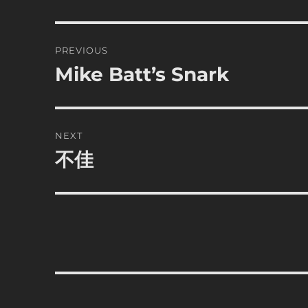
Post
PREVIOUS
navigation
Mike Batt’s Snark
Previous
post:
NEXT
不佳
Next
post: