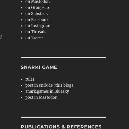
on Mastodon
on Groups.io
on Substack
on Facebook
on Instagram
on Threads
d
on 𝕏
witter
SNARK! GAME
rules
post in snrk.de (this blog)
snark.games in Bluesky
post in Mastodon
PUBLICATIONS & REFERENCES