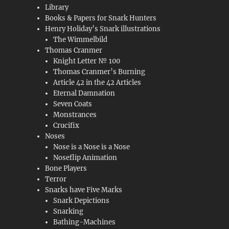
Library
Books & Papers for Snark Hunters
Henry Holiday’s Snark illustrations
The Wimmelbild
Thomas Cranmer
Knight Letter № 100
Thomas Cranmer’s Burning
Article 42 in the 42 Articles
Eternal Damnation
Seven Coats
Monstrances
Crucifix
Noses
Nose is a Nose is a Nose
Noseflip Animation
Bone Players
Terror
Snarks have Five Marks
Snark Depictions
Snarking
Bathing-Machines