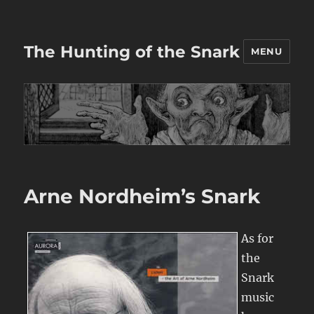
The Hunting of the Snark
MENU
Arne Nordheim’s Snark
As for
the
Snark
music