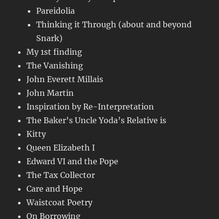
Pareidolia
Thinking it Through (about and beyond
Snark)
My 1st finding
The Vanishing
John Everett Millais
John Martin
Inspiration by Re-Interpretation
The Baker’s Uncle Yoda’s Relative is
Kitty
Queen Elizabeth I
Edward VI and the Pope
The Tax Collector
Care and Hope
Waistcoat Poetry
On Borrowing