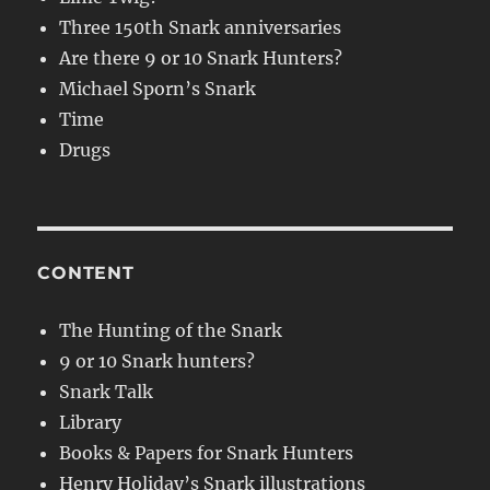
Three 150th Snark anniversaries
Are there 9 or 10 Snark Hunters?
Michael Sporn’s Snark
Time
Drugs
CONTENT
The Hunting of the Snark
9 or 10 Snark hunters?
Snark Talk
Library
Books & Papers for Snark Hunters
Henry Holiday’s Snark illustrations