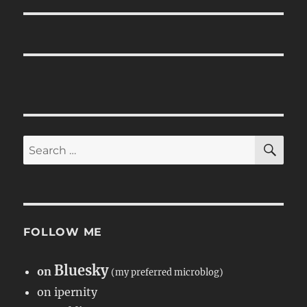
SE
Search
for:
FOLLOW ME
Bluesky
on
(my preferred microblog)
on ipernity