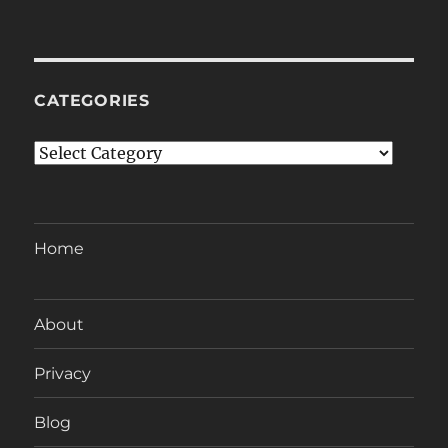
CATEGORIES
Categories
Home
About
Privacy
Blog