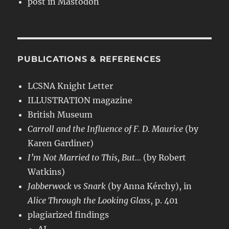
post in Mastodon
PUBLICATIONS & REFERENCES
LCSNA Knight Letter
ILLUSTRATION magazine
British Museum
Carroll and the Influence of F. D. Maurice
(by
Karen Gardiner)
I’m Not Married to This, But…
(by Robert
Watkins)
Jabberwock vs Snark
(by Anna Kérchy), in
Alice Through the Looking Glass
, p. 401
plagiarized findings