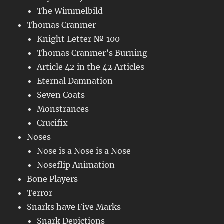
The Wimmelbild
Thomas Cranmer
Knight Letter № 100
Thomas Cranmer’s Burning
Article 42 in the 42 Articles
Eternal Damnation
Seven Coats
Monstrances
Crucifix
Noses
Nose is a Nose is a Nose
Noseflip Animation
Bone Players
Terror
Snarks have Five Marks
Snark Depictions