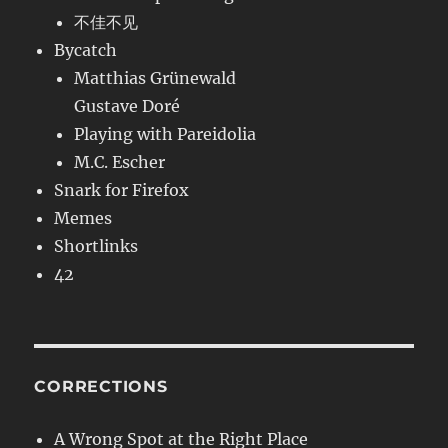
不佳不见
Bycatch
Matthias Grünewald
Gustave Doré
Playing with Pareidolia
M.C. Escher
Snark for Firefox
Memes
Shortlinks
42
CORRECTIONS
A Wrong Spot at the Right Place