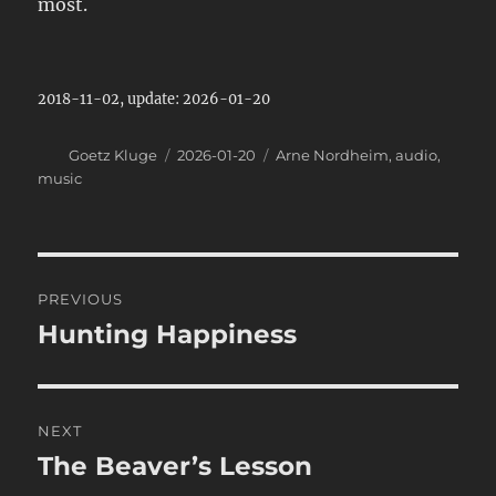
most.
2018-11-02, update: 2026-01-20
Author
Posted
Categories
Goetz Kluge
2026-01-20
Arne Nordheim
,
audio
,
on
music
Post
PREVIOUS
navigation
Hunting Happiness
Previous
post:
NEXT
The Beaver’s Lesson
Next
post: