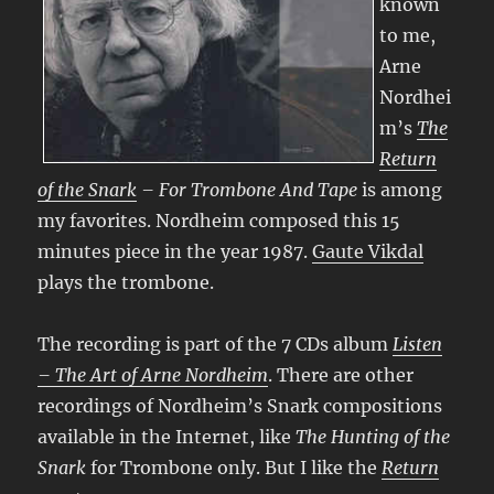
known
to me,
Arne
Nordhei
m’s
The
Return
of the Snark
– For Trombone And Tape
is among
my favorites. Nordheim composed this 15
minutes piece in the year 1987.
Gaute Vikdal
plays the trombone.
The recording is part of the 7 CDs album
Listen
– The Art of Arne Nordheim
. There are other
recordings of Nordheim’s Snark compositions
available in the Internet, like
The Hunting of the
Snark
for Trombone only. But I like the
Return