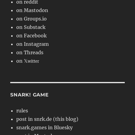
on reddit
on Mastodon
on Groups.io
on Substack
on Facebook
on Instagram
on Threads
on 𝕏
witter
SNARK! GAME
rules
post in snrk.de (this blog)
snark.games in Bluesky