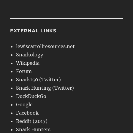
EXTERNAL LINKS
lewiscarrollresources.net
Snarkology
Wikipedia
Forum
Snark150 (Twitter)
Snark Hunting (Twitter)
DuckDuckGo
Google
Facebook
Reddit (2017)
Snark Hunters