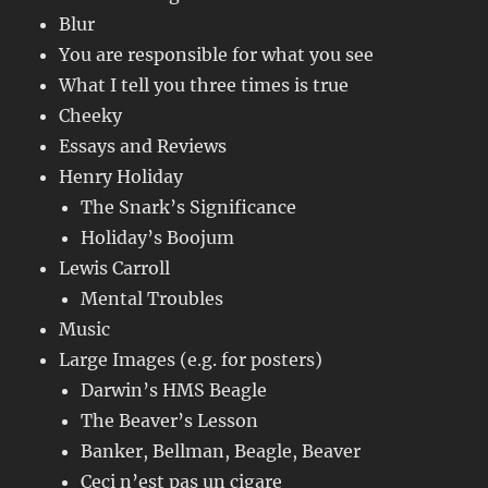
Blur
You are responsible for what you see
What I tell you three times is true
Cheeky
Essays and Reviews
Henry Holiday
The Snark’s Significance
Holiday’s Boojum
Lewis Carroll
Mental Troubles
Music
Large Images (e.g. for posters)
Darwin’s HMS Beagle
The Beaver’s Lesson
Banker, Bellman, Beagle, Beaver
Ceci n’est pas un cigare