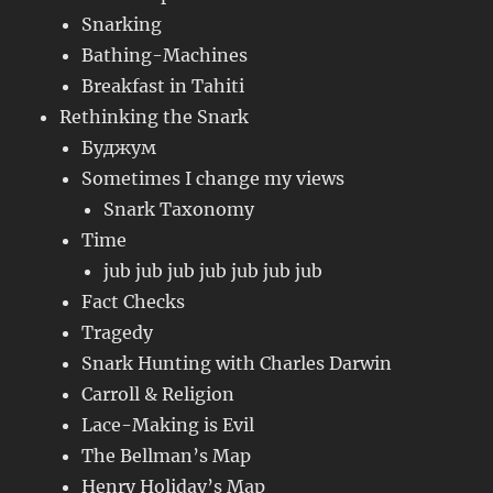
Snarking
Bathing-Machines
Breakfast in Tahiti
Rethinking the Snark
Буджум
Sometimes I change my views
Snark Taxonomy
Time
jub jub jub jub jub jub jub
Fact Checks
Tragedy
Snark Hunting with Charles Darwin
Carroll & Religion
Lace-Making is Evil
The Bellman’s Map
Henry Holiday’s Map