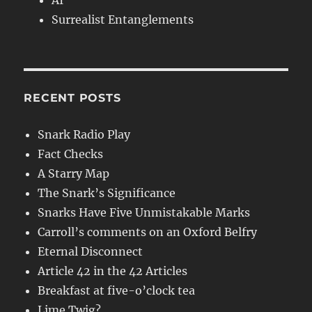
AI
Surrealist Entanglements
RECENT POSTS
Snark Radio Play
Fact Checks
A Starry Map
The Snark’s Significance
Snarks Have Five Unmistakable Marks
Carroll’s comments on an Oxford Belfry
Eternal Disconnect
Article 42 in the 42 Articles
Breakfast at five-o’clock tea
Lime Twig?