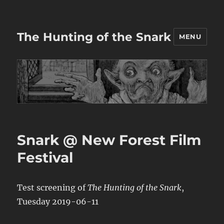
The Hunting of the Snark
MENU
Snark @ New Forest Film
Festival
Test screening of
The Hunting of the Snark
,
Tuesday 2019-06-11