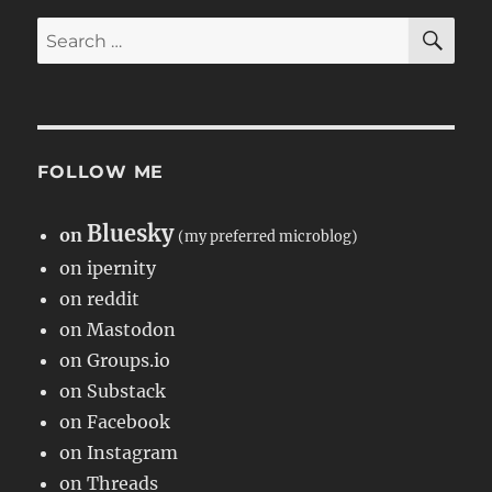
SE
Search
for:
FOLLOW ME
Bluesky
on
(my preferred microblog)
on ipernity
on reddit
on Mastodon
on Groups.io
on Substack
on Facebook
on Instagram
on Threads