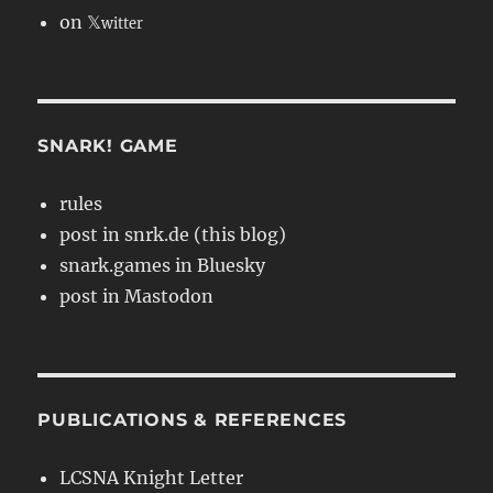
on 𝕏
witter
SNARK! GAME
rules
post in snrk.de (this blog)
snark.games in Bluesky
post in Mastodon
PUBLICATIONS & REFERENCES
LCSNA Knight Letter