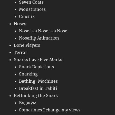
Seven Coats
Monstrances
Crucifix
Noses
Nose is a Nose is a Nose
Noseflip Animation
Bone Players
Terror
Snarks have Five Marks
Snark Depictions
Snarking
Bathing-Machines
Breakfast in Tahiti
Rethinking the Snark
Буджум
Sometimes I change my views