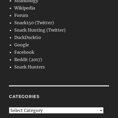
Snarkology
Wikipedia
Forum
Snark150 (Twitter)
Snark Hunting (Twitter)
DuckDuckGo
Google
Facebook
Reddit (2017)
Snark Hunters
CATEGORIES
Categories