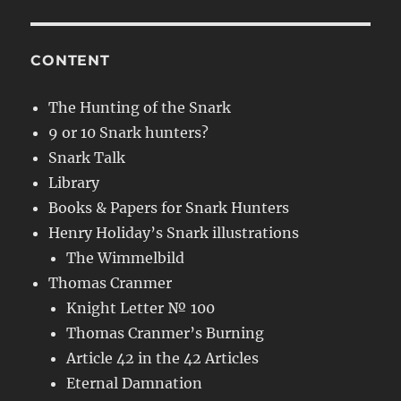
CONTENT
The Hunting of the Snark
9 or 10 Snark hunters?
Snark Talk
Library
Books & Papers for Snark Hunters
Henry Holiday’s Snark illustrations
The Wimmelbild
Thomas Cranmer
Knight Letter № 100
Thomas Cranmer’s Burning
Article 42 in the 42 Articles
Eternal Damnation