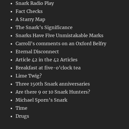
Snark Radio Play
Fact Checks
A Starry Map
The Snark’s Significance
Snarks Have Five Unmistakable Marks
Carroll’s comments on an Oxford Belfry
Eternal Disconnect
Article 42 in the 42 Articles
Breakfast at five-o’clock tea
Lime Twig?
Three 150th Snark anniversaries
Are there 9 or 10 Snark Hunters?
Michael Sporn’s Snark
Time
Drugs