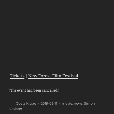
Tickets
|
New Forest Film Festival
(The event had been cancelled.)
Author
Posted
Categories
Goetz Kluge
2019-05-11
movie
,
news
,
Simon
on
Davison