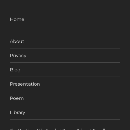
Home
About
Privacy
Blog
Presentation
Poem
Library