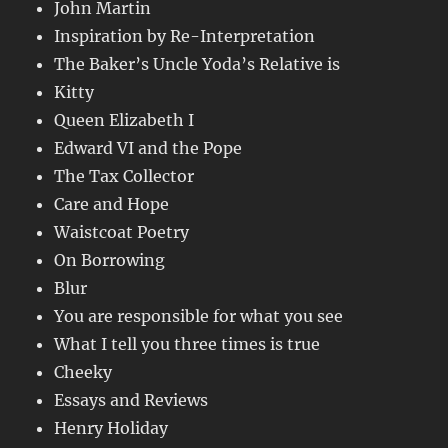
John Martin
Inspiration by Re-Interpretation
The Baker’s Uncle Yoda’s Relative is
Kitty
Queen Elizabeth I
Edward VI and the Pope
The Tax Collector
Care and Hope
Waistcoat Poetry
On Borrowing
Blur
You are responsible for what you see
What I tell you three times is true
Cheeky
Essays and Reviews
Henry Holiday