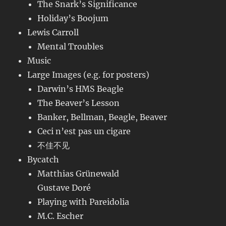
The Snark’s Significance
Holiday’s Boojum
Lewis Carroll
Mental Troubles
Music
Large Images (e.g. for posters)
Darwin’s HMS Beagle
The Beaver’s Lesson
Banker, Bellman, Beagle, Beaver
Ceci n’est pas un cigare
不佳不见
Bycatch
Matthias Grünewald
Gustave Doré
Playing with Pareidolia
M.C. Escher