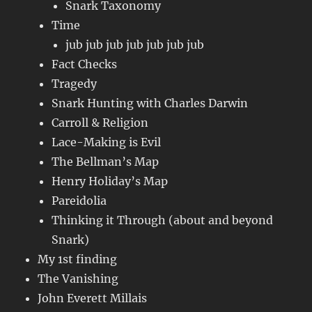
Snark Taxonomy
Time
jub jub jub jub jub jub jub
Fact Checks
Tragedy
Snark Hunting with Charles Darwin
Carroll & Religion
Lace-Making is Evil
The Bellman’s Map
Henry Holiday’s Map
Pareidolia
Thinking it Through (about and beyond
Snark)
My 1st finding
The Vanishing
John Everett Millais