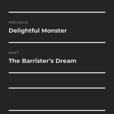
Post
PREVIOUS
navigation
Delightful Monster
Previous
post:
NEXT
The Barrister’s Dream
Next
post: