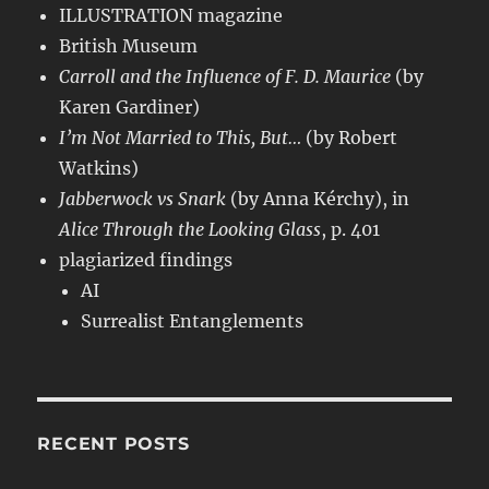
ILLUSTRATION magazine
British Museum
Carroll and the Influence of F. D. Maurice
(by
Karen Gardiner)
I’m Not Married to This, But…
(by Robert
Watkins)
Jabberwock vs Snark
(by Anna Kérchy), in
Alice Through the Looking Glass
, p. 401
plagiarized findings
AI
Surrealist Entanglements
RECENT POSTS