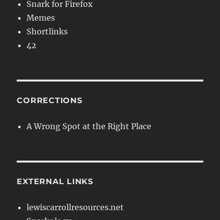
Snark for Firefox
Memes
Shortlinks
42
CORRECTIONS
A Wrong Spot at the Right Place
EXTERNAL LINKS
lewiscarrollresources.net