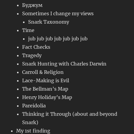
Буджум
Sometimes I change my views
Snark Taxonomy
Time
jub jub jub jub jub jub jub
Fact Checks
Tragedy
Snark Hunting with Charles Darwin
Carroll & Religion
Lace-Making is Evil
The Bellman’s Map
Henry Holiday’s Map
Pareidolia
Thinking it Through (about and beyond
Snark)
My 1st finding