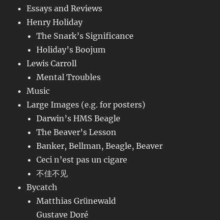
Essays and Reviews
Henry Holiday
The Snark’s Significance
Holiday’s Boojum
Lewis Carroll
Mental Troubles
Music
Large Images (e.g. for posters)
Darwin’s HMS Beagle
The Beaver’s Lesson
Banker, Bellman, Beagle, Beaver
Ceci n’est pas un cigare
不佳不见
Bycatch
Matthias Grünewald
Gustave Doré