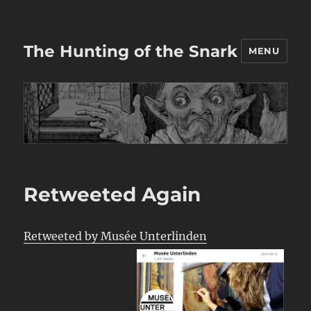
The Hunting of the Snark
MENU
Retweeted Again
Retweeted by Musée Unterlinden