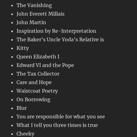
The Vanishing
John Everett Millais
John Martin
Inspiration by Re-Interpretation
The Baker’s Uncle Yoda’s Relative is
Kitty
Queen Elizabeth I
Edward VI and the Pope
The Tax Collector
Care and Hope
Waistcoat Poetry
On Borrowing
Blur
You are responsible for what you see
What I tell you three times is true
Cheeky