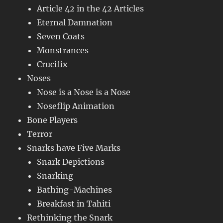
Article 42 in the 42 Articles
Eternal Damnation
Seven Coats
Monstrances
Crucifix
Noses
Nose is a Nose is a Nose
Noseflip Animation
Bone Players
Terror
Snarks have Five Marks
Snark Depictions
Snarking
Bathing-Machines
Breakfast in Tahiti
Rethinking the Snark