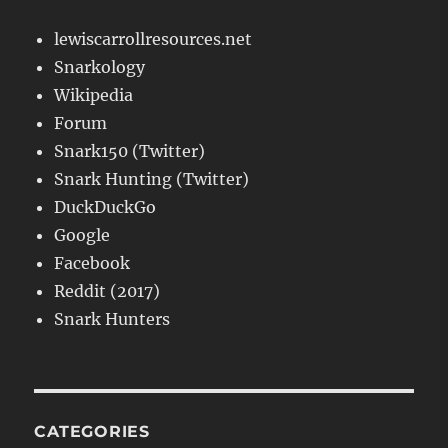
lewiscarrollresources.net
Snarkology
Wikipedia
Forum
Snark150 (Twitter)
Snark Hunting (Twitter)
DuckDuckGo
Google
Facebook
Reddit (2017)
Snark Hunters
CATEGORIES