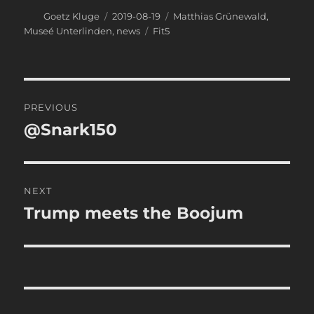
Author
Posted
Categories
Goetz Kluge
2019-08-19
Matthias Grünewald
,
on
Tags
Museé Unterlinden
,
news
Fit5
Post
PREVIOUS
navigation
@Snark150
Previous
post:
NEXT
Trump meets the Boojum
Next
post: