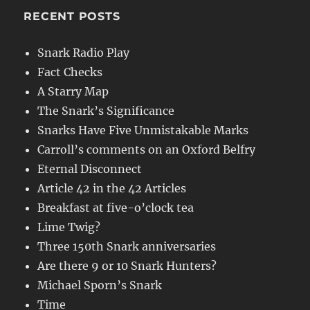
RECENT POSTS
Snark Radio Play
Fact Checks
A Starry Map
The Snark’s Significance
Snarks Have Five Unmistakable Marks
Carroll’s comments on an Oxford Belfry
Eternal Disconnect
Article 42 in the 42 Articles
Breakfast at five-o’clock tea
Lime Twig?
Three 150th Snark anniversaries
Are there 9 or 10 Snark Hunters?
Michael Sporn’s Snark
Time