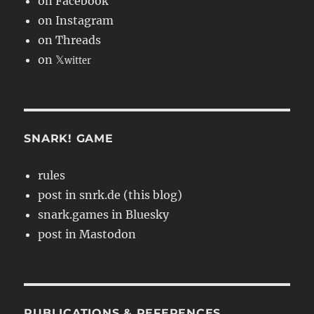
on Facebook
on Instagram
on Threads
on 𝕏
witter
SNARK! GAME
rules
post in snrk.de (this blog)
snark.games in Bluesky
post in Mastodon
PUBLICATIONS & REFERENCES