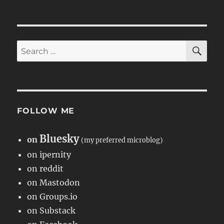
SE
Search
for:
FOLLOW ME
Bluesky
on
(my preferred microblog)
on ipernity
on reddit
on Mastodon
on Groups.io
on Substack