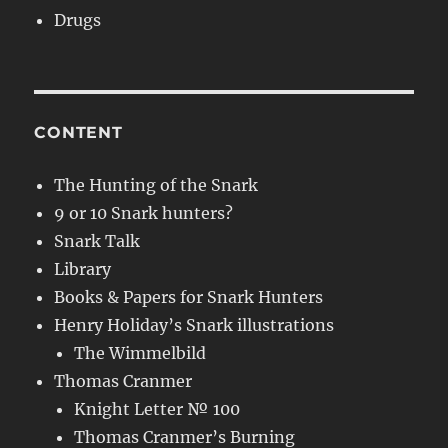
Drugs
CONTENT
The Hunting of the Snark
9 or 10 Snark hunters?
Snark Talk
Library
Books & Papers for Snark Hunters
Henry Holiday’s Snark illustrations
The Wimmelbild
Thomas Cranmer
Knight Letter № 100
Thomas Cranmer’s Burning