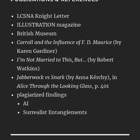
LCSNA Knight Letter
ILLUSTRATION magazine
British Museum
Carroll and the Influence of F. D. Maurice
(by
Karen Gardiner)
I’m Not Married to This, But…
(by Robert
Watkins)
Jabberwock vs Snark
(by Anna Kérchy), in
Alice Through the Looking Glass
, p. 401
plagiarized findings
AI
Surrealist Entanglements