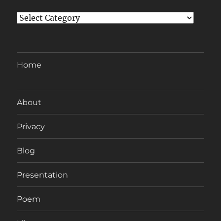
Categories
Home
About
Privacy
Blog
Presentation
Poem