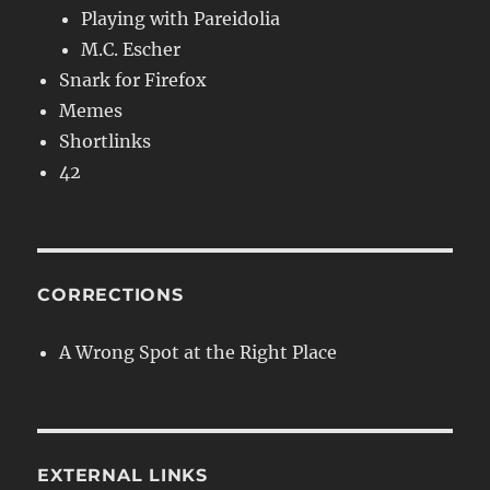
Playing with Pareidolia
M.C. Escher
Snark for Firefox
Memes
Shortlinks
42
CORRECTIONS
A Wrong Spot at the Right Place
EXTERNAL LINKS