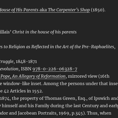
House of His Parents
aka
The Carpenter’s Shop
(1850).
llais’
Christ in the house of his parents
 to Religion as Reflected in the Art of the Pre-Raphaelites
,
Struggle
, 1848-1871
evolution
, ISBN
978-0-226-06328-7
 Pope, An Allegory of Reformation
, mirrored view (16th
he window-like inset. Among the persons under that inse
 42 Articles in 1552.
1874, the property of Thomas Green, Esq., of Ipswich an
 himself and his Family during the last Century and earl
udor and Jacobean Portraits, 1969, p.345). Thus, when