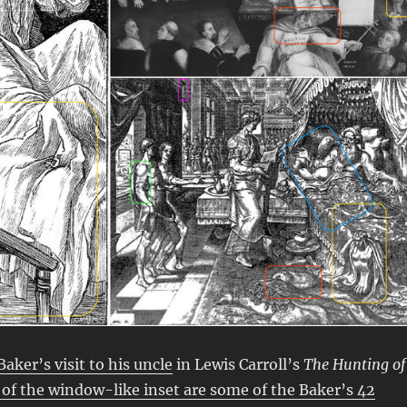
aker’s visit to his uncle
in Lewis Carroll’s
The Hunting of
 of the window-like inset are some of the Baker’s 42