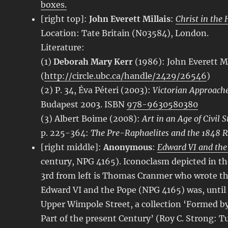
boxes.
[right top]:
John Everett Millais
:
Christ in the 
Location: Tate Britain (N03584), London.
Literature:
(1)
Deborah Mary Kerr
(1986): John Everett Mi
(
http://circle.ubc.ca/handle/2429/26546
)
(2) P. 34, Éva Péteri (2003):
Victorian Approaches
Budapest 2003. ISBN
978-9630580380
(3) Albert Boime (2008):
Art in an Age of Civil 
p. 225-364:
The Pre-Raphaelites and the 1848 R
[right middle]:
Anonymous
:
Edward VI and the
century, NPG 4165). Iconoclasm depicted in t
3rd from left is Thomas Cranmer who wrote the
Edward VI and the Pope (NPG 4165) was, until 
Upper Wimpole Street, a collection ‘Formed by
Part of the present Century’ (Roy C. Strong: T