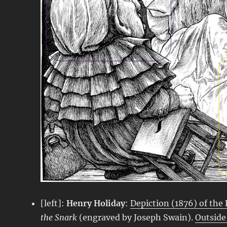
[left]:
Henry Holiday
:
Depiction (1876) of the B
the Snark
(engraved by Joseph Swain).
Outside