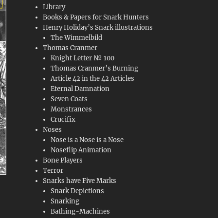
Library
Books & Papers for Snark Hunters
Henry Holiday’s Snark illustrations
The Wimmelbild
Thomas Cranmer
Knight Letter № 100
Thomas Cranmer’s Burning
Article 42 in the 42 Articles
Eternal Damnation
Seven Coats
Monstrances
Crucifix
Noses
Nose is a Nose is a Nose
Noseflip Animation
Bone Players
Terror
Snarks have Five Marks
Snark Depictions
Snarking
Bathing-Machines