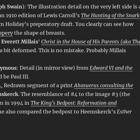
ph Swain
): The illustration detail on the very left side is 
an 1910 edition of Lewis Carroll’s
The Hunting of the Snark
om Holiday’s preperatory draft. You clearly can see how
apery
the shape of breasts.
 Everett Millais
‘
Christ in the House of His Parents (aka Th
s a bit deformed. This is no mistake. Probably Millais
nymous
: Detail (in mirror view) from
Edward VI and the
 be Paul III.
64, Redrawn segment of a print
Ahasuerus consulting the
mskerck
. The resemblance of #4 to the image #3 (the
n in 1994 in
The King’s Bedpost: Reformation and
She also compared the bedpost to Heemskerck’s
Esther