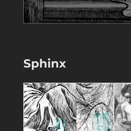
Sphinx