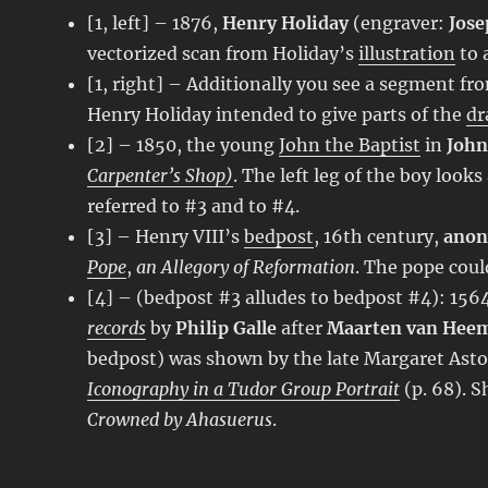
[1, left] – 1876,
Henry Holiday
(engraver:
Jose
vectorized scan from Holiday’s
illustration
to 
[1, right] – Additionally you see a segment fr
Henry Holiday intended to give parts of the
dr
[2] – 1850, the young
John the Baptist
in
John
Carpenter’s Shop)
. The left leg of the boy look
referred to #3 and to #4.
[3] – Henry VIII’s
bedpost
, 16th century,
ano
Pope
,
an Allegory of Reformation
. The pope could
[4] – (bedpost #3 alludes to bedpost #4): 15
records
by
Philip Galle
after
Maarten van Hee
bedpost) was shown by the late Margaret Asto
Iconography in a Tudor Group Portrait
(p. 68). 
Crowned by Ahasuerus
.