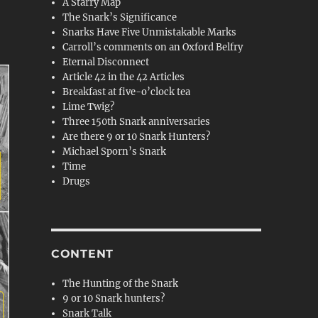
A Starry Map
The Snark’s Significance
Snarks Have Five Unmistakable Marks
Carroll’s comments on an Oxford Belfry
Eternal Disconnect
Article 42 in the 42 Articles
Breakfast at five-o’clock tea
Lime Twig?
Three 150th Snark anniversaries
Are there 9 or 10 Snark Hunters?
Michael Sporn’s Snark
Time
Drugs
CONTENT
The Hunting of the Snark
9 or 10 Snark hunters?
Snark Talk