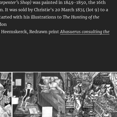
Carpenter’s Shop)
was painted in 1849-1850, the 16th
n. It was sold by Christie’s 20 March 1874 (lot 9) to a
arted with his illustrations to
The Hunting of the
ndon
n Heemskerck, Redrawn print
Ahasuerus consulting the