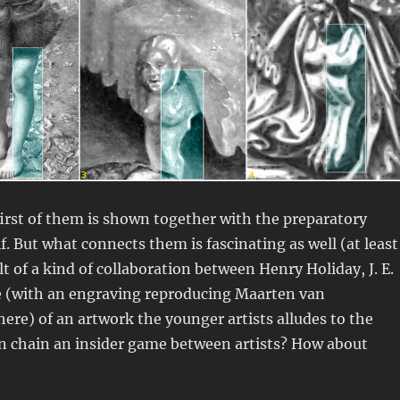
 first of them is shown together with the preparatory
lf. But what connects them is fascinating as well (at least
t of a kind of collaboration between Henry Holiday, J. E.
le (with an engraving reproducing Maarten van
re) of an artwork the younger artists alludes to the
ation chain an insider game between artists? How about