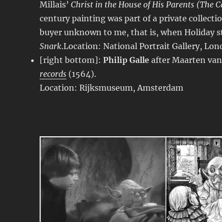
Millais’
Christ in the House of His Parents (The 
century painting was part of a private collectio
buyer unknown to me, that is, when Holiday st
Snark
.Location: National Portrait Gallery, Lo
[right bottom]:
Philip Galle
after Maarten va
records
(1564).
Location: Rijksmuseum, Amsterdam