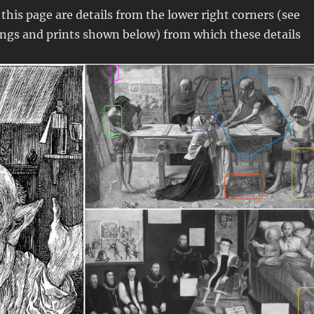
this page are details from the lower right corners (see
ings and prints shown below) from which these details