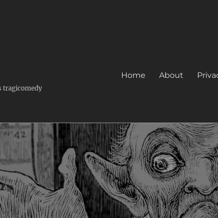
k
Home
About
Priva
's tragicomedy