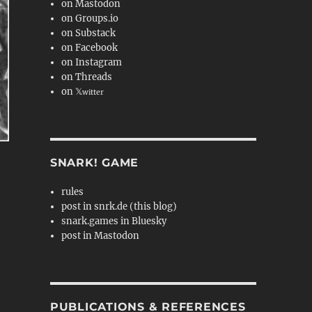
on Mastodon
on Groups.io
on Substack
on Facebook
on Instagram
on Threads
on 𝕏
witter
SNARK! GAME
rules
post in snrk.de (this blog)
snark.games in Bluesky
post in Mastodon
PUBLICATIONS & REFERENCES