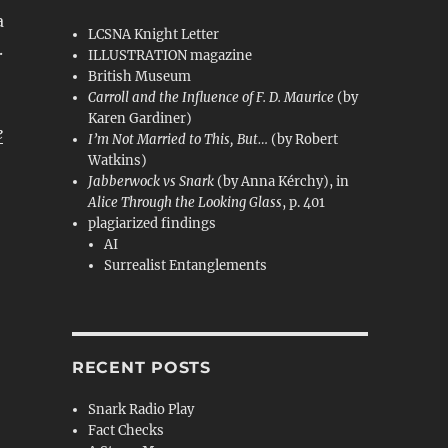
a
LCSNA Knight Letter
.
ILLUSTRATION magazine
British Museum
Carroll and the Influence of F. D. Maurice
(by
Karen Gardiner)
e
I’m Not Married to This, But…
(by Robert
Watkins)
Jabberwock vs Snark
(by Anna Kérchy), in
Alice Through the Looking Glass
, p. 401
plagiarized findings
AI
Surrealist Entanglements
RECENT POSTS
Snark Radio Play
Fact Checks