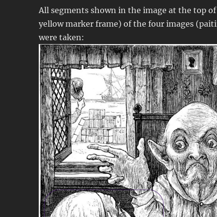
All segments shown in the image at the top of 
yellow marker frame) of the four images (pait
were taken: