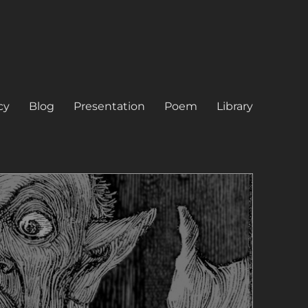
cy
Blog
Presentation
Poem
Library