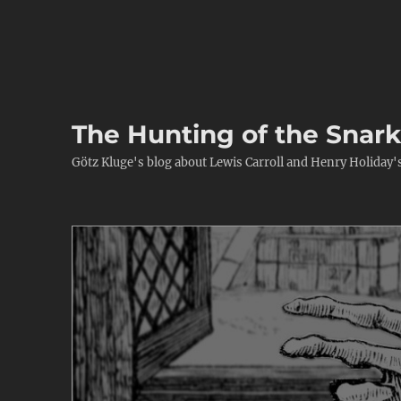
The Hunting of the Snar
Götz Kluge's blog about Lewis Carroll and Henry Holiday