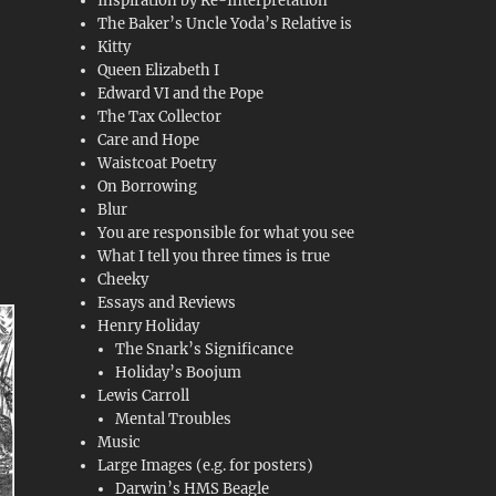
Inspiration by Re-Interpretation
The Baker’s Uncle Yoda’s Relative is
Kitty
Queen Elizabeth I
Edward VI and the Pope
The Tax Collector
Care and Hope
Waistcoat Poetry
On Borrowing
Blur
You are responsible for what you see
What I tell you three times is true
Cheeky
Essays and Reviews
Henry Holiday
The Snark’s Significance
Holiday’s Boojum
Lewis Carroll
Mental Troubles
Music
Large Images (e.g. for posters)
Darwin’s HMS Beagle