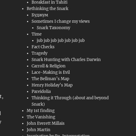
Breakfast in Tahiti
Rethinking the Snark
Буджум
Sometimes I change my views
Snark Taxonomy
Time
jub jub jub jub jub jub jub
Fact Checks
Tragedy
Snark Hunting with Charles Darwin
Carroll & Religion
Lace-Making is Evil
The Bellman’s Map
Henry Holiday’s Map
Pareidolia
t,
Thinking it Through (about and beyond
Snark)
My 1st finding
d
The Vanishing
y
John Everett Millais
John Martin