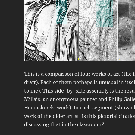
This is a comparison of four works of art (the
draft). Each of them perhaps is unusual in itse
to me). This side-by-side assembly is the resul
Millais, an anonymous painter and Philip Gal
Heemskerck’ work). In each segment (shown he
work of the older artist. Is this pictorial cit
discussing that in the classroom?