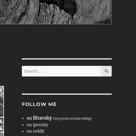
SEARCH
Search
for:
FOLLOW ME
Bluesky
on
(my preferred microblog)
on ipernity
on reddit