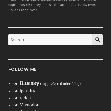
Tags
segments
,
Sir Henry Lee
,
skull
,
Tudor era
BackCover
,
Cover
,
FrontCover
SE
Search
for:
FOLLOW ME
Bluesky
on
(my preferred microblog)
on ipernity
on reddit
on Mastodon