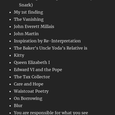
Snark)
My 1st finding
The Vanishing
John Everett Millais
John Martin
Inspiration by Re-Interpretation
The Baker’s Uncle Yoda’s Relative is
Kitty
Queen Elizabeth I
Edward VI and the Pope
The Tax Collector
Care and Hope
Waistcoat Poetry
On Borrowing
Blur
You are responsible for what you see