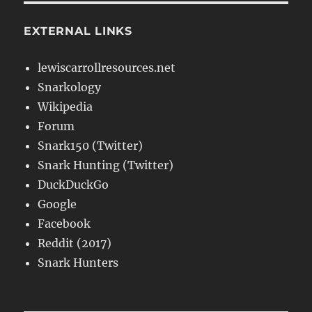
EXTERNAL LINKS
lewiscarrollresources.net
Snarkology
Wikipedia
Forum
Snark150 (Twitter)
Snark Hunting (Twitter)
DuckDuckGo
Google
Facebook
Reddit (2017)
Snark Hunters