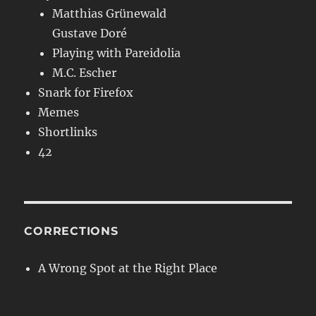
Matthias Grünewald
Gustave Doré
Playing with Pareidolia
M.C. Escher
Snark for Firefox
Memes
Shortlinks
42
CORRECTIONS
A Wrong Spot at the Right Place