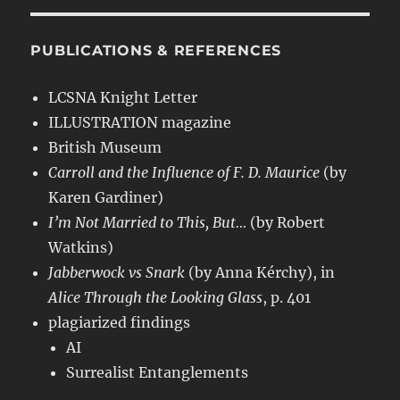
PUBLICATIONS & REFERENCES
LCSNA Knight Letter
ILLUSTRATION magazine
British Museum
Carroll and the Influence of F. D. Maurice
(by
Karen Gardiner)
I’m Not Married to This, But…
(by Robert
Watkins)
Jabberwock vs Snark
(by Anna Kérchy), in
Alice Through the Looking Glass
, p. 401
plagiarized findings
AI
Surrealist Entanglements