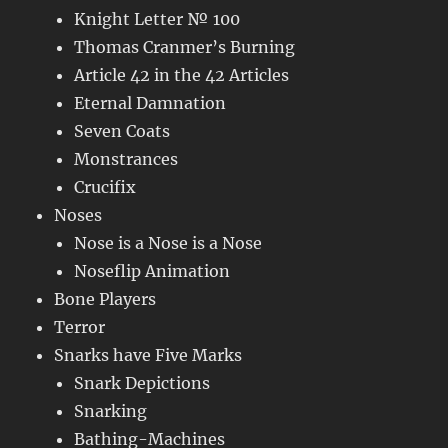
Knight Letter № 100
Thomas Cranmer’s Burning
Article 42 in the 42 Articles
Eternal Damnation
Seven Coats
Monstrances
Crucifix
Noses
Nose is a Nose is a Nose
Noseflip Animation
Bone Players
Terror
Snarks have Five Marks
Snark Depictions
Snarking
Bathing-Machines