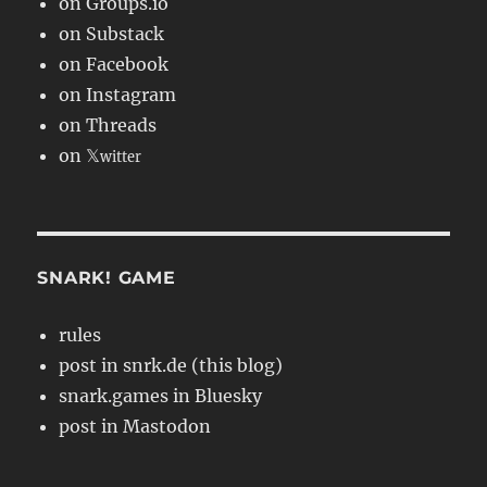
on Groups.io
on Substack
on Facebook
on Instagram
on Threads
on 𝕏
witter
SNARK! GAME
rules
post in snrk.de (this blog)
snark.games in Bluesky
post in Mastodon