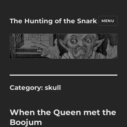
The Hunting of the Snark
MENU
Category:
skull
When the Queen met the
Boojum