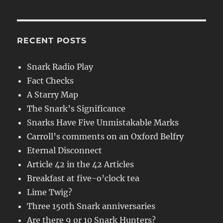
RECENT POSTS
Snark Radio Play
Fact Checks
A Starry Map
The Snark’s Significance
Snarks Have Five Unmistakable Marks
Carroll’s comments on an Oxford Belfry
Eternal Disconnect
Article 42 in the 42 Articles
Breakfast at five-o’clock tea
Lime Twig?
Three 150th Snark anniversaries
Are there 9 or 10 Snark Hunters?