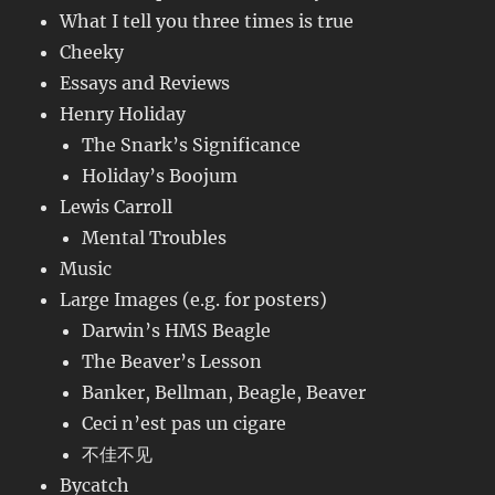
What I tell you three times is true
Cheeky
Essays and Reviews
Henry Holiday
The Snark’s Significance
Holiday’s Boojum
Lewis Carroll
Mental Troubles
Music
Large Images (e.g. for posters)
Darwin’s HMS Beagle
The Beaver’s Lesson
Banker, Bellman, Beagle, Beaver
Ceci n’est pas un cigare
不佳不见
Bycatch