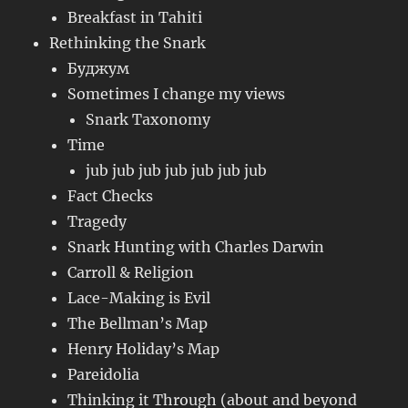
Breakfast in Tahiti
Rethinking the Snark
Буджум
Sometimes I change my views
Snark Taxonomy
Time
jub jub jub jub jub jub jub
Fact Checks
Tragedy
Snark Hunting with Charles Darwin
Carroll & Religion
Lace-Making is Evil
The Bellman’s Map
Henry Holiday’s Map
Pareidolia
Thinking it Through (about and beyond