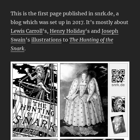
This is the first page published in snrk.de, a
blog which was set up in 2017. It’s mostly about
Lewis Carroll
‘s,
Henry Holiday
‘s and
Joseph
Swain
‘s
illustrations
to
The Hunting of the
Snark
.