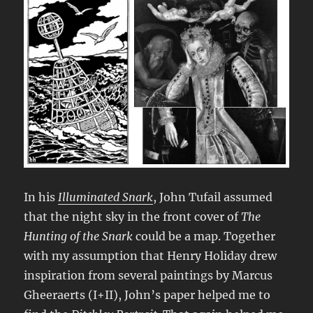
In his
Illuminated Snark
, John Tufail assumed
that the night sky in the front cover of
The
Hunting of the Snark
could be a map. Together
with my assumption that Henry Holiday drew
inspiration from several paintings by Marcus
Gheeraerts (I+II), John’s paper helped me to