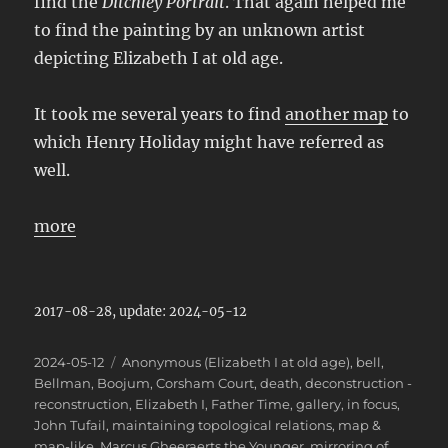
find the
Ditchley Portrait
. That again helped me
to find the painting by an unknown artist
depicting Elizabeth I at old age.
It took me several years to find
another map
to
which Henry Holiday might have referred as
well.
more
2017-08-28, update: 2024-05-12
Posted
Categories
2024-05-12
Anonymous (Elizabeth I at old age)
,
bell
,
on
Bellman
,
Boojum
,
Corsham Court
,
death
,
deconstruction -
reconstruction
,
Elizabeth I
,
Father Time
,
gallery
,
in focus
,
John Tufail
,
maintaining topological relations
,
map &
map-like
,
Marcus Gheeraerts the Younger
,
mirroring of