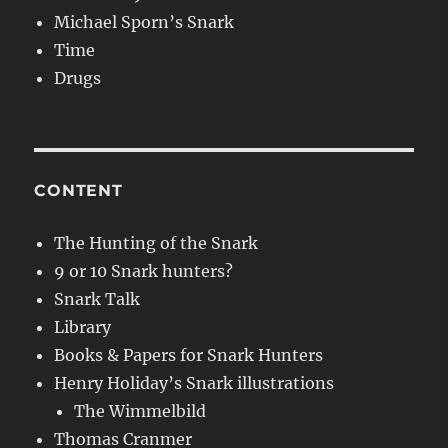
Michael Sporn’s Snark
Time
Drugs
CONTENT
The Hunting of the Snark
9 or 10 Snark hunters?
Snark Talk
Library
Books & Papers for Snark Hunters
Henry Holiday’s Snark illustrations
The Wimmelbild
Thomas Cranmer