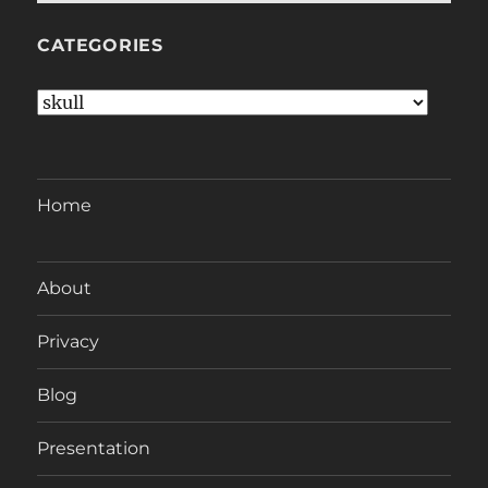
CATEGORIES
Categories
Home
About
Privacy
Blog
Presentation