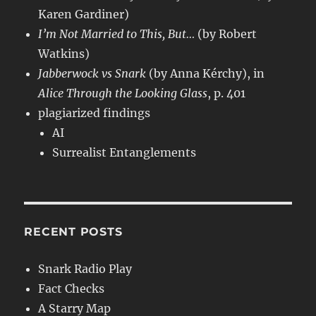
Karen Gardiner)
I’m Not Married to This, But…
(by Robert
Watkins)
Jabberwock vs Snark
(by Anna Kérchy), in
Alice Through the Looking Glass
, p. 401
plagiarized findings
AI
Surrealist Entanglements
RECENT POSTS
Snark Radio Play
Fact Checks
A Starry Map