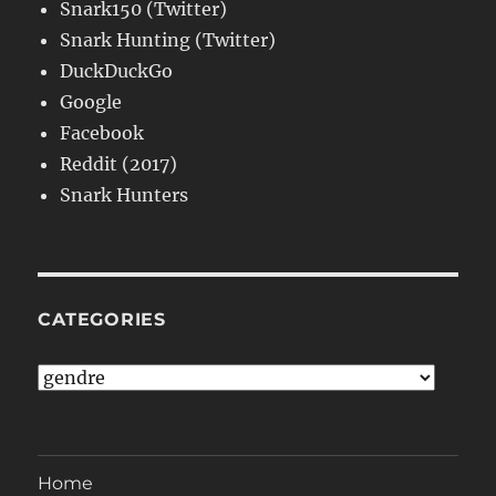
Snark150 (Twitter)
Snark Hunting (Twitter)
DuckDuckGo
Google
Facebook
Reddit (2017)
Snark Hunters
CATEGORIES
Categories
Home