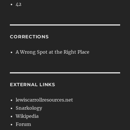
42
CORRECTIONS
A Wrong Spot at the Right Place
EXTERNAL LINKS
lewiscarrollresources.net
Snarkology
Wikipedia
Forum