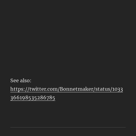
See also:
https://twitter.com/Bonnetmaker/status/1033
366198535286785