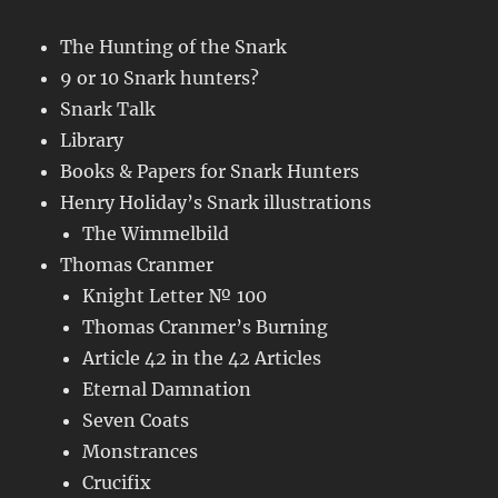
The Hunting of the Snark
9 or 10 Snark hunters?
Snark Talk
Library
Books & Papers for Snark Hunters
Henry Holiday’s Snark illustrations
The Wimmelbild
Thomas Cranmer
Knight Letter № 100
Thomas Cranmer’s Burning
Article 42 in the 42 Articles
Eternal Damnation
Seven Coats
Monstrances
Crucifix