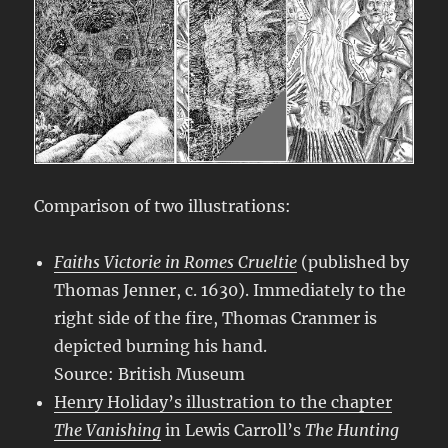
Comparison of two illustrations:
Faiths Victorie in Romes Crueltie
(published by
Thomas Jenner, c. 1630). Immediately to the
right side of the fire, Thomas Cranmer is
depicted burning his hand.
Source: British Museum
Henry Holiday’s illustration to the chapter
The Vanishing
in Lewis Carroll’s
The Hunting