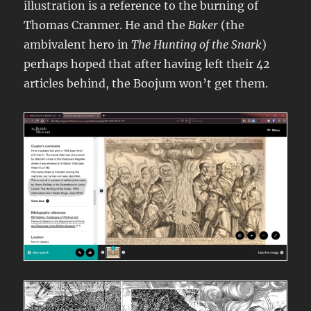
illustration is a reference to the burning of
Thomas Cranmer. He and the
Baker
(the
ambivalent hero in
The Hunting of the Snark
)
perhaps hoped that after having left their 42
articles behind, the Boojum won’t get them.