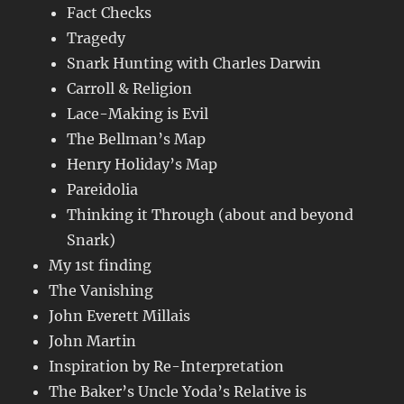
Fact Checks
Tragedy
Snark Hunting with Charles Darwin
Carroll & Religion
Lace-Making is Evil
The Bellman’s Map
Henry Holiday’s Map
Pareidolia
Thinking it Through (about and beyond
Snark)
My 1st finding
The Vanishing
John Everett Millais
John Martin
Inspiration by Re-Interpretation
The Baker’s Uncle Yoda’s Relative is