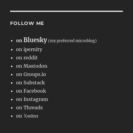
FOLLOW ME
Bluesky
on
(my preferred microblog)
on ipernity
on reddit
on Mastodon
on Groups.io
on Substack
on Facebook
on Instagram
on Threads
on 𝕏
witter