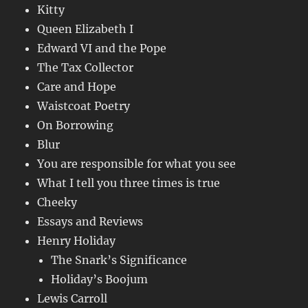
Kitty
Queen Elizabeth I
Edward VI and the Pope
The Tax Collector
Care and Hope
Waistcoat Poetry
On Borrowing
Blur
You are responsible for what you see
What I tell you three times is true
Cheeky
Essays and Reviews
Henry Holiday
The Snark’s Significance
Holiday’s Boojum
Lewis Carroll