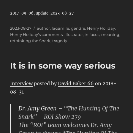
2017-09-06, update: 2023-08-27
Posted
Categories
2023-08-27
author
,
facsimile
,
gendre
,
Henry Holiday
,
on
Henry Holiday's comments
,
illustrator
,
in focus
,
meaning
,
rethinking the Snark
,
tragedy
It is in some way serious
Interview
posted by
David Baker 66
on 2018-
08-31
Dr. Amy Green
– “The Hunting Of The
Snark” – ROI Show 279
The “ROI” team welcomes Dr. Amy