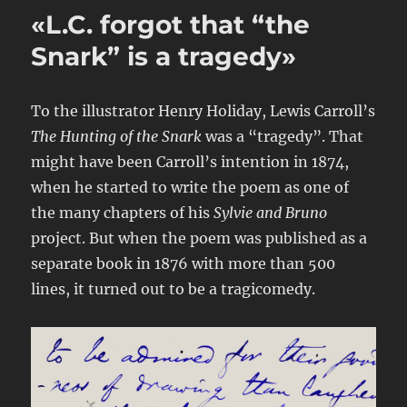
«L.C. forgot that “the
Snark” is a tragedy»
To the illustrator Henry Holiday, Lewis Carroll’s
The Hunting of the Snark
was a “tragedy”. That
might have been Carroll’s intention in 1874,
when he started to write the poem as one of
the many chapters of his
Sylvie and Bruno
project. But when the poem was published as a
separate book in 1876 with more than 500
lines, it turned out to be a tragicomedy.