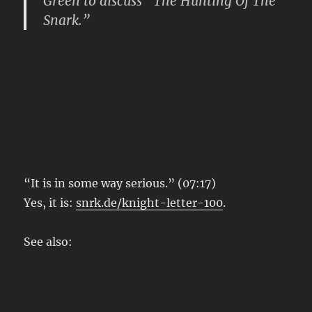
Green to discuss “The Hunting Of The
Snark.”
“It is in some way serious.” (07:17)
Yes, it is:
snrk.de/knight-letter-100
.
See also: