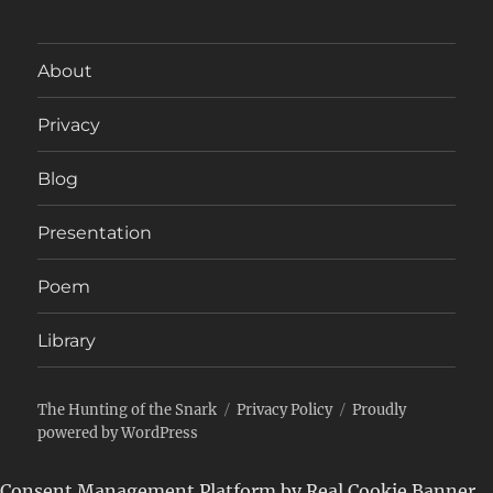
About
Privacy
Blog
Presentation
Poem
Library
The Hunting of the Snark
Privacy Policy
Proudly
powered by WordPress
Consent Management Platform by Real Cookie Banner