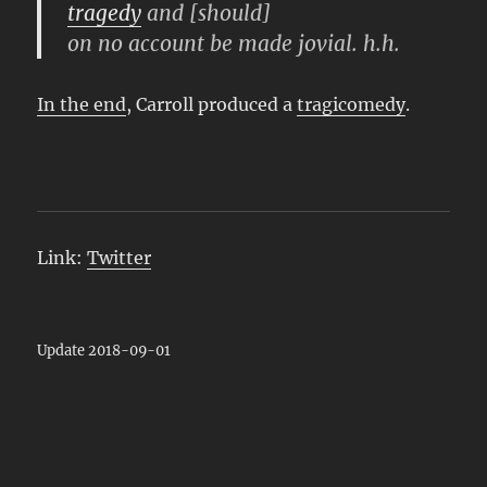
tragedy
and [should]
on no account be made jovial. h.h.
In the end
, Carroll produced a
tragicomedy
.
Link:
Twitter
Update 2018-09-01