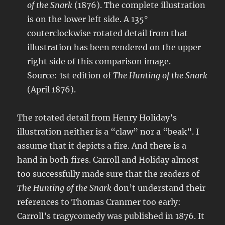
of the Snark
(1876). The complete illustration
is on the lower left side. A 135°
couterclockwise rotated detail from that
illustration has been rendered on the upper
right side of this comparison image.
Source: 1st edition of
The Hunting of the Snark
(April 1876).
The rotated detail from Henry Holiday’s
illustration neither is a “claw” nor a “beak”. I
assume that it depicts a fire. And there is a
hand in both fires. Carroll and Holiday almost
too successfully made sure that the readers of
The Hunting of the Snark
don’t understand their
references to Thomas Cranmer too early:
Carroll’s tragycomedy was published in 1876. It