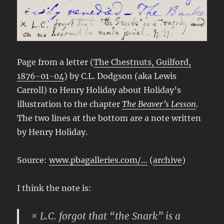
Page from a letter (
The Chestnuts, Guilford,
1876-01-04
) by C.L. Dodgson (aka Lewis
Carroll) to Henry Holiday about Holiday’s
illustration to the chapter
The Beaver’s Lesson
.
The two lines at the bottom are a note written
by Henry Holiday.
Source:
www.pbagalleries.com/…
(
archive
)
I think the note is:
× L.C. forgot that “the Snark” is a