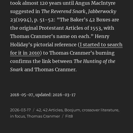
took almost 120 years until Angus MacIntyre
suggested in
The Reverend Snark
,
Jabberwocky
23(1994), p. 51~52: “The Baker’s 42 Boxes are
the original Protestant Articles of 1553, with
Thomas Cranmer’s name on each.” Henry
Holiday’s pictorial reference (
I started to search
for it in 2010
) to Thomas Cranmer’s burning
confirms the link between
The Hunting of the
Snark
and Thomas Cranmer.
2018-05-07, updated: 2026-03-17
Posted
Categories
2026-03-17
42
,
42 Articles
,
Boojum
,
crossover literature
,
on
Tags
in focus
,
Thomas Cranmer
Fit8