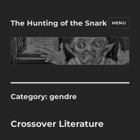
The Hunting of the Snark
MENU
Category:
gendre
Crossover Literature