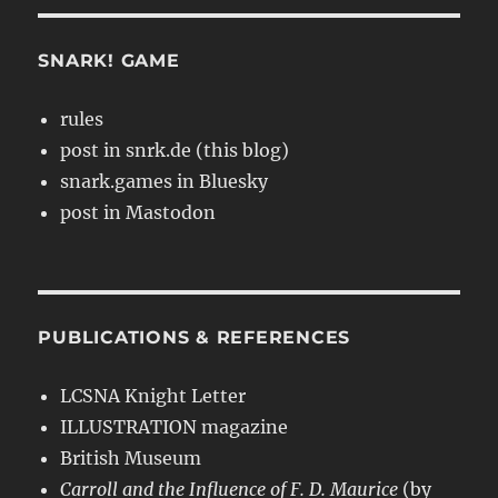
SNARK! GAME
rules
post in snrk.de (this blog)
snark.games in Bluesky
post in Mastodon
PUBLICATIONS & REFERENCES
LCSNA Knight Letter
ILLUSTRATION magazine
British Museum
Carroll and the Influence of F. D. Maurice
(by