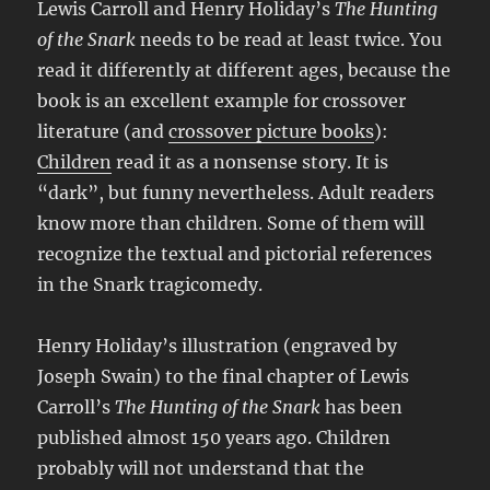
Lewis Carroll and Henry Holiday’s
The Hunting
of the Snark
needs to be read at least twice. You
read it differently at different ages, because the
book is an excellent example for crossover
literature (and
crossover picture books
):
Children
read it as a nonsense story. It is
“dark”, but funny nevertheless. Adult readers
know more than children. Some of them will
recognize the textual and pictorial references
in the Snark tragicomedy.
Henry Holiday’s illustration (engraved by
Joseph Swain) to the final chapter of Lewis
Carroll’s
The Hunting of the Snark
has been
published almost 150 years ago. Children
probably will not understand that the