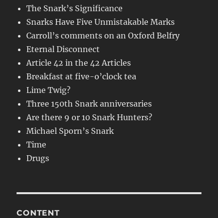
The Snark’s Significance
Snarks Have Five Unmistakable Marks
Carroll’s comments on an Oxford Belfry
Eternal Disconnect
Article 42 in the 42 Articles
Breakfast at five-o’clock tea
Lime Twig?
Three 150th Snark anniversaries
Are there 9 or 10 Snark Hunters?
Michael Sporn’s Snark
Time
Drugs
CONTENT