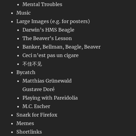
Mental Troubles
Music
Large Images (e.g. for posters)
Darwin’s HMS Beagle
The Beaver’s Lesson
Banker, Bellman, Beagle, Beaver
Ceci n’est pas un cigare
不佳不见
Bycatch
Matthias Grünewald
Gustave Doré
Playing with Pareidolia
M.C. Escher
Snark for Firefox
Memes
Shortlinks