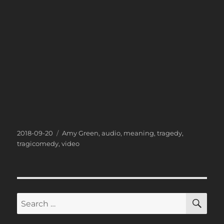
Posted
Categories
2018-09-20
Amy Green
,
audio
,
meaning
,
tragedy
,
on
tragicomedy
,
video
SE
Search
for: