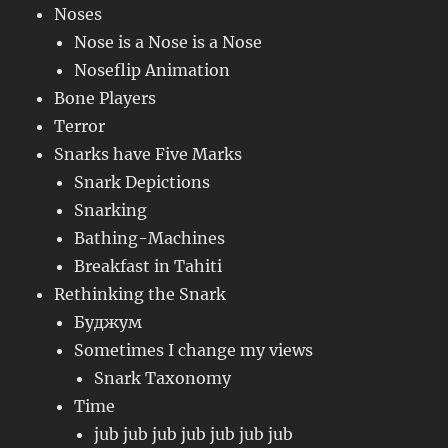
Noses
Nose is a Nose is a Nose
Noseflip Animation
Bone Players
Terror
Snarks have Five Marks
Snark Depictions
Snarking
Bathing-Machines
Breakfast in Tahiti
Rethinking the Snark
Буджум
Sometimes I change my views
Snark Taxonomy
Time
jub jub jub jub jub jub jub