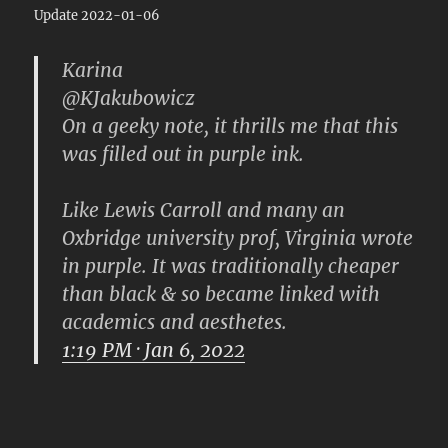
Update 2022-01-06
Karina
@KJakubowicz
On a geeky note, it thrills me that this
was filled out in purple ink.
Like Lewis Carroll and many an
Oxbridge university prof, Virginia wrote
in purple. It was traditionally cheaper
than black & so became linked with
academics and aesthetes.
1:19 PM · Jan 6, 2022