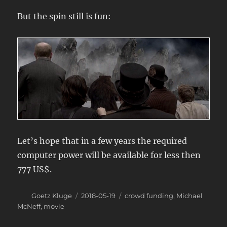
But the spin still is fun:
Let’s hope that in a few years the required
computer power will be available for less then
777 US$.
Author
Posted
Categories
Goetz Kluge
2018-05-19
crowd funding
,
Michael
on
McNeff
,
movie