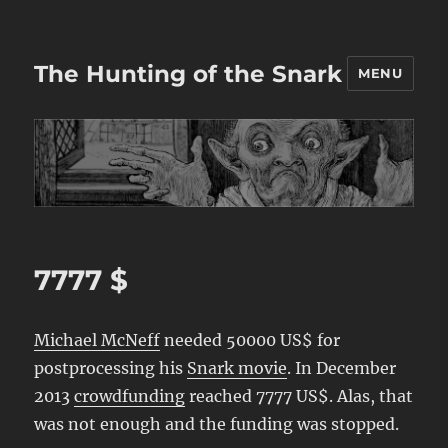
The Hunting of the Snark
MENU
7777 $
Michael McNeff
needed 50000 US$ for
postprocessing his
Snark movie
. In December
2013
crowdfunding
reached 7777 US$. Alas, that
was not enough and the funding was stopped.