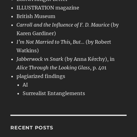
ILLUSTRATION magazine
British Museum
Carroll and the Influence of F. D. Maurice
(by
Karen Gardiner)
I’m Not Married to This, But…
(by Robert
Watkins)
Jabberwock vs Snark
(by Anna Kérchy), in
Alice Through the Looking Glass
, p. 401
plagiarized findings
AI
Surrealist Entanglements
RECENT POSTS