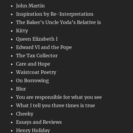
John Martin
Inspiration by Re-Interpretation
The Baker’s Uncle Yoda’s Relative is
Kitty
Queen Elizabeth I
Edward VI and the Pope
The Tax Collector
Care and Hope
Waistcoat Poetry
On Borrowing
Blur
You are responsible for what you see
What I tell you three times is true
Cheeky
Essays and Reviews
Henry Holiday