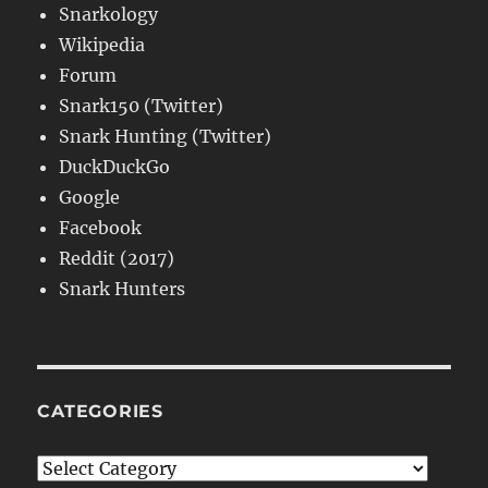
Snarkology
Wikipedia
Forum
Snark150 (Twitter)
Snark Hunting (Twitter)
DuckDuckGo
Google
Facebook
Reddit (2017)
Snark Hunters
CATEGORIES
Categories