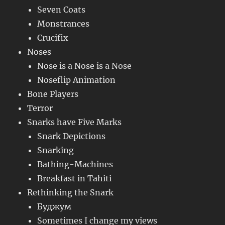
Seven Coats
Monstrances
Crucifix
Noses
Nose is a Nose is a Nose
Noseflip Animation
Bone Players
Terror
Snarks have Five Marks
Snark Depictions
Snarking
Bathing-Machines
Breakfast in Tahiti
Rethinking the Snark
Буджум
Sometimes I change my views