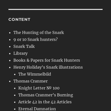
CONTENT
The Hunting of the Snark
9 or 10 Snark hunters?
Snark Talk
Library
Books & Papers for Snark Hunters
Henry Holiday’s Snark illustrations
The Wimmelbild
Thomas Cranmer
Knight Letter № 100
Thomas Cranmer’s Burning
Article 42 in the 42 Articles
Eternal Damnation