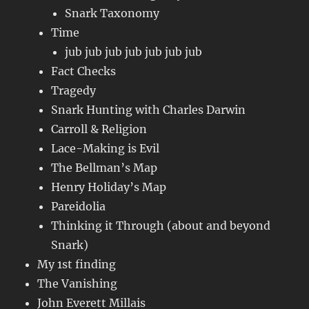
Snark Taxonomy
Time
jub jub jub jub jub jub jub
Fact Checks
Tragedy
Snark Hunting with Charles Darwin
Carroll & Religion
Lace-Making is Evil
The Bellman’s Map
Henry Holiday’s Map
Pareidolia
Thinking it Through (about and beyond
Snark)
My 1st finding
The Vanishing
John Everett Millais