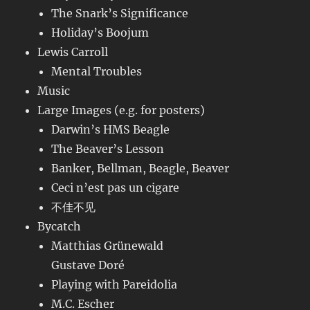
The Snark’s Significance
Holiday’s Boojum
Lewis Carroll
Mental Troubles
Music
Large Images (e.g. for posters)
Darwin’s HMS Beagle
The Beaver’s Lesson
Banker, Bellman, Beagle, Beaver
Ceci n’est pas un cigare
不佳不见
Bycatch
Matthias Grünewald
Gustave Doré
Playing with Pareidolia
M.C. Escher