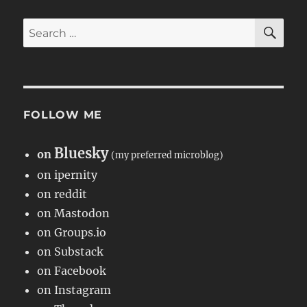
SE
Search
for:
FOLLOW ME
Bluesky
on
(my preferred microblog)
on ipernity
on reddit
on Mastodon
on Groups.io
on Substack
on Facebook
on Instagram