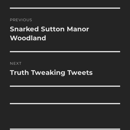
Post
PREVIOUS
navigation
Snarked Sutton Manor
Previous
post:
Woodland
NEXT
Truth Tweaking Tweets
Next
post: