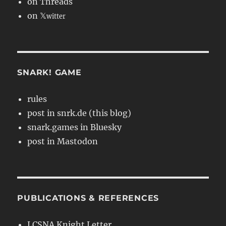
on Threads
on 𝕏
witter
SNARK! GAME
rules
post in snrk.de (this blog)
snark.games in Bluesky
post in Mastodon
PUBLICATIONS & REFERENCES
LCSNA Knight Letter