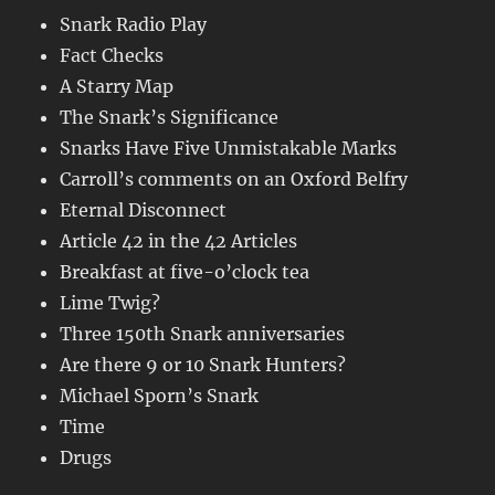
Snark Radio Play
Fact Checks
A Starry Map
The Snark’s Significance
Snarks Have Five Unmistakable Marks
Carroll’s comments on an Oxford Belfry
Eternal Disconnect
Article 42 in the 42 Articles
Breakfast at five-o’clock tea
Lime Twig?
Three 150th Snark anniversaries
Are there 9 or 10 Snark Hunters?
Michael Sporn’s Snark
Time
Drugs