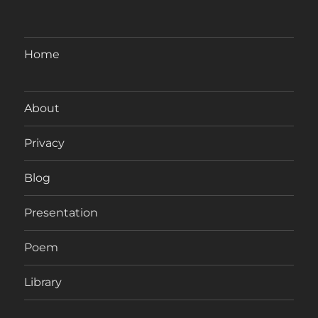
Home
About
Privacy
Blog
Presentation
Poem
Library