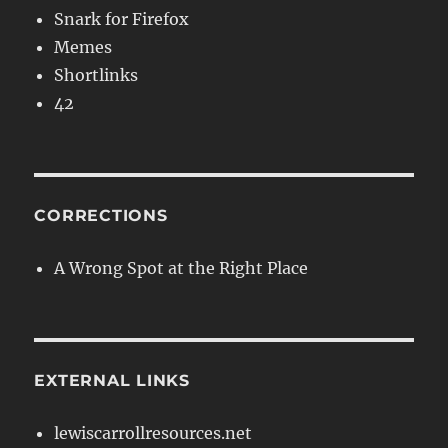
Snark for Firefox
Memes
Shortlinks
42
CORRECTIONS
A Wrong Spot at the Right Place
EXTERNAL LINKS
lewiscarrollresources.net