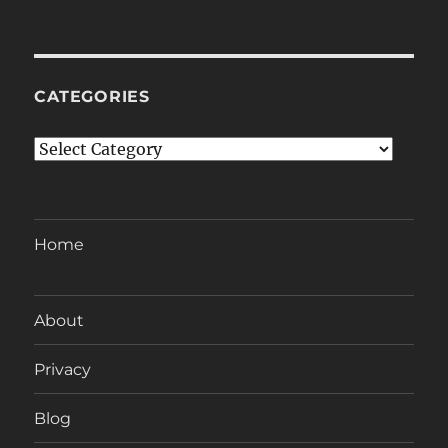
CATEGORIES
Categories
Home
About
Privacy
Blog