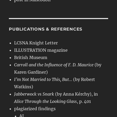
PUBLICATIONS & REFERENCES
LCSNA Knight Letter
ILLUSTRATION magazine
British Museum
Carroll and the Influence of F. D. Maurice
(by
Karen Gardiner)
I’m Not Married to This, But…
(by Robert
Watkins)
Jabberwock vs Snark
(by Anna Kérchy), in
Alice Through the Looking Glass
, p. 401
plagiarized findings
AI