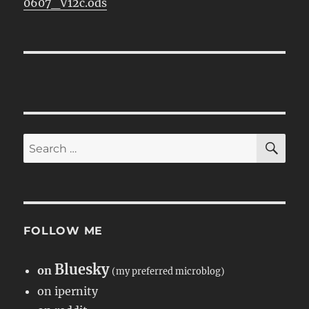
0607_V12c.ods
SE
Search
for:
FOLLOW ME
Bluesky
on
(my preferred microblog)
on ipernity