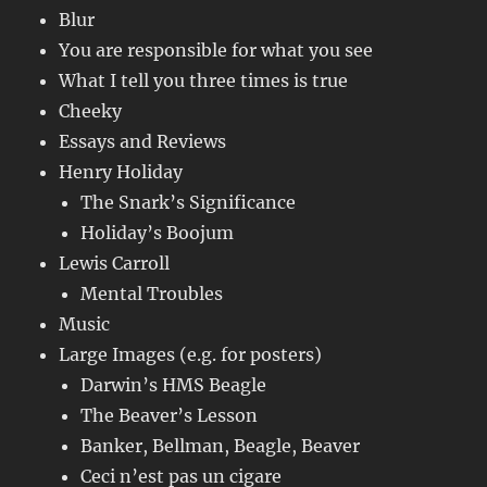
Blur
You are responsible for what you see
What I tell you three times is true
Cheeky
Essays and Reviews
Henry Holiday
The Snark’s Significance
Holiday’s Boojum
Lewis Carroll
Mental Troubles
Music
Large Images (e.g. for posters)
Darwin’s HMS Beagle
The Beaver’s Lesson
Banker, Bellman, Beagle, Beaver
Ceci n’est pas un cigare