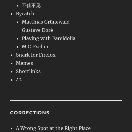
不佳不见
Bycatch
Matthias Grünewald
Gustave Doré
Playing with Pareidolia
M.C. Escher
Snark for Firefox
Memes
Shortlinks
42
CORRECTIONS
A Wrong Spot at the Right Place