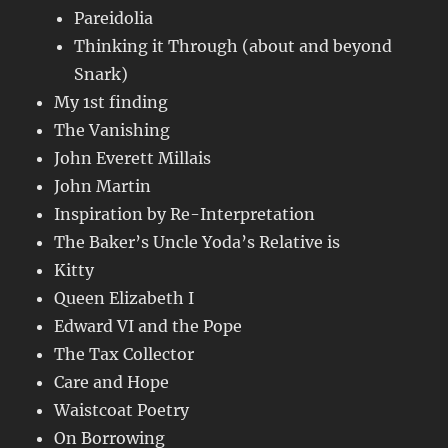
Pareidolia
Thinking it Through (about and beyond
Snark)
My 1st finding
The Vanishing
John Everett Millais
John Martin
Inspiration by Re-Interpretation
The Baker’s Uncle Yoda’s Relative is
Kitty
Queen Elizabeth I
Edward VI and the Pope
The Tax Collector
Care and Hope
Waistcoat Poetry
On Borrowing