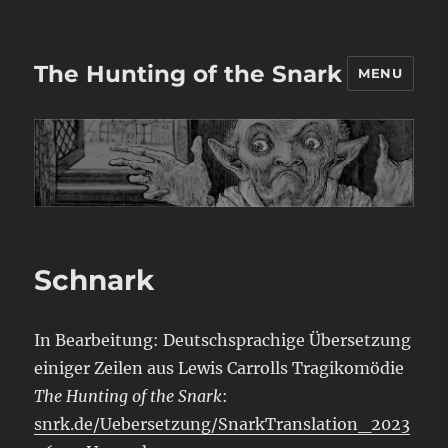
The Hunting of the Snark
MENU
Schnark
In Bearbeitung: Deutschsprachige Übersetzung
einiger Zeilen aus Lewis Carrolls Tragikomödie
The Hunting of the Snark
:
snrk.de/Uebersetzung/SnarkTranslation_2023