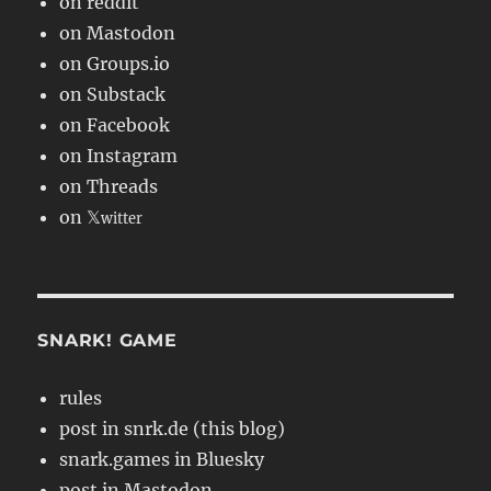
on reddit
on Mastodon
on Groups.io
on Substack
on Facebook
on Instagram
on Threads
on 𝕏
witter
SNARK! GAME
rules
post in snrk.de (this blog)
snark.games in Bluesky
post in Mastodon