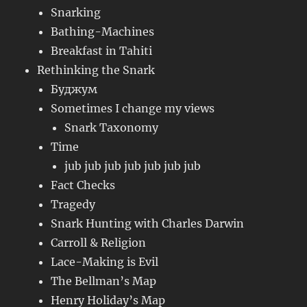
Snarking
Bathing-Machines
Breakfast in Tahiti
Rethinking the Snark
Буджум
Sometimes I change my views
Snark Taxonomy
Time
jub jub jub jub jub jub jub
Fact Checks
Tragedy
Snark Hunting with Charles Darwin
Carroll & Religion
Lace-Making is Evil
The Bellman’s Map
Henry Holiday’s Map