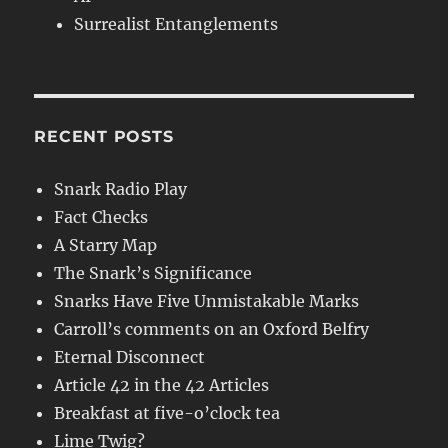
Surrealist Entanglements
RECENT POSTS
Snark Radio Play
Fact Checks
A Starry Map
The Snark’s Significance
Snarks Have Five Unmistakable Marks
Carroll’s comments on an Oxford Belfry
Eternal Disconnect
Article 42 in the 42 Articles
Breakfast at five-o’clock tea
Lime Twig?