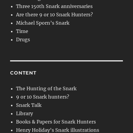
Three 150th Snark anniversaries
Are there 9 or 10 Snark Hunters?
Michael Sporn’s Snark
Time
Drugs
CONTENT
The Hunting of the Snark
9 or 10 Snark hunters?
Snark Talk
Library
Books & Papers for Snark Hunters
Henry Holiday’s Snark illustrations