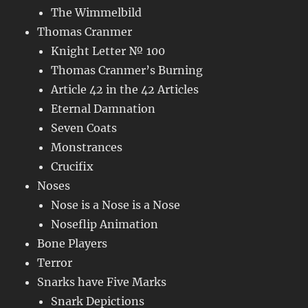
The Wimmelbild
Thomas Cranmer
Knight Letter № 100
Thomas Cranmer’s Burning
Article 42 in the 42 Articles
Eternal Damnation
Seven Coats
Monstrances
Crucifix
Noses
Nose is a Nose is a Nose
Noseflip Animation
Bone Players
Terror
Snarks have Five Marks
Snark Depictions