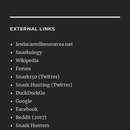
EXTERNAL LINKS
lewiscarrollresources.net
Snarkology
Wikipedia
Forum
Snark150 (Twitter)
Snark Hunting (Twitter)
DuckDuckGo
Google
Facebook
Reddit (2017)
Snark Hunters