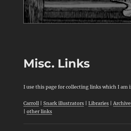
Misc. Links
I use this page for collecting links which I am 
Carroll
|
Snark illustrators
|
Libraries
|
Archive
|
other links