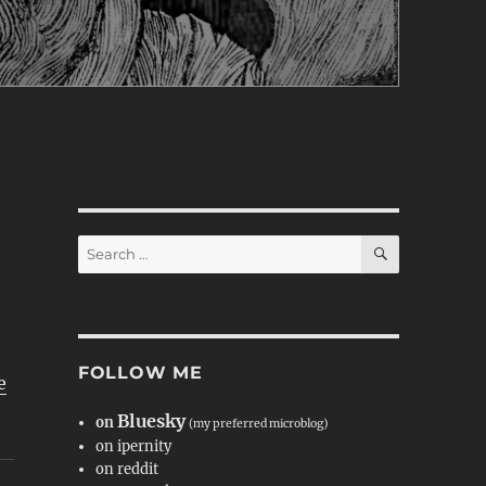
SEARCH
Search
for:
FOLLOW ME
e
Bluesky
on
(my preferred microblog)
on ipernity
on reddit