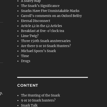
A Starry Map
The Snark’s Significance
Snarks Have Five Unmistakable Marks
Carroll’s comments on an Oxford Belfry
Eternal Disconnect
Article 42 in the 42 Articles
Breakfast at five-o’clock tea
Lime Twig?
Three 150th Snark anniversaries
Are there 9 or 10 Snark Hunters?
Michael Sporn’s Snark
Time
Drugs
CONTENT
p.
The Hunting of the Snark
9 or 10 Snark hunters?
Snark Talk