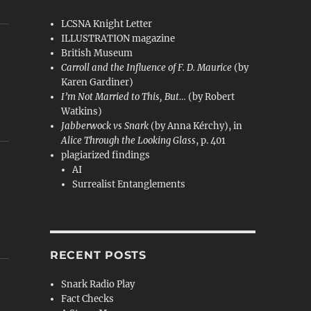
LCSNA Knight Letter
ILLUSTRATION magazine
British Museum
Carroll and the Influence of F. D. Maurice
(by
Karen Gardiner)
I’m Not Married to This, But…
(by Robert
Watkins)
Jabberwock vs Snark
(by Anna Kérchy), in
Alice Through the Looking Glass
, p. 401
plagiarized findings
AI
Surrealist Entanglements
RECENT POSTS
Snark Radio Play
Fact Checks