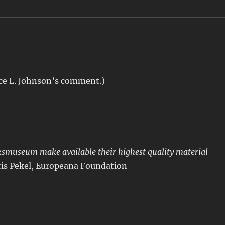
s
uce L. Johnson’s comment.)
smuseum make available their highest quality material
ris Pekel, Europeana Foundation