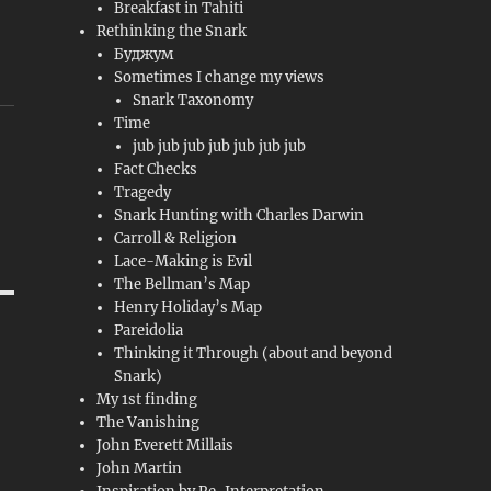
Breakfast in Tahiti
Rethinking the Snark
Буджум
Sometimes I change my views
Snark Taxonomy
Time
jub jub jub jub jub jub jub
Fact Checks
Tragedy
Snark Hunting with Charles Darwin
Carroll & Religion
Lace-Making is Evil
The Bellman’s Map
Henry Holiday’s Map
Pareidolia
Thinking it Through (about and beyond
Snark)
My 1st finding
The Vanishing
John Everett Millais
John Martin