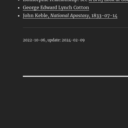
George Edward Lynch Cotton
John Keble,
National Apostasy
, 1833-07-14
2022-10-06, update: 2024-02-09