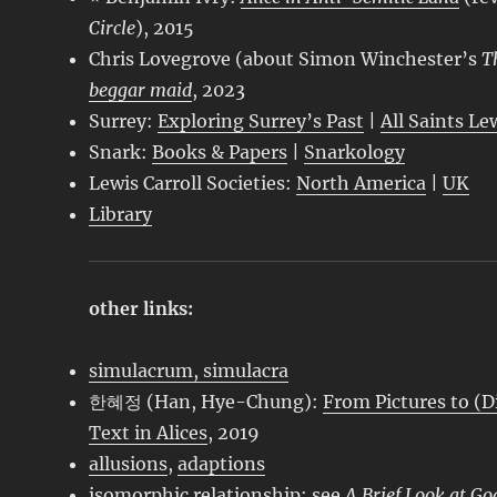
Circle
), 2015
Chris Lovegrove (about Simon Winchester’s
T
beggar maid
, 2023
Surrey:
Exploring Surrey’s Past
|
All Saints Le
Snark:
Books & Papers
|
Snarkology
Lewis Carroll Societies:
North America
|
UK
Library
other links:
simulacrum, simulacra
한혜정 (Han, Hye-Chung):
From Pictures to (D
Text in Alices
, 2019
allusions
,
adaptions
isomorphic relationship: see
A Brief Look at Go