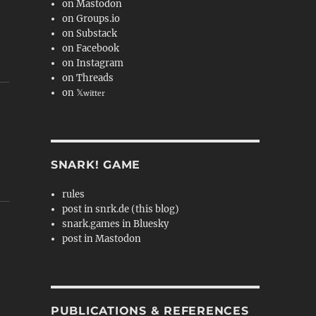
on Mastodon
on Groups.io
on Substack
on Facebook
on Instagram
on Threads
on 𝕏
witter
SNARK! GAME
rules
post in snrk.de (this blog)
snark.games in Bluesky
post in Mastodon
PUBLICATIONS & REFERENCES