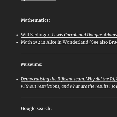
Mathematics:
Will Nedinger:
Lewis Carroll and Douglas Adam
Math 152 in Alice in Wonderland (See also Br
Museums:
Democratising the Rijksmuseum. Why did the Rijk
without restrictions, and what are the results?
Jo
Google search: