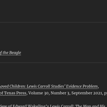
f the Beagle
ved Children: Lewis Carroll Studies’ Evidence Problem
,
 of Texas Press
, Volume 30, Number 3, September 2021, p
view of Edward Wakeling’s
Lewis Carroll: The Man and His