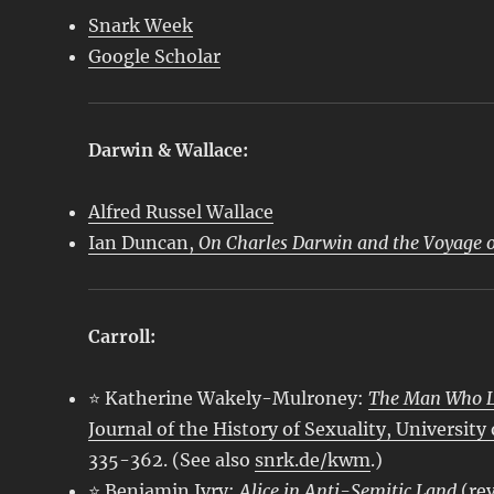
Snark Week
Google Scholar
Darwin & Wallace:
Alfred Russel Wallace
Ian Duncan,
On Charles Darwin and the Voyage o
Carroll:
⭐ Katherine Wakely-Mulroney:
The Man Who Lo
Journal of the History of Sexuality, University
335-362. (See also
snrk.de/kwm
.)
⭐ Benjamin Ivry:
Alice in Anti-Semitic Land
(re