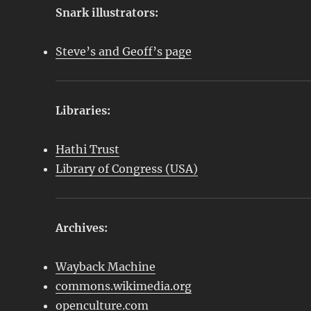
Snark illustrators:
Steve’s and Geoff’s page
Libraries:
Hathi Trust
Library of Congress (USA)
Archives:
Wayback Machine
commons.wikimedia.org
openculture.com