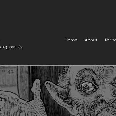
k
Home
About
Priva
's tragicomedy