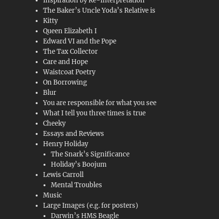
Inspiration by Re-Interpretation
The Baker’s Uncle Yoda’s Relative is
Kitty
Queen Elizabeth I
Edward VI and the Pope
The Tax Collector
Care and Hope
Waistcoat Poetry
On Borrowing
Blur
You are responsible for what you see
What I tell you three times is true
Cheeky
Essays and Reviews
Henry Holiday
The Snark’s Significance
Holiday’s Boojum
Lewis Carroll
Mental Troubles
Music
Large Images (e.g. for posters)
Darwin’s HMS Beagle