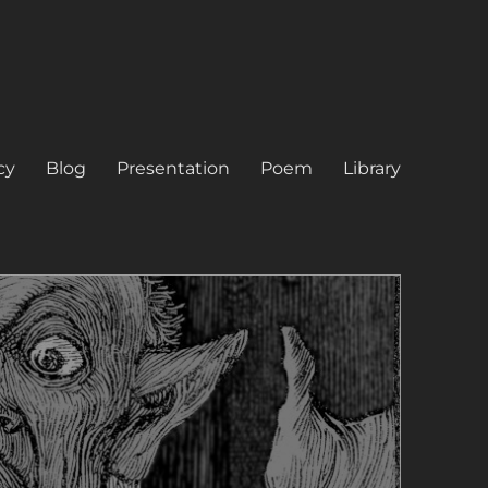
cy
Blog
Presentation
Poem
Library