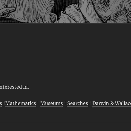
interested in.
s
|
Mathematics
|
Museums
|
Searches
|
Darwin & Wallac