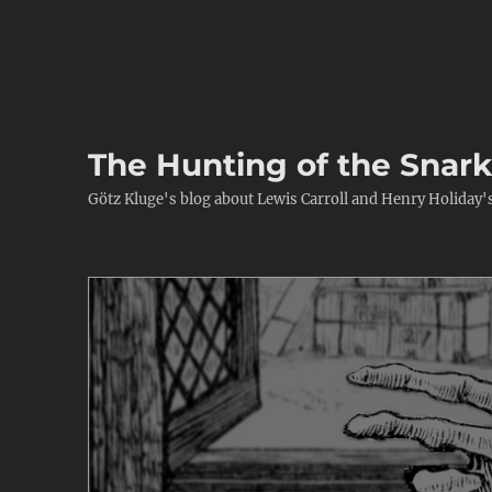
The Hunting of the Snar
Götz Kluge's blog about Lewis Carroll and Henry Holiday