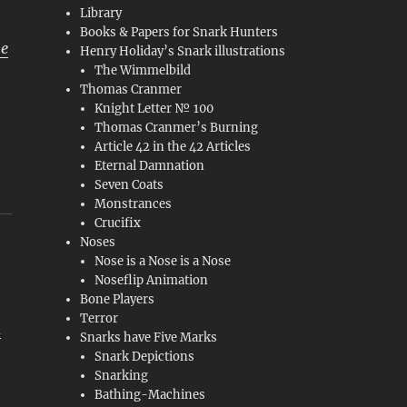
Library
Books & Papers for Snark Hunters
he
Henry Holiday’s Snark illustrations
The Wimmelbild
Thomas Cranmer
Knight Letter № 100
Thomas Cranmer’s Burning
Article 42 in the 42 Articles
Eternal Damnation
Seven Coats
Monstrances
Crucifix
Noses
Nose is a Nose is a Nose
Noseflip Animation
Bone Players
Terror
d
Snarks have Five Marks
Snark Depictions
Snarking
Bathing-Machines