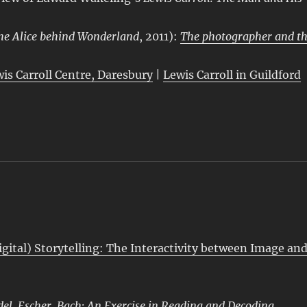
he Alice behind Wonderland
, 2011):
The photographer and t
wis Carroll Centre, Daresbury
|
Lewis Carroll in Guildford
igital) Storytelling: The Interactivity between Image an
del, Escher, Bach: An Exercise in Reading and Decoding