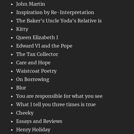
John Martin
Inspiration by Re-Interpretation
The Baker’s Uncle Yoda’s Relative is
Kitty
Queen Elizabeth I
Edward VI and the Pope
The Tax Collector
Care and Hope
Waistcoat Poetry
On Borrowing
Blur
You are responsible for what you see
What I tell you three times is true
Cheeky
Essays and Reviews
Henry Holiday