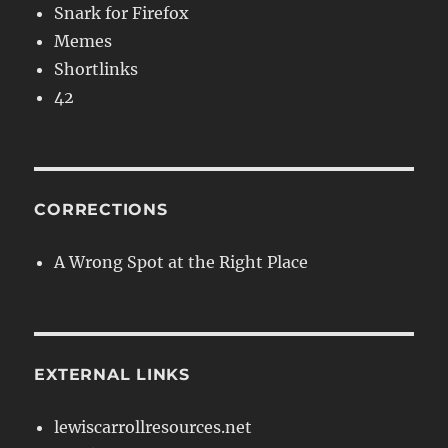
Snark for Firefox
Memes
Shortlinks
42
CORRECTIONS
A Wrong Spot at the Right Place
EXTERNAL LINKS
lewiscarrollresources.net