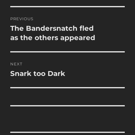
Post
PREVIOUS
navigation
The Bandersnatch fled
Previous
post:
as the others appeared
NEXT
Snark too Dark
Next
post: