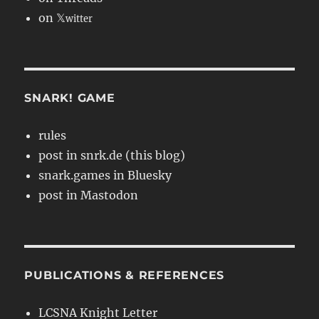
on 𝕏
witter
SNARK! GAME
rules
post in snrk.de (this blog)
snark.games in Bluesky
post in Mastodon
PUBLICATIONS & REFERENCES
LCSNA Knight Letter