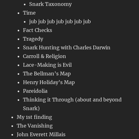
Snark Taxonomy
Time
jub jub jub jub jub jub jub
Fact Checks
Tragedy
Snark Hunting with Charles Darwin
Carroll & Religion
Lace-Making is Evil
The Bellman’s Map
Henry Holiday’s Map
Pareidolia
Thinking it Through (about and beyond
Snark)
My 1st finding
The Vanishing
John Everett Millais