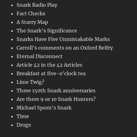
Snark Radio Play
Fact Checks
A Starry Map
The Snark’s Significance
Snarks Have Five Unmistakable Marks
Carroll’s comments on an Oxford Belfry
Eternal Disconnect
Article 42 in the 42 Articles
Breakfast at five-o’clock tea
Lime Twig?
Three 150th Snark anniversaries
Are there 9 or 10 Snark Hunters?
Michael Sporn’s Snark
Time
Drugs