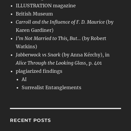
ILLUSTRATION magazine
British Museum
Carroll and the Influence of F. D. Maurice
(by
Karen Gardiner)
I’m Not Married to This, But…
(by Robert
Watkins)
Jabberwock vs Snark
(by Anna Kérchy), in
Alice Through the Looking Glass
, p. 401
plagiarized findings
AI
Surrealist Entanglements
RECENT POSTS