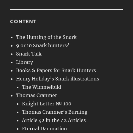
CONTENT
The Hunting of the Snark
9 or 10 Snark hunters?
Snark Talk
Library
Books & Papers for Snark Hunters
Henry Holiday’s Snark illustrations
The Wimmelbild
Thomas Cranmer
Knight Letter № 100
Thomas Cranmer’s Burning
Article 42 in the 42 Articles
Eternal Damnation