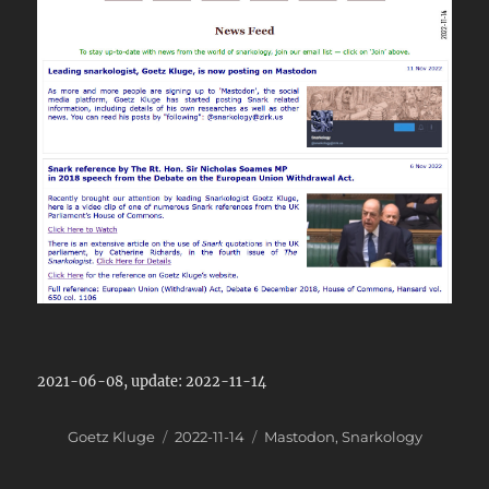
2021-06-08, update: 2022-11-14
Author
Posted
Categories
Goetz Kluge
2022-11-14
Mastodon
,
Snarkology
on