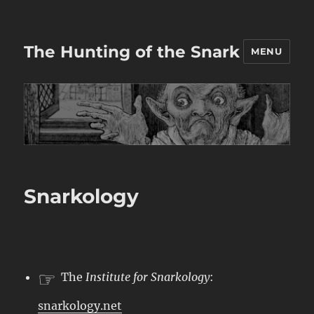
The Hunting of the Snark
MENU
Snarkology
☞
The
Institute for Snarkology
:
snarkology.net