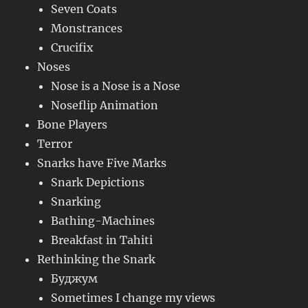
Seven Coats
Monstrances
Crucifix
Noses
Nose is a Nose is a Nose
Noseflip Animation
Bone Players
Terror
Snarks have Five Marks
Snark Depictions
Snarking
Bathing-Machines
Breakfast in Tahiti
Rethinking the Snark
Буджум
Sometimes I change my views