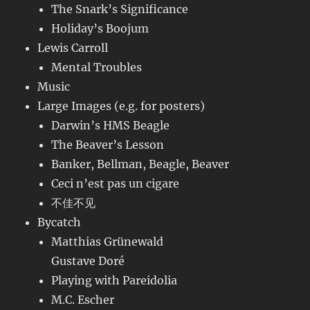
The Snark’s Significance
Holiday’s Boojum
Lewis Carroll
Mental Troubles
Music
Large Images (e.g. for posters)
Darwin’s HMS Beagle
The Beaver’s Lesson
Banker, Bellman, Beagle, Beaver
Ceci n’est pas un cigare
不佳不见
Bycatch
Matthias Grünewald
Gustave Doré
Playing with Pareidolia
M.C. Escher