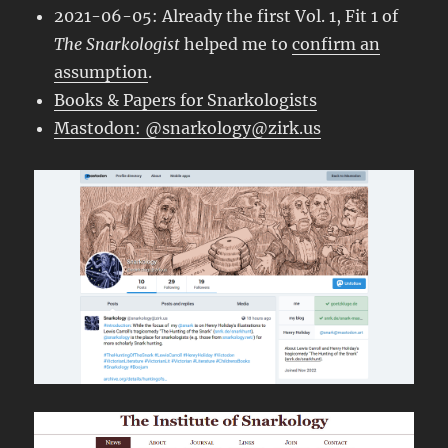
2021-06-05: Already the first Vol. 1, Fit 1 of
The Snarkologist
helped me to
confirm an
assumption
.
Books & Papers for Snarkologists
Mastodon: @snarkology@zirk.us