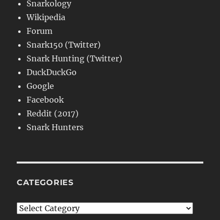
Snarkology
Wikipedia
Forum
Snark150 (Twitter)
Snark Hunting (Twitter)
DuckDuckGo
Google
Facebook
Reddit (2017)
Snark Hunters
CATEGORIES
Categories