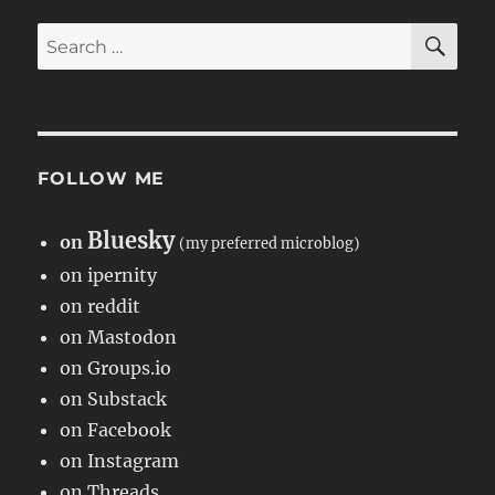
SE
Search
for:
FOLLOW ME
Bluesky
on
(my preferred microblog)
on ipernity
on reddit
on Mastodon
on Groups.io
on Substack
on Facebook
on Instagram
on Threads