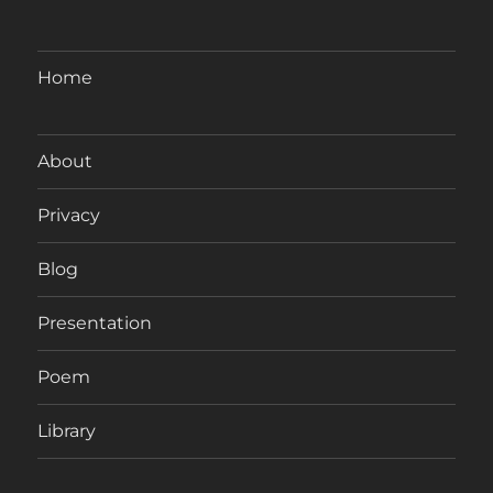
Home
About
Privacy
Blog
Presentation
Poem
Library