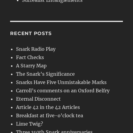
Surrealist Entanglements
RECENT POSTS
Snark Radio Play
Fact Checks
A Starry Map
The Snark’s Significance
Snarks Have Five Unmistakable Marks
Carroll’s comments on an Oxford Belfry
Eternal Disconnect
Article 42 in the 42 Articles
Breakfast at five-o’clock tea
Lime Twig?
Three 150th Snark anniversaries