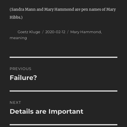
(Sandra Mann and Mary Hammond are pen names of Mary
Hibbs.)
Author
Posted
Categories
Goetz Kluge
2020-02-12
Mary Hammond
,
on
meaning
Post
PREVIOUS
navigation
Failure?
Previous
post:
NEXT
Details are Important
Next
post: