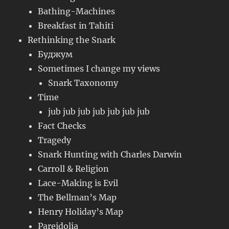
Bathing-Machines
Breakfast in Tahiti
Rethinking the Snark
Буджум
Sometimes I change my views
Snark Taxonomy
Time
jub jub jub jub jub jub jub
Fact Checks
Tragedy
Snark Hunting with Charles Darwin
Carroll & Religion
Lace-Making is Evil
The Bellman’s Map
Henry Holiday’s Map
Pareidolia