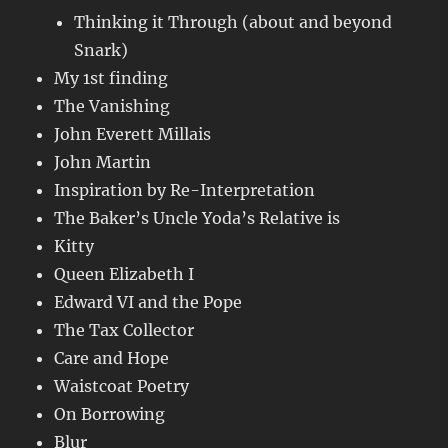
Thinking it Through (about and beyond
Snark)
My 1st finding
The Vanishing
John Everett Millais
John Martin
Inspiration by Re-Interpretation
The Baker’s Uncle Yoda’s Relative is
Kitty
Queen Elizabeth I
Edward VI and the Pope
The Tax Collector
Care and Hope
Waistcoat Poetry
On Borrowing
Blur