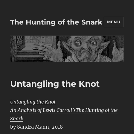
The Hunting of the Snark
MENU
Untangling the Knot
Untangling the Knot
An Analysis of Lewis Carroll’sThe Hunting of the
Snark
by Sandra Mann, 2018