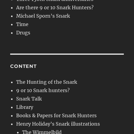
Are there 9 or 10 Snark Hunters?
Michael Sporn’s Snark
Time
Drugs
CONTENT
The Hunting of the Snark
9 or 10 Snark hunters?
Snark Talk
Library
Books & Papers for Snark Hunters
Henry Holiday’s Snark illustrations
The Wimmelbild