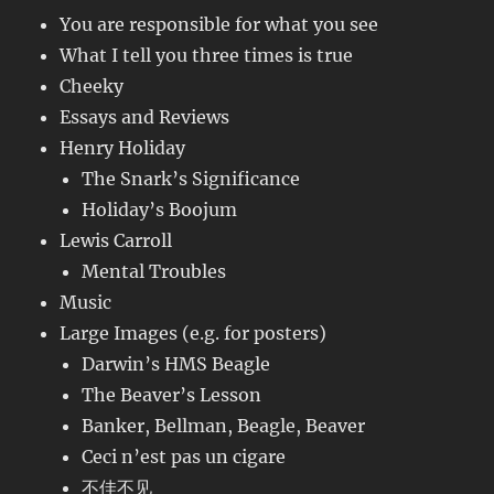
You are responsible for what you see
What I tell you three times is true
Cheeky
Essays and Reviews
Henry Holiday
The Snark’s Significance
Holiday’s Boojum
Lewis Carroll
Mental Troubles
Music
Large Images (e.g. for posters)
Darwin’s HMS Beagle
The Beaver’s Lesson
Banker, Bellman, Beagle, Beaver
Ceci n’est pas un cigare
不佳不见