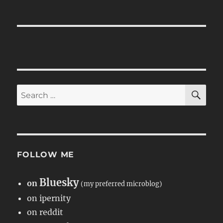
SE
Search
for:
FOLLOW ME
Bluesky
on
(my preferred microblog)
on ipernity
on reddit