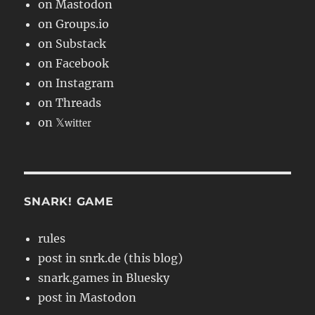
on Mastodon
on Groups.io
on Substack
on Facebook
on Instagram
on Threads
on 𝕏
witter
SNARK! GAME
rules
post in snrk.de (this blog)
snark.games in Bluesky
post in Mastodon