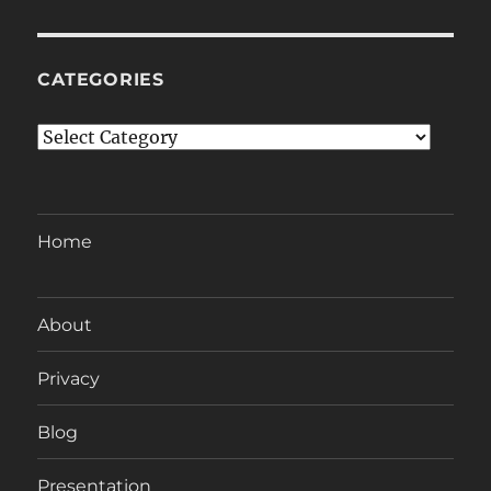
CATEGORIES
Categories
Home
About
Privacy
Blog
Presentation