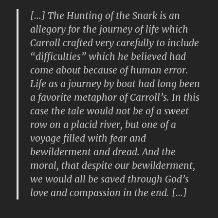
[…] The Hunting of the Snark is an
allegory for the journey of life which
Carroll crafted very carefully to include
“difficulties” which he believed had
come about because of human error.
Life as a journey by boat had long been
a favorite metaphor of Carroll’s. In this
case the tale would not be of a sweet
row on a placid river, but one of a
voyage filled with fear and
bewilderment and dread. And the
moral, that despite our bewilderment,
we would all be saved through God’s
love and compassion in the end. […]