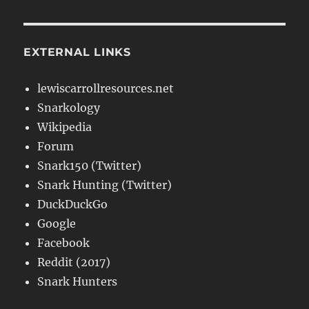
EXTERNAL LINKS
lewiscarrollresources.net
Snarkology
Wikipedia
Forum
Snark150 (Twitter)
Snark Hunting (Twitter)
DuckDuckGo
Google
Facebook
Reddit (2017)
Snark Hunters