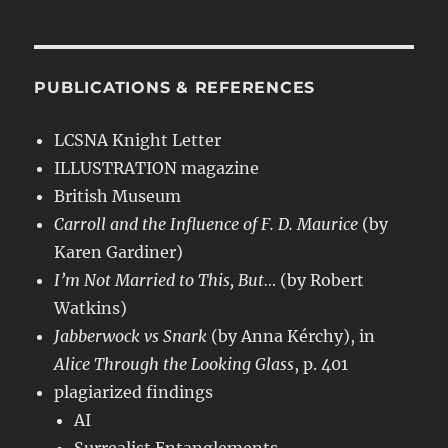
PUBLICATIONS & REFERENCES
LCSNA Knight Letter
ILLUSTRATION magazine
British Museum
Carroll and the Influence of F. D. Maurice
(by
Karen Gardiner)
I’m Not Married to This, But…
(by Robert
Watkins)
Jabberwock vs Snark
(by Anna Kérchy), in
Alice Through the Looking Glass
, p. 401
plagiarized findings
AI