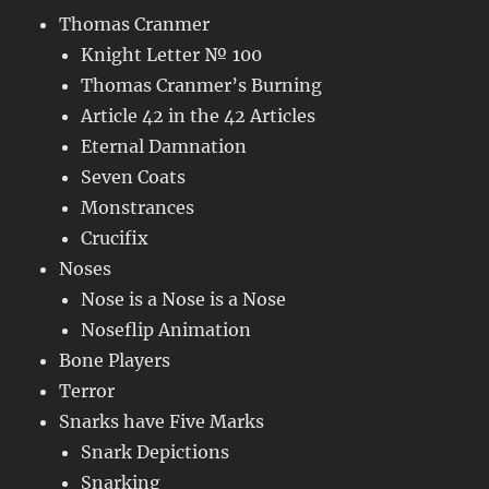
Thomas Cranmer
Knight Letter № 100
Thomas Cranmer’s Burning
Article 42 in the 42 Articles
Eternal Damnation
Seven Coats
Monstrances
Crucifix
Noses
Nose is a Nose is a Nose
Noseflip Animation
Bone Players
Terror
Snarks have Five Marks
Snark Depictions
Snarking