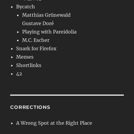
Bycatch
Matthias Grünewald
Gustave Doré
Playing with Pareidolia
M.C. Escher
Snark for Firefox
Memes
Shortlinks
42
CORRECTIONS
A Wrong Spot at the Right Place