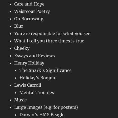
Care and Hope
Waistcoat Poetry
On Borrowing
Blur
You are responsible for what you see
What I tell you three times is true
Cheeky
Essays and Reviews
Henry Holiday
The Snark’s Significance
Holiday’s Boojum
Lewis Carroll
Mental Troubles
Music
Large Images (e.g. for posters)
Darwin’s HMS Beagle