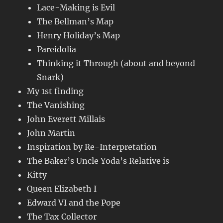
Lace-Making is Evil
The Bellman’s Map
Henry Holiday’s Map
Pareidolia
Thinking it Through (about and beyond
Snark)
My 1st finding
The Vanishing
John Everett Millais
John Martin
Inspiration by Re-Interpretation
The Baker’s Uncle Yoda’s Relative is
Kitty
Queen Elizabeth I
Edward VI and the Pope
The Tax Collector