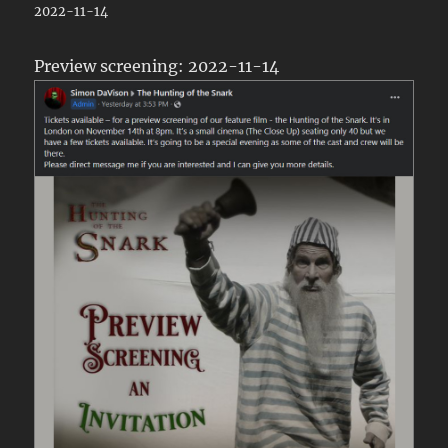
2022-11-14
Preview screening: 2022-11-14