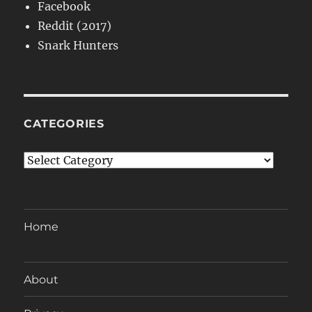
Facebook
Reddit (2017)
Snark Hunters
CATEGORIES
Categories
Home
About