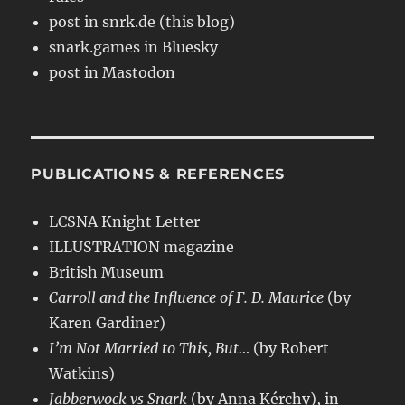
post in snrk.de (this blog)
snark.games in Bluesky
post in Mastodon
PUBLICATIONS & REFERENCES
LCSNA Knight Letter
ILLUSTRATION magazine
British Museum
Carroll and the Influence of F. D. Maurice
(by
Karen Gardiner)
I’m Not Married to This, But…
(by Robert
Watkins)
Jabberwock vs Snark
(by Anna Kérchy), in