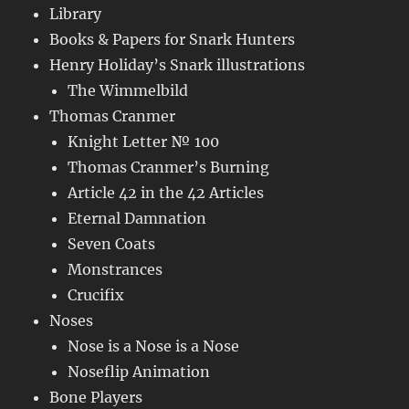
Library
Books & Papers for Snark Hunters
Henry Holiday’s Snark illustrations
The Wimmelbild
Thomas Cranmer
Knight Letter № 100
Thomas Cranmer’s Burning
Article 42 in the 42 Articles
Eternal Damnation
Seven Coats
Monstrances
Crucifix
Noses
Nose is a Nose is a Nose
Noseflip Animation
Bone Players