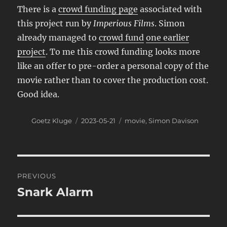
There is a
crowd funding page
associated with
this project run by
Imperious Films
. Simon
already managed to
crowd fund
one earlier
project
. To me this crowd funding looks more
like an offer to pre-order a personal copy of the
movie rather than to cover the production cost.
Good idea.
Author
Posted
Categories
Goetz Kluge
2023-05-21
movie
,
Simon Davison
on
Post
PREVIOUS
navigation
Snark Alarm
Previous
post: