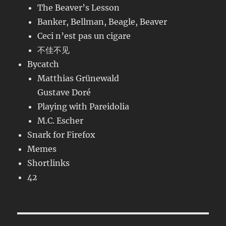
The Beaver’s Lesson
Banker, Bellman, Beagle, Beaver
Ceci n’est pas un cigare
不佳不见
Bycatch
Matthias Grünewald
Gustave Doré
Playing with Pareidolia
M.C. Escher
Snark for Firefox
Memes
Shortlinks
42