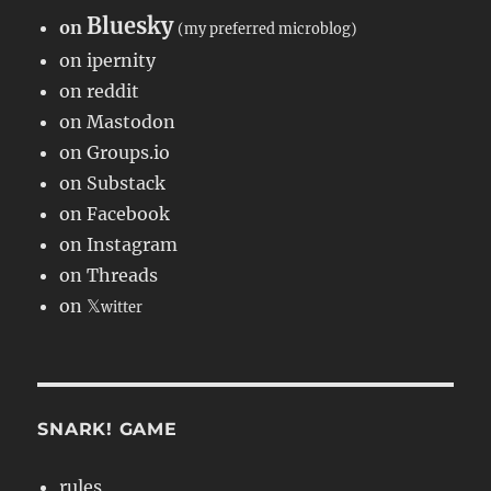
Bluesky
on
(my preferred microblog)
on ipernity
on reddit
on Mastodon
on Groups.io
on Substack
on Facebook
on Instagram
on Threads
on 𝕏
witter
SNARK! GAME
rules