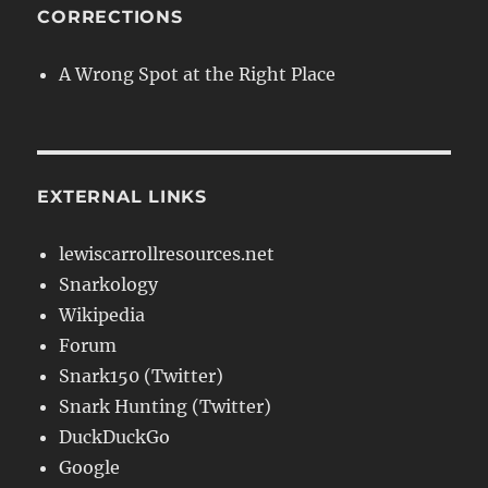
CORRECTIONS
A Wrong Spot at the Right Place
EXTERNAL LINKS
lewiscarrollresources.net
Snarkology
Wikipedia
Forum
Snark150 (Twitter)
Snark Hunting (Twitter)
DuckDuckGo
Google