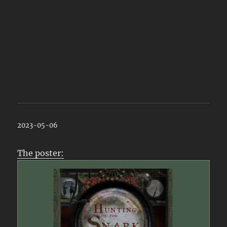
2023-05-06
The poster: