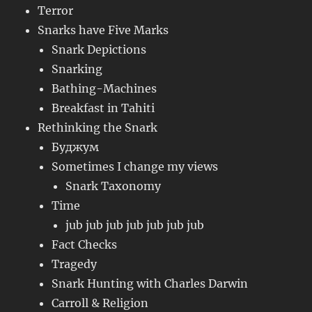
Terror
Snarks have Five Marks
Snark Depictions
Snarking
Bathing-Machines
Breakfast in Tahiti
Rethinking the Snark
Буджум
Sometimes I change my views
Snark Taxonomy
Time
jub jub jub jub jub jub jub
Fact Checks
Tragedy
Snark Hunting with Charles Darwin
Carroll & Religion