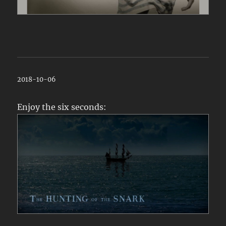
2018-10-06
Enjoy the six seconds: