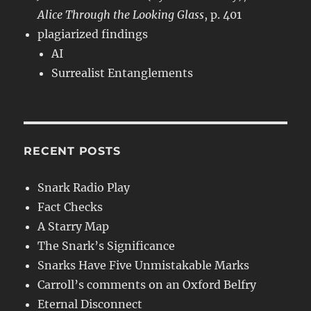
Alice Through the Looking Glass
, p. 401
plagiarized findings
AI
Surrealist Entanglements
RECENT POSTS
Snark Radio Play
Fact Checks
A Starry Map
The Snark’s Significance
Snarks Have Five Unmistakable Marks
Carroll’s comments on an Oxford Belfry
Eternal Disconnect