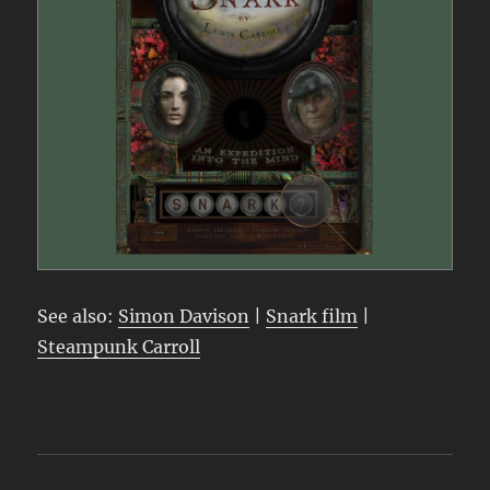
See also:
Simon Davison
|
Snark film
|
Steampunk Carroll