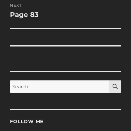
NEXT
Page 83
Next
post:
SE
Search
for:
FOLLOW ME