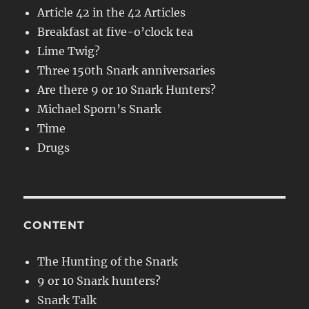
Article 42 in the 42 Articles
Breakfast at five-o’clock tea
Lime Twig?
Three 150th Snark anniversaries
Are there 9 or 10 Snark Hunters?
Michael Sporn’s Snark
Time
Drugs
CONTENT
The Hunting of the Snark
9 or 10 Snark hunters?
Snark Talk