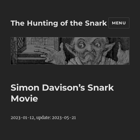
The Hunting of the Snark
MENU
Simon Davison’s Snark
Movie
2023-01-12, update: 2023-05-21