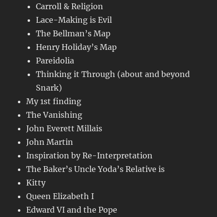
Carroll & Religion
Lace-Making is Evil
The Bellman’s Map
Henry Holiday’s Map
Pareidolia
Thinking it Through (about and beyond
Snark)
My 1st finding
The Vanishing
John Everett Millais
John Martin
Inspiration by Re-Interpretation
The Baker’s Uncle Yoda’s Relative is
Kitty
Queen Elizabeth I
Edward VI and the Pope