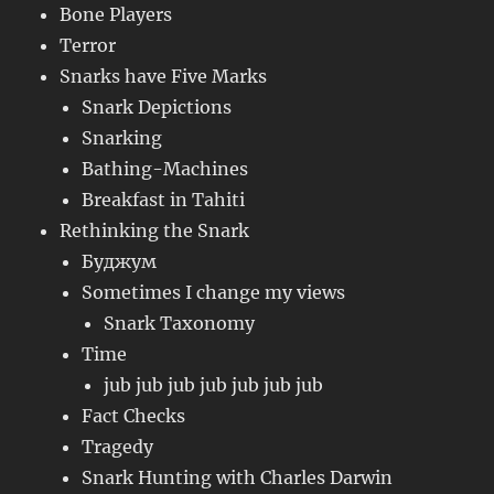
Bone Players
Terror
Snarks have Five Marks
Snark Depictions
Snarking
Bathing-Machines
Breakfast in Tahiti
Rethinking the Snark
Буджум
Sometimes I change my views
Snark Taxonomy
Time
jub jub jub jub jub jub jub
Fact Checks
Tragedy
Snark Hunting with Charles Darwin