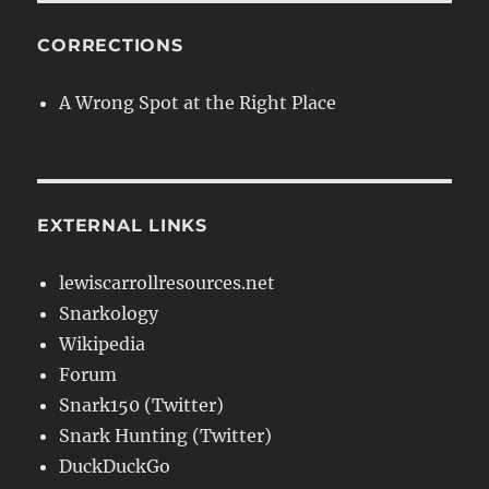
CORRECTIONS
A Wrong Spot at the Right Place
EXTERNAL LINKS
lewiscarrollresources.net
Snarkology
Wikipedia
Forum
Snark150 (Twitter)
Snark Hunting (Twitter)
DuckDuckGo