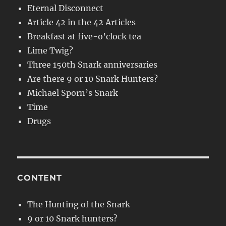
Eternal Disconnect
Article 42 in the 42 Articles
Breakfast at five-o’clock tea
Lime Twig?
Three 150th Snark anniversaries
Are there 9 or 10 Snark Hunters?
Michael Sporn’s Snark
Time
Drugs
CONTENT
The Hunting of the Snark
9 or 10 Snark hunters?