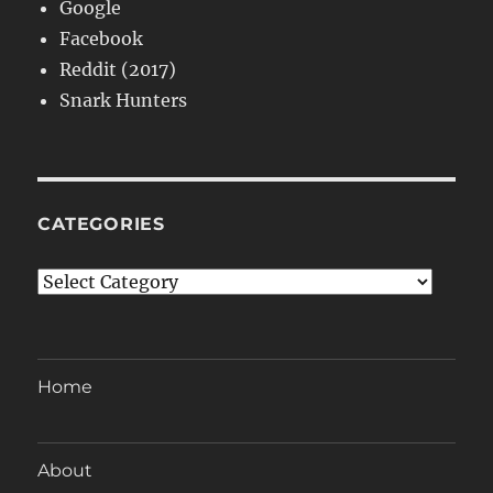
Google
Facebook
Reddit (2017)
Snark Hunters
CATEGORIES
Categories
Home
About