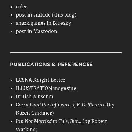
rules
post in snrk.de (this blog)
snark.games in Bluesky
post in Mastodon
PUBLICATIONS & REFERENCES
LCSNA Knight Letter
ILLUSTRATION magazine
British Museum
Carroll and the Influence of F. D. Maurice
(by
Karen Gardiner)
I’m Not Married to This, But…
(by Robert
Watkins)