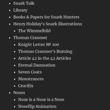
Snark Talk
Library
Books & Papers for Snark Hunters
Henry Holiday’s Snark illustrations
The Wimmelbild
Thomas Cranmer
Knight Letter № 100
Thomas Cranmer’s Burning
Article 42 in the 42 Articles
Eternal Damnation
Seven Coats
Monstrances
Crucifix
Noses
Nose is a Nose is a Nose
Noseflip Animation