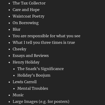
The Tax Collector
Care and Hope
Waistcoat Poetry
On Borrowing
Blur
You are responsible for what you see
What I tell you three times is true
Cheeky
Essays and Reviews
Henry Holiday
The Snark’s Significance
Holiday’s Boojum
Lewis Carroll
Mental Troubles
Music
Large Images (e.g. for posters)