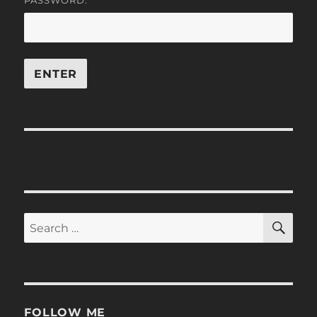
PASSWORD:
SE
Search
for:
FOLLOW ME