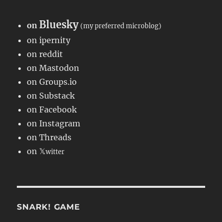
Bluesky
on
(my preferred microblog)
on ipernity
on reddit
on Mastodon
on Groups.io
on Substack
on Facebook
on Instagram
on Threads
on 𝕏
witter
SNARK! GAME