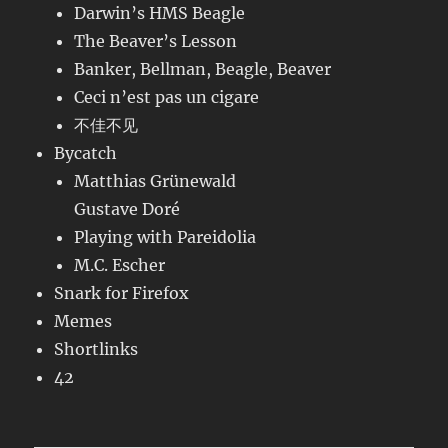
Darwin’s HMS Beagle
The Beaver’s Lesson
Banker, Bellman, Beagle, Beaver
Ceci n’est pas un cigare
不佳不见
Bycatch
Matthias Grünewald
Gustave Doré
Playing with Pareidolia
M.C. Escher
Snark for Firefox
Memes
Shortlinks
42