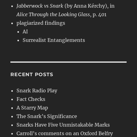
Jabberwock vs Snark
(by Anna Kérchy), in
Alice Through the Looking Glass
, p. 401
plagiarized findings
AI
Surrealist Entanglements
RECENT POSTS
Snark Radio Play
Fact Checks
A Starry Map
The Snark’s Significance
Snarks Have Five Unmistakable Marks
Carroll’s comments on an Oxford Belfry