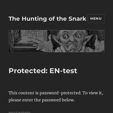
The Hunting of the Snark
MENU
Protected: EN-test
This content is password-protected. To view it,
please enter the password below.