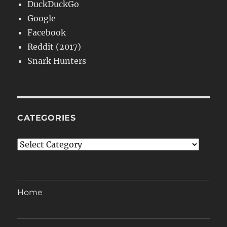
DuckDuckGo
Google
Facebook
Reddit (2017)
Snark Hunters
CATEGORIES
Categories
Home