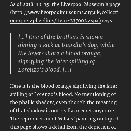
As of 2018-10-15,
the Liverpool Museum’s page
(http://www.liverpoolmuseums.org.uk/collecti
ons/preraphaelites/item-237002.aspx)
says
[…] One of the brothers is shown
aiming a kick at Isabella’s dog, while
the lovers share a blood orange,
signifying the later spilling of
Lorenzo’s blood. […]
Here it is the blood orange signifying the later
spilling of Lorenzo’s blood. No mentioning of
the phallic shadow, even though the meaning
of that shadow is not really a secret anymore.
The reproduction of Millais’ painting on top of
this page shows a detail from the depiction of