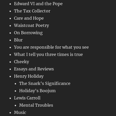
Edward VI and the Pope
The Tax Collector
Care and Hope
Waistcoat Poetry
On Borrowing
Blur
You are responsible for what you see
What I tell you three times is true
Cheeky
Essays and Reviews
Henry Holiday
The Snark’s Significance
Holiday’s Boojum
Lewis Carroll
Mental Troubles
Music