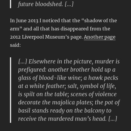
future bloodshed. […]
In June 2013 I noticed that the “shadow of the
arm” and all that has disappeared from the
2012 Liverpool Museum’s page.
Another page
said:
[…] Elsewhere in the picture, murder is
prefigured: another brother hold up a
glass of blood-like wine; a hawk pecks
at a white feather; salt, symbol of life,
is spilt on the table; scenes of violence
decorate the majolica plates; the pot of
basil stands ready on the balcony to
receive the murdered man’s head. […]