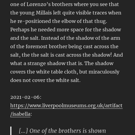
one of Lorenzo’s brothers where you see that
the young Millais left quite visible traces when
he re-positioned the elbow of that thug.
Perhaps he needed more space for the shadow
and the salt. Instead of the shadow of the arm
of the foremost brother being cast across the
salt, the the salt is cast across the shadow! And
what a strange shadow that is. The shadow
covers the white table cloth, but miraculously
does not cover the white salt.
2021-02-06:
https://www.liverpoolmuseums.org.uk/artifact
/isabella
:
[…] One of the brothers is shown