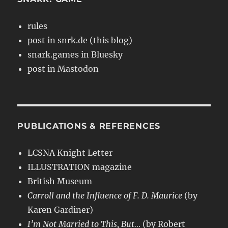
rules
post in snrk.de (this blog)
snark.games in Bluesky
post in Mastodon
PUBLICATIONS & REFERENCES
LCSNA Knight Letter
ILLUSTRATION magazine
British Museum
Carroll and the Influence of F. D. Maurice
(by
Karen Gardiner)
I’m Not Married to This, But…
(by Robert