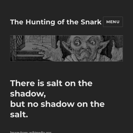
The Hunting of the Snark
MENU
There is salt on the
shadow,
but no shadow on the
salt.
Image from:
wikimedia.org
: