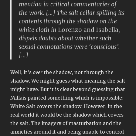
mention in critical commentaries of
the work. […] The salt cellar spilling its
contents through the shadow on the
white cloth in
Lorenzo and Isabella
,
dispels doubts about whether such
sexual connotations were ‘conscious’.
[…]
Well, it’s
over
the shadow, not through the
shadow. We might guess what meaning the salt
might have. But it is clear beyond guessing that
Millais painted something which is impossible:
White Salt covers the shadow. However, in the
real world it would be the shadow which covers
the salt. The imagery of masturbation and the
anxieties around it and being unable to control