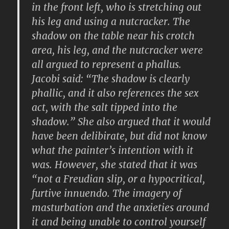
in the front left, who is stretching out
his leg and using a nutcracker. The
shadow on the table near his crotch
area, his leg, and the nutcracker were
all argued to represent a phallus.
Jacobi said: “The shadow is clearly
phallic, and it also references the sex
act, with the salt tipped into the
shadow.” She also argued that it would
have been delibirate, but did not know
what the painter’s intention with it
was. However, she stated that it was
“not a Freudian slip, or a hypocritical,
furtive innuendo. The imagery of
masturbation and the anxieties around
it and being unable to control yourself