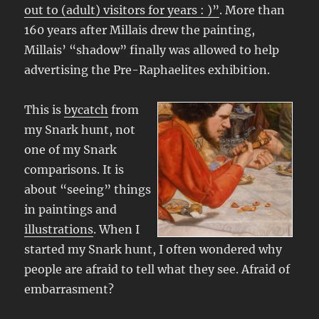
out to (adult) visitors for years : )”
. More than
160 years after Millais drew the painting,
Millais’ “shadow” finally was allowed to help
advertising the Pre-Raphaelites exhibition.
This is
bycatch
from
my Snark hunt, not
one of my Snark
comparisons. It is
about “seeing” things
in paintings and
illustrations
. When I
started my Snark hunt, I often wondered why
people are afraid to tell what they see. Afraid of
embarrasment?