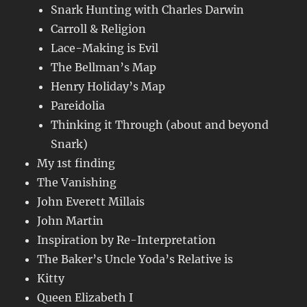
Snark Hunting with Charles Darwin
Carroll & Religion
Lace-Making is Evil
The Bellman’s Map
Henry Holiday’s Map
Pareidolia
Thinking it Through (about and beyond
Snark)
My 1st finding
The Vanishing
John Everett Millais
John Martin
Inspiration by Re-Interpretation
The Baker’s Uncle Yoda’s Relative is
Kitty
Queen Elizabeth I