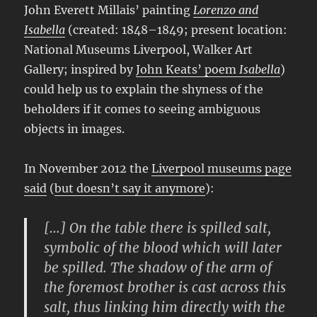
John Everett Millais’ painting
Lorenzo and
Isabella
(created: 1848–1849; present location:
National Museums Liverpool, Walker Art
Gallery; inspired by
John Keats’ poem
Isabella
)
could help us to explain the shyness of the
beholders if it comes to seeing ambiguous
objects in images.
In November 2012 the
Liverpool museums page
said
(
but doesn’t say it anymore
):
[…] On the table there is spilled salt,
symbolic of the blood which will later
be spilled. The shadow of the arm of
the foremost brother is cast across this
salt, thus linking him directly with the