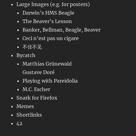
Large Images (e.g. for posters)
Darwin’s HMS Beagle
The Beaver’s Lesson
Banker, Bellman, Beagle, Beaver
Ceci n’est pas un cigare
不佳不见
Bycatch
Matthias Grünewald
Gustave Doré
Playing with Pareidolia
M.C. Escher
Snark for Firefox
Memes
Shortlinks
42