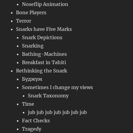
Noseflip Animation
Bone Players
Terror
Snarks have Five Marks
Snark Depictions
Snarking
Bathing-Machines
Breakfast in Tahiti
Rethinking the Snark
Буджум
Sometimes I change my views
Snark Taxonomy
Time
jub jub jub jub jub jub jub
Fact Checks
Tragedy