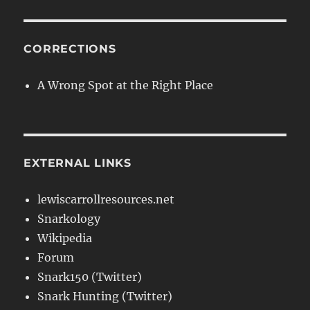
CORRECTIONS
A Wrong Spot at the Right Place
EXTERNAL LINKS
lewiscarrollresources.net
Snarkology
Wikipedia
Forum
Snark150 (Twitter)
Snark Hunting (Twitter)