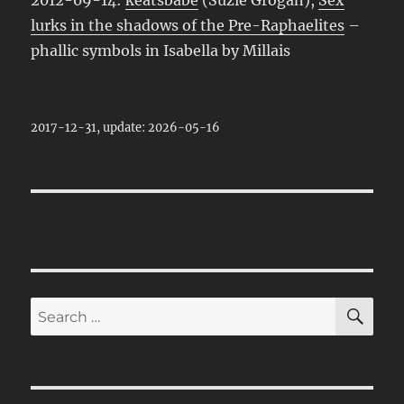
lurks in the shadows of the Pre-Raphaelites
–
phallic symbols in Isabella by Millais
2017-12-31, update: 2026-05-16
SE
Search
for: