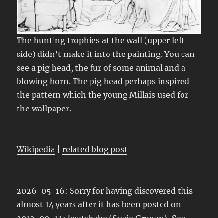
The hunting trophies at the wall (upper left
side) didn’t make it into the painting. You can
see a pig head, the fur of some animal and a
blowing horn. The pig head perhaps inspired
the pattern which the young Millais used for
the wallpaper.
Wikipedia
|
related blog post
2026-05-16: Sorry for having discovered this
almost 14 years after it has been posted on
2012-09-14:
keatsbabe
(Suzie Grogan),
Sex