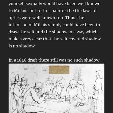
yourself sexually would have been well known
to Millais, but to this painter the the laws of
optics were well known too. Thus, the
intention of Millais simply could have been to
draw the salt and the shadow in a way which
makes very clear that the salt covered shadow
is no shadow.
In a 1848 draft there still was no such shadow: