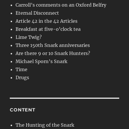
Carroll’s comments on an Oxford Belfry
Eternal Disconnect
Article 42 in the 42 Articles
Breakfast at five-o’clock tea
Lime Twig?
Three 150th Snark anniversaries
Are there 9 or 10 Snark Hunters?
Michael Sporn’s Snark
Time
Drugs
CONTENT
The Hunting of the Snark