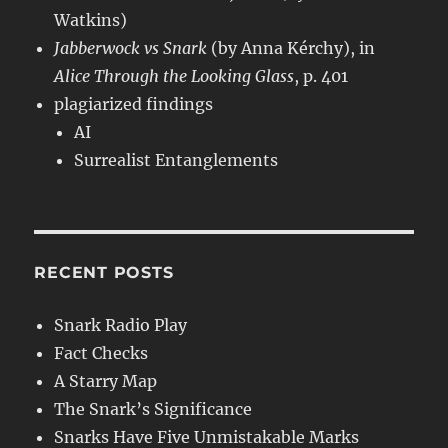
Watkins)
Jabberwock vs Snark
(by Anna Kérchy), in
Alice Through the Looking Glass
, p. 401
plagiarized findings
AI
Surrealist Entanglements
RECENT POSTS
Snark Radio Play
Fact Checks
A Starry Map
The Snark’s Significance
Snarks Have Five Unmistakable Marks