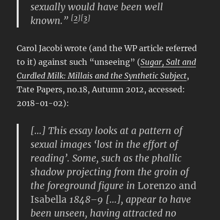
sexually would have been well
[
2
][
3
]
known.”
Carol Jacobi wrote (and the WP article referred
to it) against such “unseeing” (
Sugar, Salt and
Curdled Milk: Millais and the Synthetic Subject
,
Tate Papers, no.18, Autumn 2012, accessed:
2018-01-02):
[…] This essay looks at a pattern of
sexual images ‘lost in the effort of
reading’. Some, such as the phallic
shadow projecting from the groin of
the foreground figure in
Lorenzo and
Isabella
1848–9 […], appear to have
been unseen, having attracted no