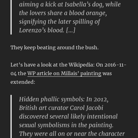
aiming a kick at Isabella’s dog, while
the lovers share a blood orange,
signifying the later spilling of
Lorenzo’s blood. […]
They keep beating around the bush.
Let’s have a look at the Wikipedia: On 2016-11-
04 the
WP article on Millais’ painting
was
extended:
Hidden phallic symbols: In 2012,
British art curator Carol Jacobi
discovered several likely intentional
sexual symbolisms in the painting.
They were all on or near the character