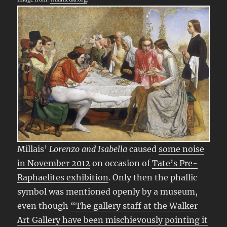
Millais’
Lorenzo and Isabella
caused
some noise
in November 2012
on occasion of
Tate’s Pre-
Raphaelites exhibition
. Only then the phallic
symbol was mentioned openly by a museum,
even though
“The gallery staff at the Walker
Art Gallery have been mischievously pointing it