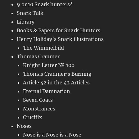
9 or 10 Snark hunters?
Snark Talk
Library
Books & Papers for Snark Hunters
Henry Holiday’s Snark illustrations
The Wimmelbild
Thomas Cranmer
Knight Letter № 100
Thomas Cranmer’s Burning
Article 42 in the 42 Articles
Eternal Damnation
Seven Coats
Monstrances
Crucifix
Noses
Nose is a Nose is a Nose