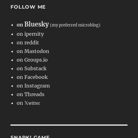
FOLLOW ME
Bluesky
on
(my preferred microblog)
on ipernity
on reddit
on Mastodon
on Groups.io
on Substack
on Facebook
on Instagram
on Threads
on 𝕏
witter
SNARK! GAME