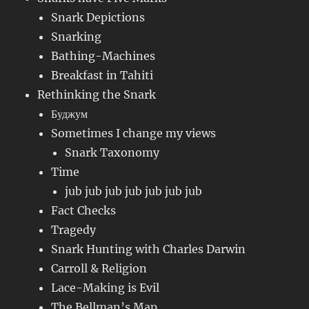
Snark Depictions
Snarking
Bathing-Machines
Breakfast in Tahiti
Rethinking the Snark
Буджум
Sometimes I change my views
Snark Taxonomy
Time
jub jub jub jub jub jub jub
Fact Checks
Tragedy
Snark Hunting with Charles Darwin
Carroll & Religion
Lace-Making is Evil
The Bellman’s Map