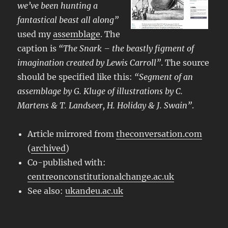
we’ve been hunting a
fantastical beast all along”
used my
assemblage
. The
caption is
“The Snark – the beastly figment of
imagination created by Lewis Carroll”
. The source
should be specified like this:
“Segment of an
assemblage by G. Kluge of illustrations by C.
Martens & T. Landseer, H. Holiday & J. Swain”
.
Article mirrored from
theconversation.com
(
archived
)
Co-published with:
centreonconstitutionalchange.ac.uk
See also:
ukandeu.ac.uk