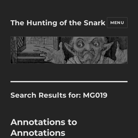
The Hunting of the Snark
MENU
Search Results for:
MG019
Annotations to
Annotations