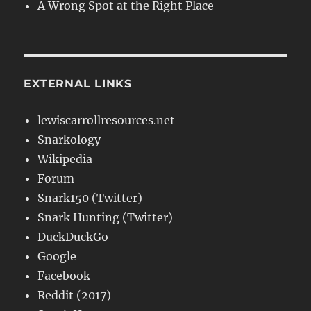
A Wrong Spot at the Right Place
EXTERNAL LINKS
lewiscarrollresources.net
Snarkology
Wikipedia
Forum
Snark150 (Twitter)
Snark Hunting (Twitter)
DuckDuckGo
Google
Facebook
Reddit (2017)