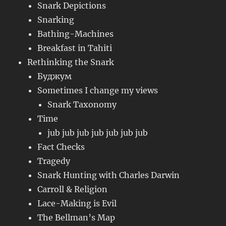
Snark Depictions
Snarking
Bathing-Machines
Breakfast in Tahiti
Rethinking the Snark
Буджум
Sometimes I change my views
Snark Taxonomy
Time
jub jub jub jub jub jub jub
Fact Checks
Tragedy
Snark Hunting with Charles Darwin
Carroll & Religion
Lace-Making is Evil
The Bellman’s Map