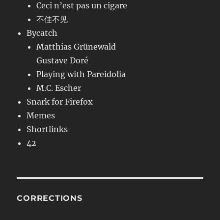
Ceci n’est pas un cigare
不佳不见
Bycatch
Matthias Grünewald
Gustave Doré
Playing with Pareidolia
M.C. Escher
Snark for Firefox
Memes
Shortlinks
42
CORRECTIONS