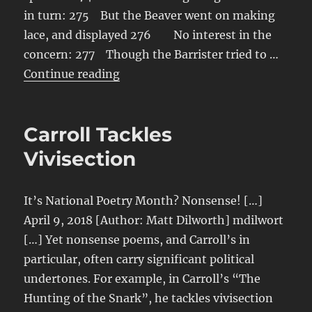
in turn: 275 But the Beaver went on making
lace, and displayed 276 No interest in the
concern: 277 Though the Barrister tried to …
“Lace-Making”
Continue reading
Carroll Tackles
Vivisection
It’s National Poetry Month? Nonsense! […]
April 9, 2018 [Author: Matt Dilworth] mdilwort
[…] Yet nonsense poems, and Carroll’s in
particular, often carry significant political
undertones. For example, in Carroll’s “The
Hunting of the Snark”, he tackles vivisection