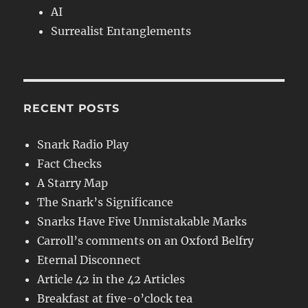
AI
Surrealist Entanglements
RECENT POSTS
Snark Radio Play
Fact Checks
A Starry Map
The Snark’s Significance
Snarks Have Five Unmistakable Marks
Carroll’s comments on an Oxford Belfry
Eternal Disconnect
Article 42 in the 42 Articles
Breakfast at five-o’clock tea