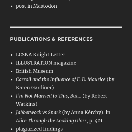
post in Mastodon
PUBLICATIONS & REFERENCES
LCSNA Knight Letter
ILLUSTRATION magazine
British Museum
Carroll and the Influence of F. D. Maurice
(by
Karen Gardiner)
I’m Not Married to This, But…
(by Robert
Watkins)
Jabberwock vs Snark
(by Anna Kérchy), in
Alice Through the Looking Glass
, p. 401
plagiarized findings