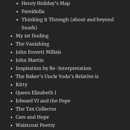
Henry Holiday’s Map
Pareidolia
Thinking it Through (about and beyond
Snark)
My 1st finding
The Vanishing
John Everett Millais
John Martin
Inspiration by Re-Interpretation
The Baker’s Uncle Yoda’s Relative is
Kitty
Queen Elizabeth I
Edward VI and the Pope
The Tax Collector
Care and Hope
Waistcoat Poetry