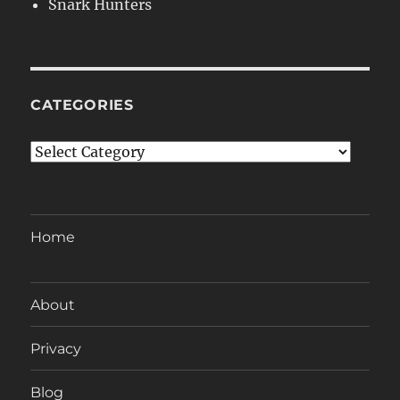
Snark Hunters
CATEGORIES
Categories
Home
About
Privacy
Blog