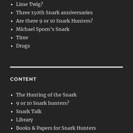
Lime Twig?
Three 150th Snark anniversaries
Are there 9 or 10 Snark Hunters?
Michael Sporn’s Snark
Time
Drugs
CONTENT
The Hunting of the Snark
9 or 10 Snark hunters?
Snark Talk
Library
Books & Papers for Snark Hunters