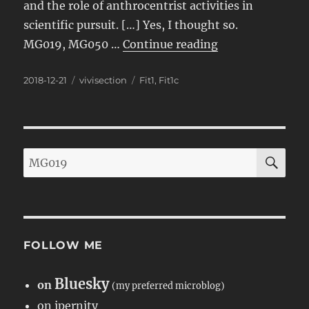
and the role of anthrocentrist activities in
scientific pursuit. […] Yes, I thought so.
“Carroll Tackles
MG019, MG050 …
Continue reading
Posted
Categories
Tags
2018-12-21
vivisection
Fit1
,
Fit1c
on
SE
Search
for:
FOLLOW ME
Bluesky
on
(my preferred microblog)
on ipernity