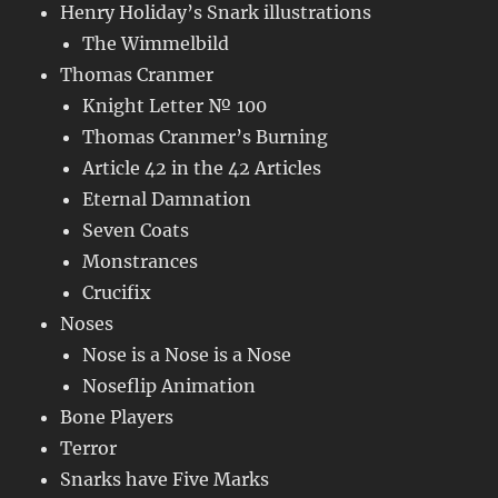
Henry Holiday’s Snark illustrations
The Wimmelbild
Thomas Cranmer
Knight Letter № 100
Thomas Cranmer’s Burning
Article 42 in the 42 Articles
Eternal Damnation
Seven Coats
Monstrances
Crucifix
Noses
Nose is a Nose is a Nose
Noseflip Animation
Bone Players
Terror
Snarks have Five Marks