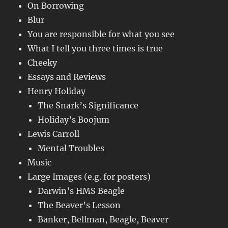
On Borrowing
Blur
You are responsible for what you see
What I tell you three times is true
Cheeky
Essays and Reviews
Henry Holiday
The Snark’s Significance
Holiday’s Boojum
Lewis Carroll
Mental Troubles
Music
Large Images (e.g. for posters)
Darwin’s HMS Beagle
The Beaver’s Lesson
Banker, Bellman, Beagle, Beaver