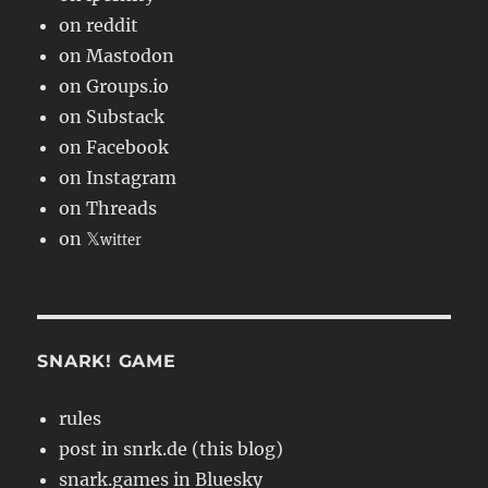
on reddit
on Mastodon
on Groups.io
on Substack
on Facebook
on Instagram
on Threads
on 𝕏
witter
SNARK! GAME
rules
post in snrk.de (this blog)
snark.games in Bluesky