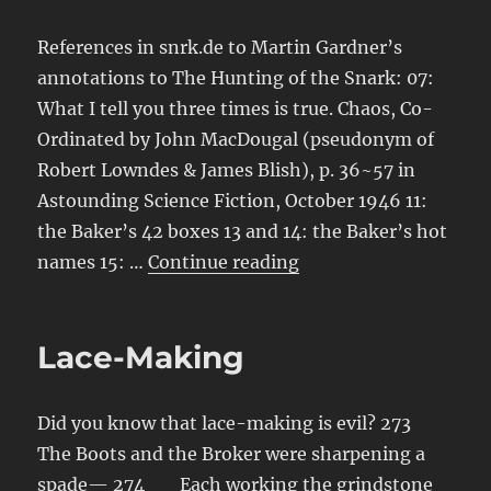
References in snrk.de to Martin Gardner’s
annotations to The Hunting of the Snark: 07:
What I tell you three times is true. Chaos, Co-
Ordinated by John MacDougal (pseudonym of
Robert Lowndes & James Blish), p. 36~57 in
Astounding Science Fiction, October 1946 11:
the Baker’s 42 boxes 13 and 14: the Baker’s hot
“Annotations to Anno
names 15: …
Continue reading
Lace-Making
Did you know that lace-making is evil? 273
The Boots and the Broker were sharpening a
spade— 274 Each working the grindstone